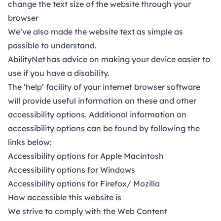
change the text size of the website through your
browser
We’ve also made the website text as simple as
possible to understand.
AbilityNet
has advice on making your device easier to
use if you have a disability.
The ‘help’ facility of your internet browser software
will provide useful information on these and other
accessibility options. Additional information on
accessibility options can be found by following the
links below:
Accessibility options for Apple Macintosh
Accessibility options for Windows
Accessibility options for Firefox/ Mozilla
How accessible this website is
We strive to comply with the
Web Content