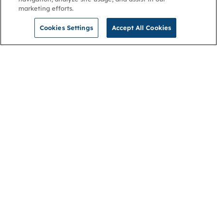
marketing efforts.
Cookies Settings
Accept All Cookies
NGA
Contact us
Privacy Policy
About
Cookies
Membership
Accessibility
Help & support
Connect with us