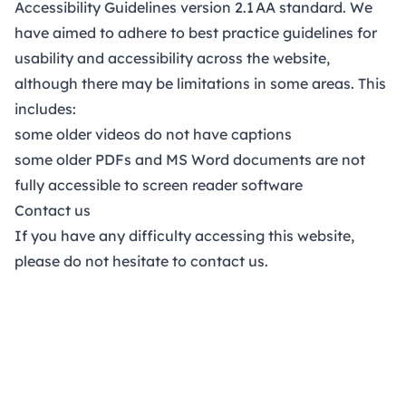
Accessibility Guidelines version 2.1
AA standard.
We
have aimed to adhere to best practice guidelines for
usability and accessibility across the website,
although there may be limitations in some areas. This
includes:
some older videos do not have captions
some older PDFs and MS Word documents are not
fully accessible to screen reader software
Contact us
If you have any difficulty accessing this website,
please do not hesitate to
contact us
.