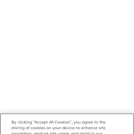
By clicking “Accept All Cookies”, you agree to the
storing of cookies on your device to enhance site
navigation, analyze site usage, and assist in our