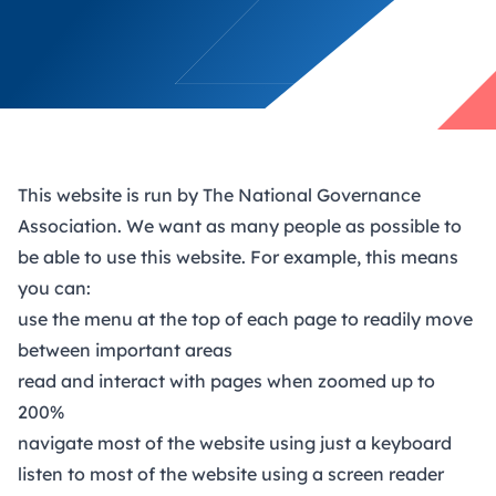
This website is run by The National Governance
Association. We want as many people as possible to
be able to use this website. For example, this means
you can:
use the menu at the top of each page to readily move
between important areas
read and interact with pages when zoomed up to
200%
navigate most of the website using just a keyboard
listen to most of the website using a screen reader