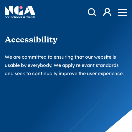
Skip to content
Open Search Mod
NGA
Log in
Ope
Accessibility
We are committed to ensuring that our website is
usable by everybody. We apply relevant standards
and seek to continually improve the user experience.