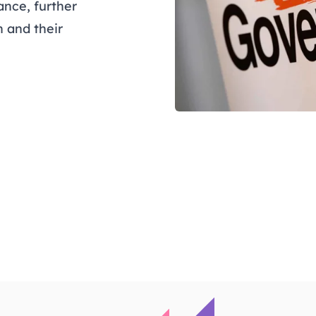
nce, further
 and their