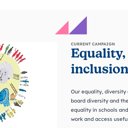
CURRENT CAMPAIGN
Equality,
inclusio
Our equality, diversity
board diversity and the
equality in schools and
work and access useful