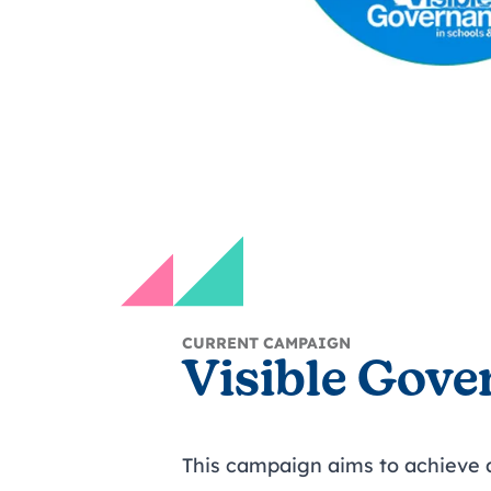
CURRENT CAMPAIGN
Visible Gove
This campaign aims to achieve a