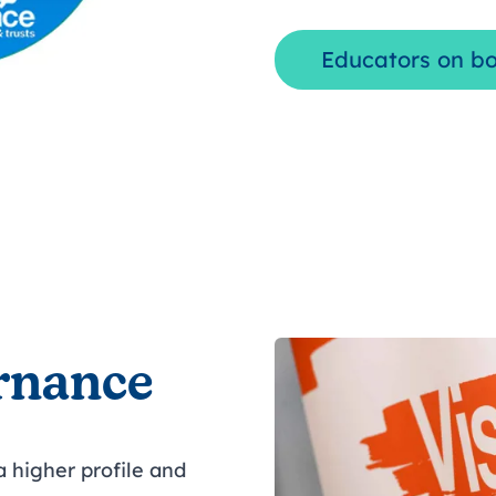
Educators on b
rnance
 higher profile and