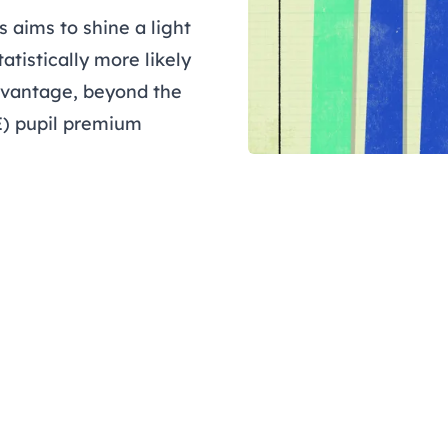
 aims to shine a light
atistically more likely
dvantage, beyond the
E) pupil premium