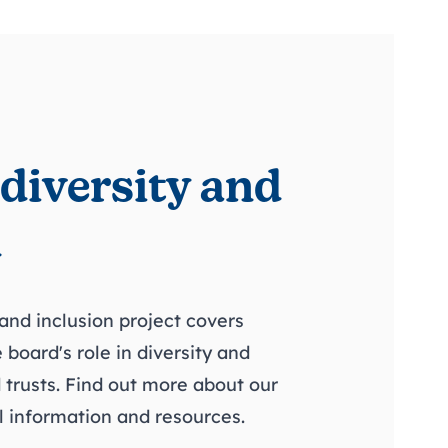
 diversity and
n
 and inclusion project covers
 board's role in diversity and
 trusts. Find out more about our
 information and resources.