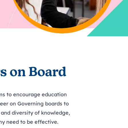
hy
ing
Find out more about
tasks to complete each
Bespoke support for your
Book now: 6 October
Find out more about
r 2026
volunteering
term.
board
2026
volunteering
s on Board
ms to encourage education
teer on Governing boards to
and diversity of knowledge,
hy need to be effective.