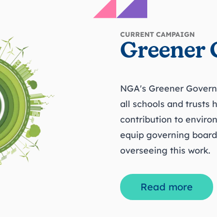
CURRENT CAMPAIGN
Greener 
NGA's Greener Govern
all schools and trusts 
contribution to enviro
equip governing boards 
overseeing this work.
Read more