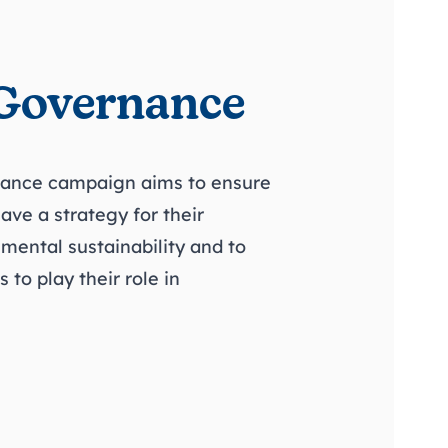
Governance
ance campaign aims to ensure
have a strategy for their
nmental sustainability and to
to play their role in