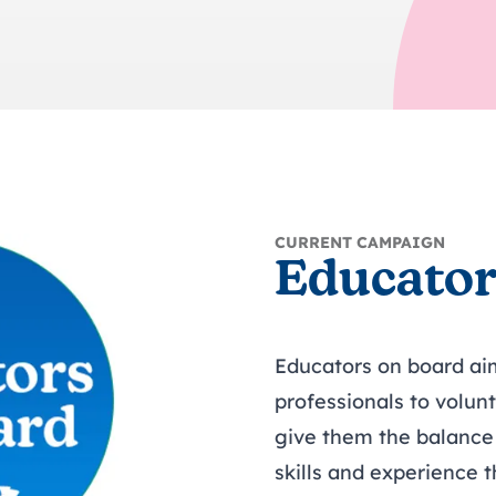
trusts happy and healt
on school monitoring
See all available Learn
The latest campaign
environments
visits.
Link modules
Book now: 8 Septembe
updates
CURRENT CAMPAIGN
Educator
Educators on board ai
professionals to volun
give them the balance 
skills and experience t