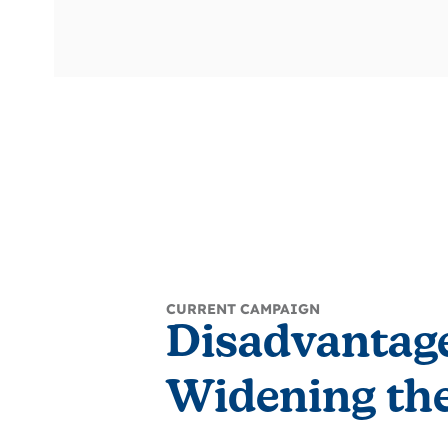
CURRENT CAMPAIGN
Disadvantag
Widening the