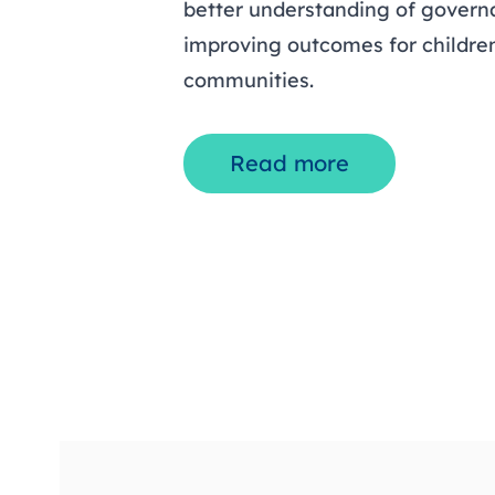
better understanding of governa
improving outcomes for children
communities.
Read more