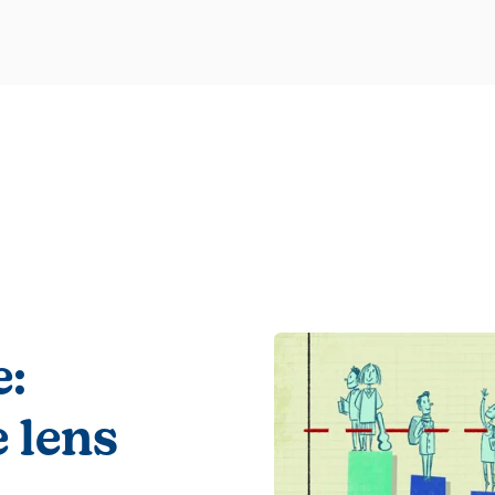
e:
 lens