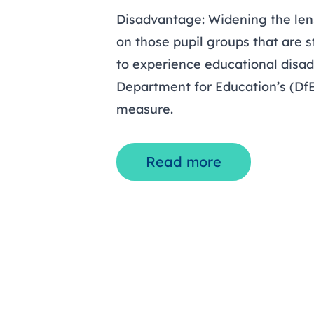
Disadvantage: Widening the lens
on those pupil groups that are st
to experience educational disa
Department for Education’s (Df
measure.
Read more