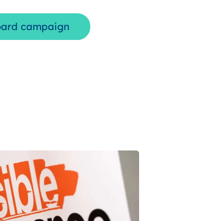
oard campaign