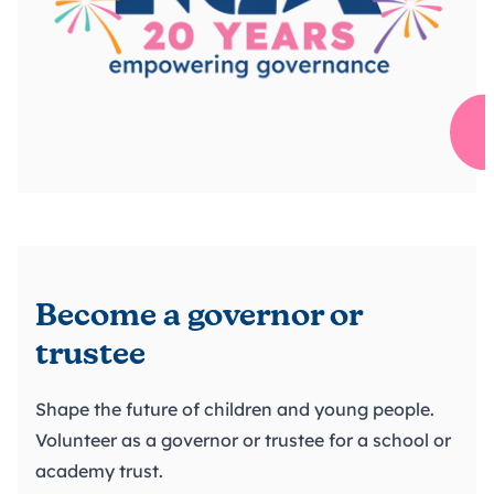
Become a governor or
trustee
Shape the future of children and young people.
Volunteer as a governor or trustee for a school or
academy trust.