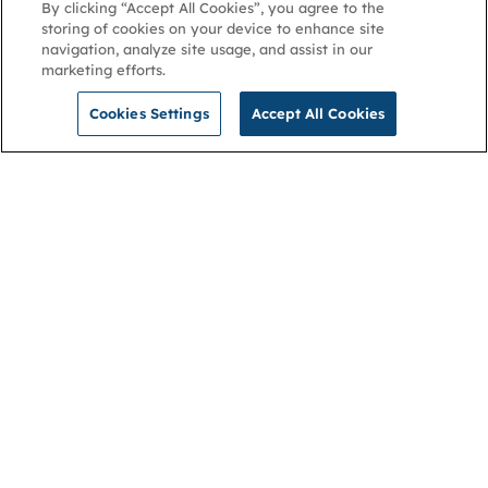
By clicking “Accept All Cookies”, you agree to the
storing of cookies on your device to enhance site
navigation, analyze site usage, and assist in our
marketing efforts.
Cookies Settings
Accept All Cookies
NGA
Contact us
Privacy Policy
About
Cookies
Membership
Accessibility
Help & support