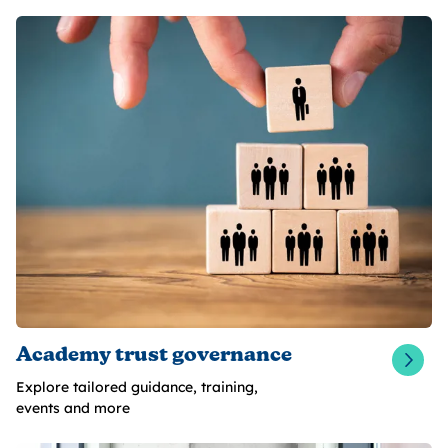
Academy trust governance
Explore tailored guidance, training,
events and more