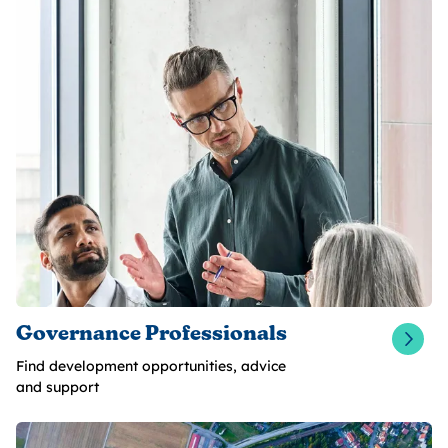
Governance Professionals
Find development opportunities, advice
and support