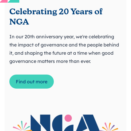
Celebrating 20 Years of
NGA
In our 20th anniversary year, we're celebrating
the impact of governance and the people behind
it, and shaping the future at a time when good
governance matters more than ever.
Find out more