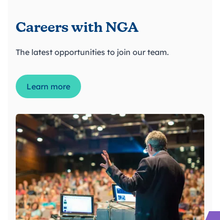
Careers with NGA
The latest opportunities to join our team.
Learn more