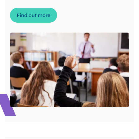
Find out more