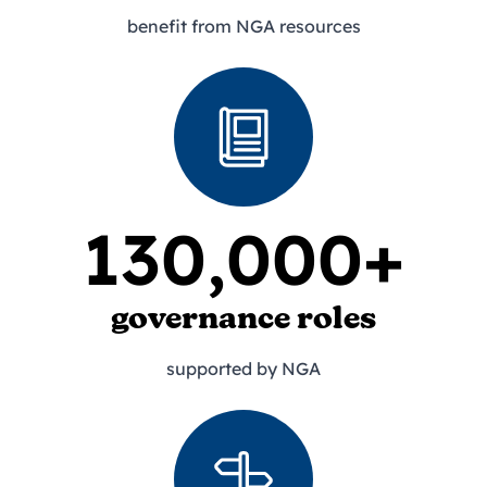
benefit from NGA resources
130,000+
governance roles
supported by NGA