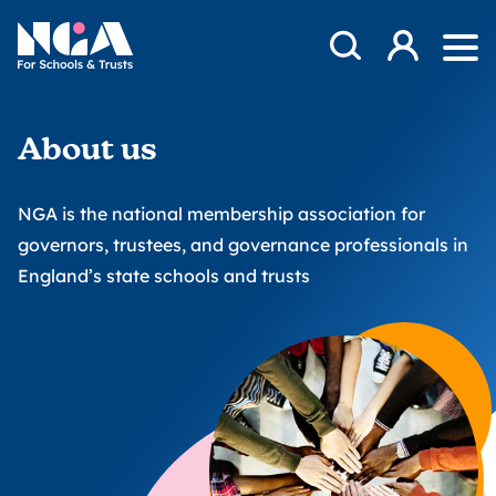
Skip to content
Open Search Mod
NGA
Log in
Ope
About us
NGA is the national membership association for
governors, trustees, and governance professionals in
England’s state schools and trusts