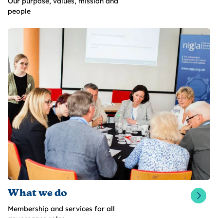
Our purpose, values, mission and
people
What we do
Membership and services for all