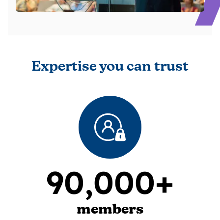
Expertise you can trust
90,000+
members