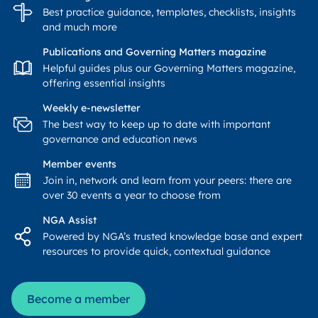
Best practice guidance, templates, checklists, insights
and much more
Publications and Governing Matters magazine
Helpful guides plus our Governing Matters magazine,
offering essential insights
Weekly e-newsletter
The best way to keep up to date with important
governance and education news
Member events
Join in, network and learn from your peers: there are
over 30 events a year to choose from
NGA Assist
Powered by NGA’s trusted knowledge base and expert
resources to provide quick, contextual guidance
Become a member