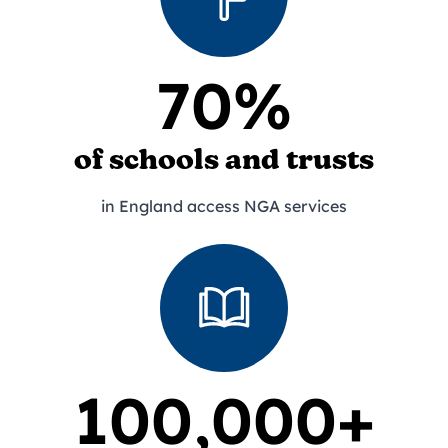
70%
of schools and trusts
in England access NGA services
100,000+