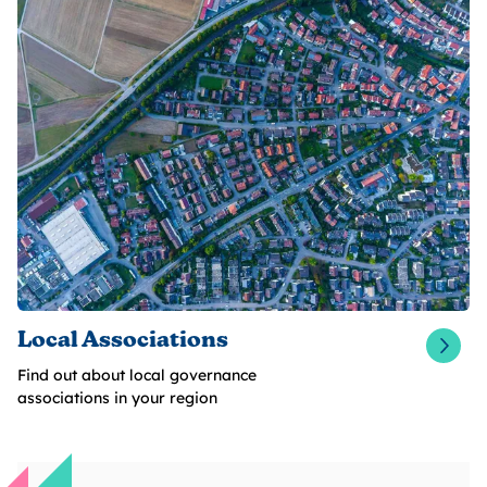
Local Associations
Find out about local governance
associations in your region