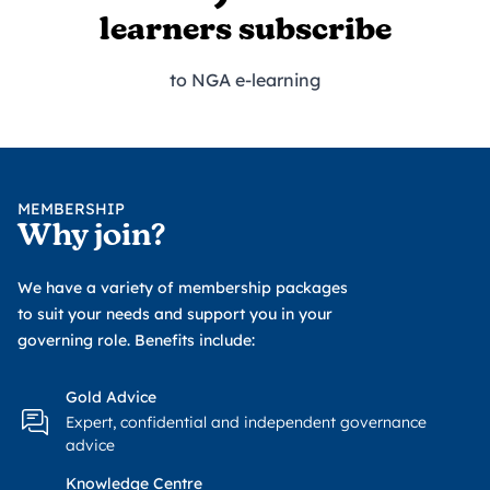
learners subscribe
to NGA e-learning
MEMBERSHIP
Why join?
We have a variety of membership packages
to suit your needs and support you in your
governing role. Benefits include:
Gold Advice
Expert, confidential and independent governance
advice
Knowledge Centre