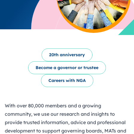
20th anniversary
Become a governor or trustee
Careers with NGA
With over 80,000 members and a growing
community, we use our research and insights to
provide trusted information, advice and professional
development to support governing boards, MATs and