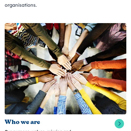
organisations.
Who we are