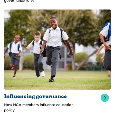
governance roles
Influencing governance
How NGA members influence education
policy