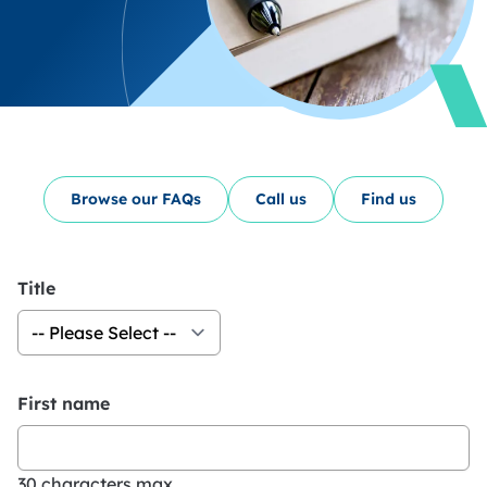
Browse our FAQs
Call us
Find us
Title
First name
30 characters max