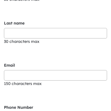
Last name
30 characters max
Email
150 characters max
Phone Number