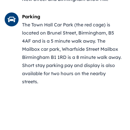
Parking
The Town Hall Car Park (the red cage) is
located on Brunel Street, Birmingham, B5
4AF and is a 5 minute walk away. The
Mailbox car park, Wharfside Street Mailbox
Birmingham B1 1RD is a 8 minute walk away.
Short stay parking pay and display is also
available for two hours on the nearby
streets.