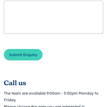
Submit Enquiry
Call us
The team are available 9:00am - 5:00pm Monday to
Friday.
Please choose the area you are interested in.