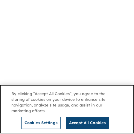
By clicking “Accept All Cookies”, you agree to the
storing of cookies on your device to enhance site
navigation, analyze site usage, and assist in our
marketing efforts.
Cookies Settings
Accept All Cookies