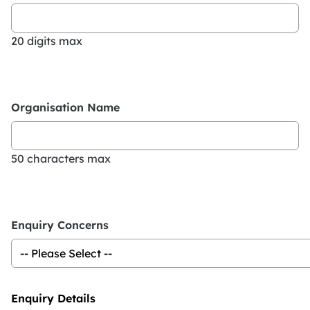
20 digits max
Organisation Name
50 characters max
Enquiry Concerns
Enquiry Details