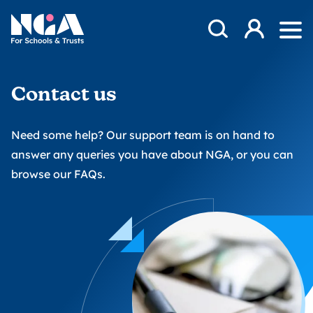
Skip to content
Open Search Mod
NGA
Log in
Ope
Contact us
Need some help? Our support team is on hand to
answer any queries you have about NGA, or you can
browse our FAQs
.