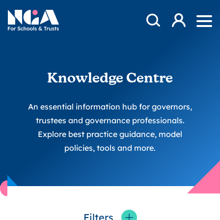
Skip to content
Open Search Mod
NGA
Log in
Ope
Knowledge Centre
An essential information hub for governors,
trustees and governance professionals.
Explore best practice guidance, model
policies, tools and more.
Filters