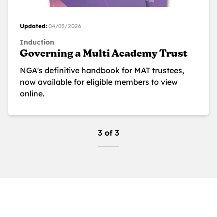
Updated:
04/03/2026
Induction
Governing a Multi Academy Trust
NGA's definitive handbook for MAT trustees,
now available for eligible members to view
online.
3 of 3