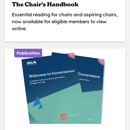
The Chair's Handbook
Essential reading for chairs and aspiring chairs,
now available for eligible members to view
online.
Publication