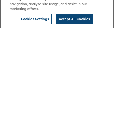
navigation, analyze site usage, and assist in our
marketing efforts.
Cookies Settings
Accept All Cookies
NGA
Contact us
Privacy Policy
About
Cookies
Membership
Accessibility
Help & support
Connect with us