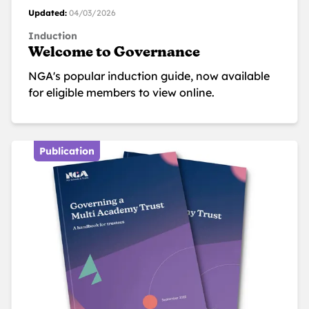
Updated:
04/03/2026
Induction
Welcome to Governance
NGA's popular induction guide, now available
for eligible members to view online.
Publication