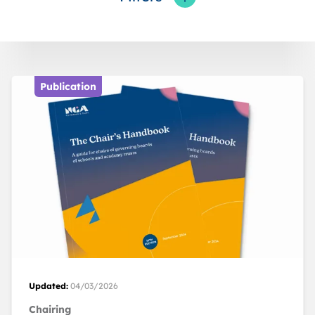
Toggle fieldFilters
Publication
Updated:
04/03/2026
Chairing