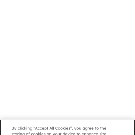
By clicking “Accept All Cookies”, you agree to the
storing of cookies on your device to enhance site