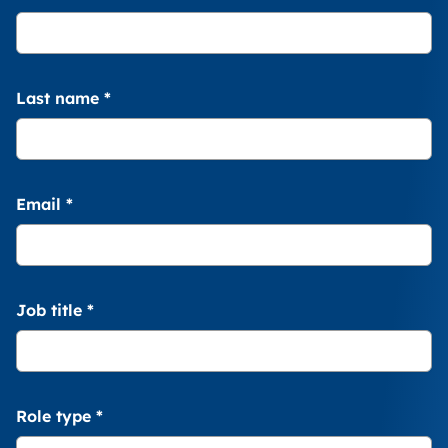
Last name
*
Email
*
Job title
*
Role type
*