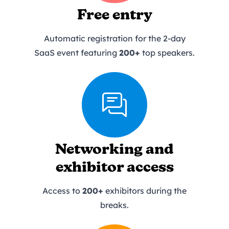
Free entry
Automatic registration for the 2-day
SaaS event featuring
200+
top speakers.
Networking and
exhibitor access
Access to
200+
exhibitors during the
breaks.