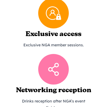
Exclusive access
Exclusive NGA member sessions.
Networking reception
Drinks reception after NGA’s event