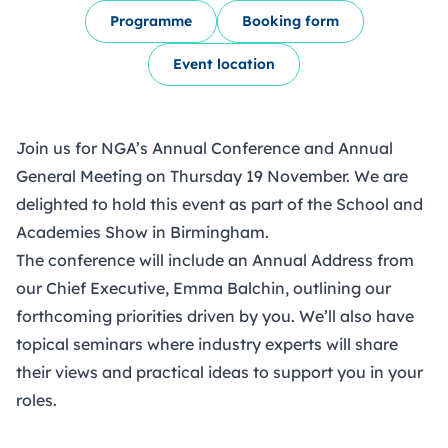
Programme
Booking form
Event location
Join us for NGA’s Annual Conference and Annual
General Meeting on Thursday 19 November. We are
delighted to hold this event as part of the
School and
Academies Show
in Birmingham.
The conference will include an Annual Address from
our Chief Executive, Emma Balchin, outlining our
forthcoming priorities driven by you. We’ll also have
topical seminars where industry experts will share
their views and practical ideas to support you in your
roles.