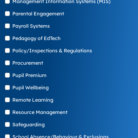
Management Information Systems (MIS)
Parental Engagement
Payroll Systems
Pedagogy of EdTech
Policy/Inspections & Regulations
Procurement
Pupil Premium
Pupil Wellbeing
Remote Learning
Resource Management
Safeguarding
School Absence/Behaviour & Exclusions