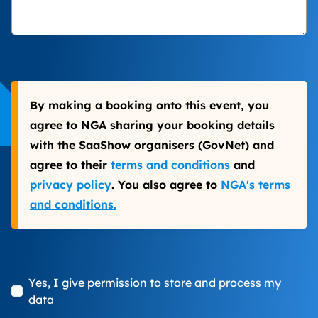
By making a booking onto this event, you
agree to NGA sharing your booking details
with the SaaShow organisers (GovNet) and
agree to their
terms and conditions
and
privacy policy
. You also agree to
NGA's terms
and conditions.
Yes, I give permission to store and process my
data