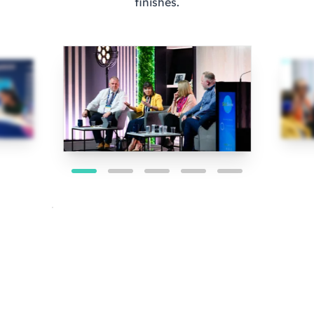
finishes.