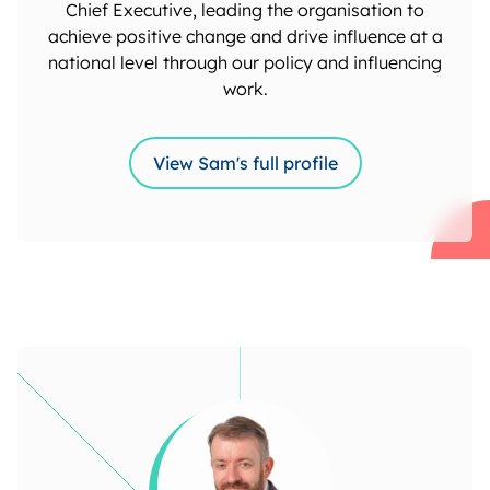
Chief Executive, leading the organisation to
achieve positive change and drive influence at a
national level through our policy and influencing
work.
View Sam's full profile