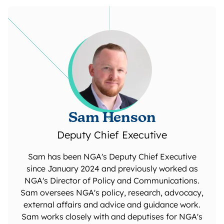
Sam Henson
Deputy Chief Executive
Sam has been NGA's Deputy Chief Executive
since January 2024 and previously worked as
NGA's Director of Policy and Communications.
Sam oversees NGA's policy, research, advocacy,
external affairs and advice and guidance work.
Sam works closely with and deputises for NGA's