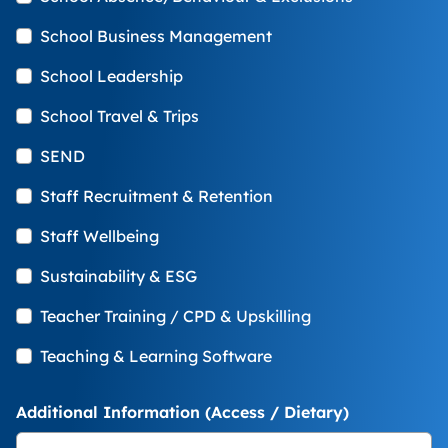
School Business Management
School Leadership
School Travel & Trips
SEND
Staff Recruitment & Retention
Staff Wellbeing
Sustainability & ESG
Teacher Training / CPD & Upskilling
Teaching & Learning Software
Additional Information (Access / Dietary)