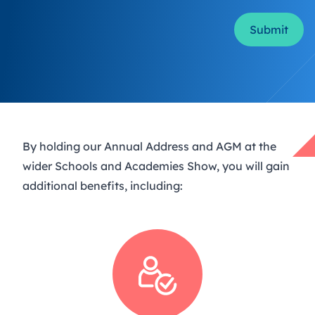
Form Id
By holding our Annual Address and AGM at the
wider Schools and Academies Show, you will gain
additional benefits, including: