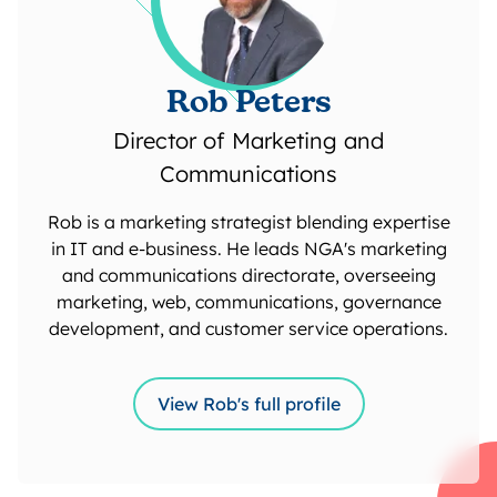
Rob Peters
Director of Marketing and
Communications
Rob is a marketing strategist blending expertise
in IT and e-business. He leads NGA's marketing
and communications directorate, overseeing
marketing, web, communications, governance
development, and customer service operations.
View Rob's full profile