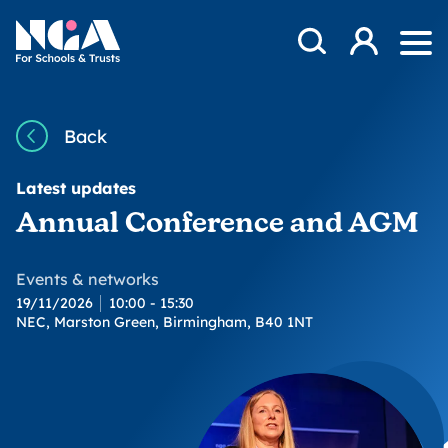
Skip to content
Open Search Mod
NGA
Log in
Ope
Back
Latest updates
Annual Conference and AGM
Events & networks
19/11/2026
10:00 - 15:30
NEC, Marston Green, Birmingham, B40 1NT