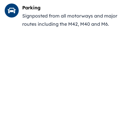
Parking
Signposted from all motorways and major
routes including the M42, M40 and M6.