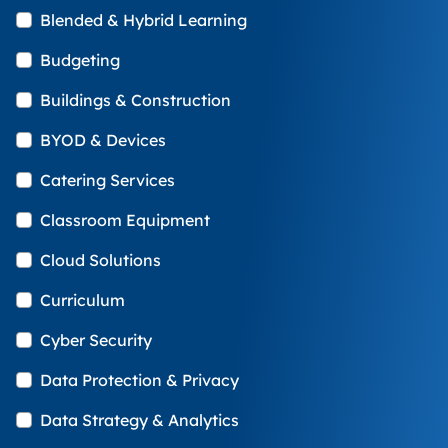
Blended & Hybrid Learning
Budgeting
Buildings & Construction
BYOD & Devices
Catering Services
Classroom Equipment
Cloud Solutions
Curriculum
Cyber Security
Data Protection & Privacy
Data Strategy & Analytics