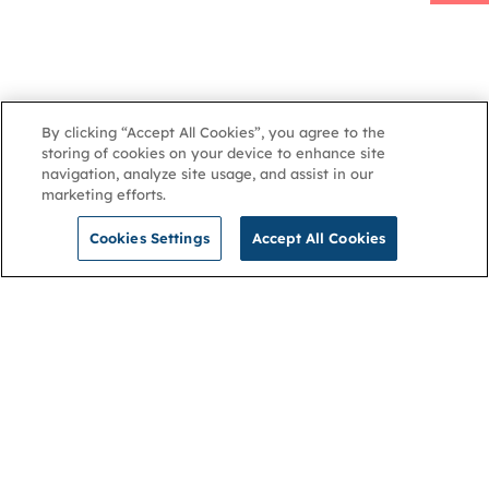
By clicking “Accept All Cookies”, you agree to the
storing of cookies on your device to enhance site
navigation, analyze site usage, and assist in our
marketing efforts.
Latest updates
Log in to
Share
Cookies Settings
Accept All Cookies
NGA
Contact us
Privacy Policy
About
Cookies