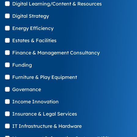
Digital Learning/Content & Resources
Digital Strategy
Energy Efficiency
Estates & Facilities
Finance & Management Consultancy
Funding
Furniture & Play Equipment
Governance
Income Innovation
Insurance & Legal Services
IT Infrastructure & Hardware