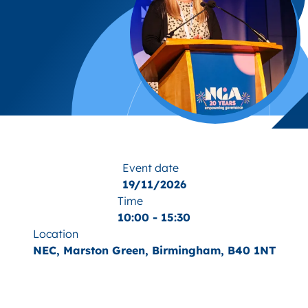
Event date
19/11/2026
Time
10:00 - 15:30
Location
NEC, Marston Green, Birmingham, B40 1NT