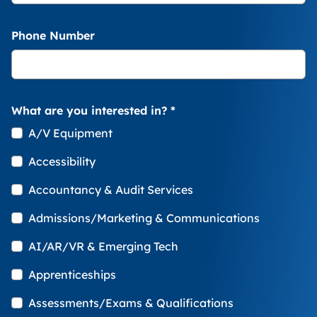
Phone Number
What are you interested in?
*
A/V Equipment
Accessibility
Accountancy & Audit Services
Admissions/Marketing & Communications
AI/AR/VR & Emerging Tech
Apprenticeships
Assessments/Exams & Qualifications