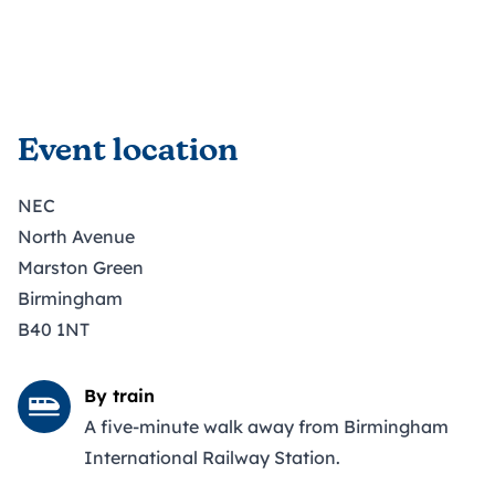
Event location
NEC
North Avenue
Marston Green
Birmingham
B40 1NT
By train
A five-minute walk away from Birmingham
International Railway Station.