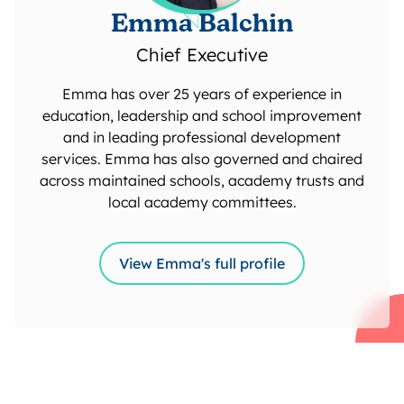
Emma Balchin
Chief Executive
Emma has over 25 years of experience in
education, leadership and school improvement
and in leading professional development
services. Emma has also governed and chaired
across maintained schools, academy trusts and
local academy committees.
View Emma's full profile