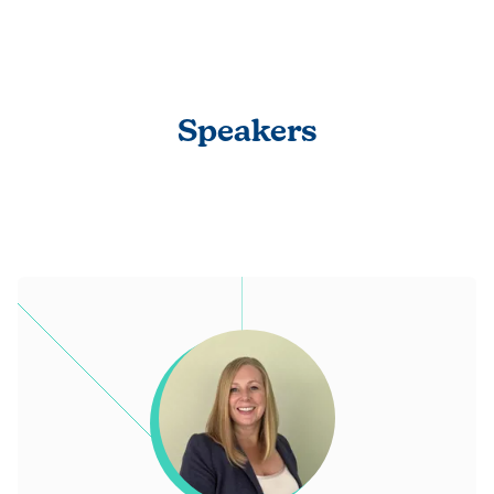
Speakers