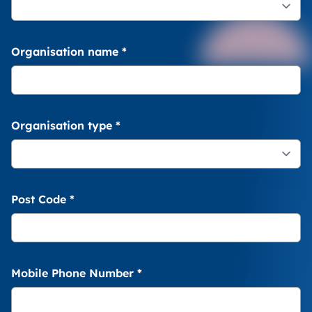
Organisation name
*
Organisation type
*
Post Code
*
Mobile Phone Number
*