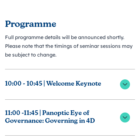
Programme
Full programme details will be announced shortly.
Please note that the timings of seminar sessions may
be subject to change.
10:00 - 10:45 | Welcome Keynote
Welcome Keynote from NGA's Chief Executive,
Emma Balchin, joined by the senior leadership team
11:00 -11:45 | Panoptic Eye of
Governance: Governing in 4D
This session explores: