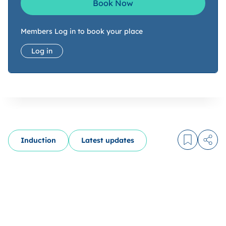
Book Now
Members Log in to book your place
Log in
Induction
Latest updates
Log in to
Share