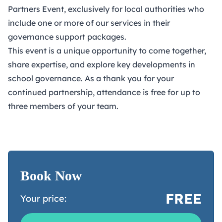
Partners Event, exclusively for local authorities who
include one or more of our services in their
governance support packages.
This event is a unique opportunity to come together,
share expertise, and explore key developments in
school governance. As a thank you for your
continued partnership, attendance is free for up to
three members of your team.
Book Now
FREE
Your price: