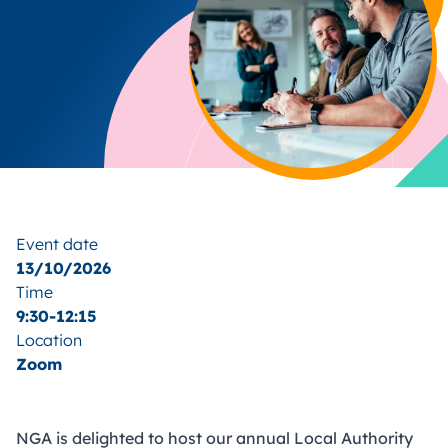
Event date
13/10/2026
Time
9:30-12:15
Location
Zoom
NGA is delighted to host our annual Local Authority