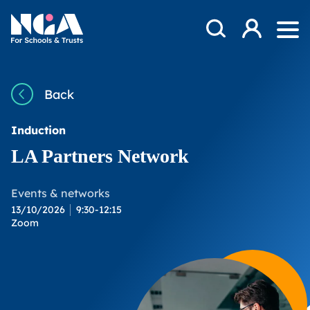
Skip to content
Open Search Mod
NGA
Log in
Ope
Back
Induction
LA Partners Network
Events & networks
13/10/2026
9:30-12:15
Zoom