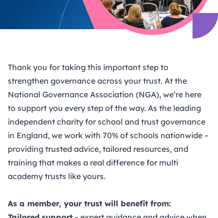
Thank you for taking this important step to
strengthen governance across your trust. At the
National Governance Association (NGA), we’re here
to support you every step of the way. As the leading
independent charity for school and trust governance
in England, we work with 70% of schools nationwide –
providing trusted advice, tailored resources, and
training that makes a real difference for multi
academy trusts like yours.
As a member, your trust will benefit from:
Tailored support
– expert guidance and advice when