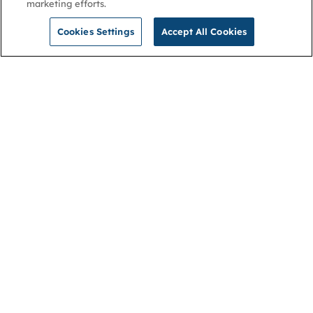
marketing efforts.
Cookies Settings
Accept All Cookies
NGA
Contact us
Privacy Policy
About
Cookies
Membership
Accessibility
Help & support
Connect with us