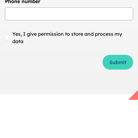
Phone number
Yes, I give permission to store and process my
data
Form Id