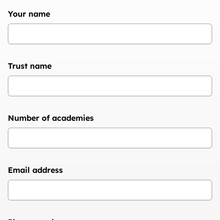
Your name
Trust name
Number of academies
Email address