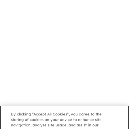
By clicking “Accept All Cookies”, you agree to the
storing of cookies on your device to enhance site
navigation, analyze site usage, and assist in our