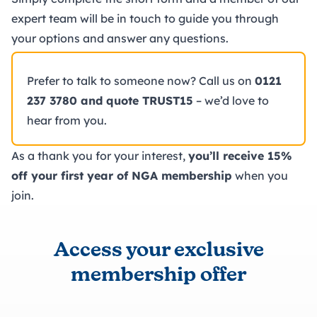
expert team will be in touch to guide you through
your options and answer any questions.
Prefer to talk to someone now? Call us on
0121
237 3780 and quote TRUST15
– we’d love to
hear from you.
As a thank you for your interest,
you’ll receive 15%
off your first year of NGA membership
when you
join.
Access your exclusive
membership offer