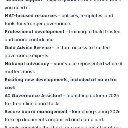
you need it.
MAT-focused resources
– policies, templates, and
tools for stronger governance.
Professional development
– training to build trustee
and board confidence.
Gold Advice Service
– instant access to trusted
governance experts.
National advocacy
– your voice represented where it
matters most.
Exciting new developments, included at no extra
cost:
AI Governance Assistant
– launching autumn 2025
to streamline board tasks.
Secure board management
– launching spring 2026
to keep documents organised and compliant.
Simply complete the short form and a member of our