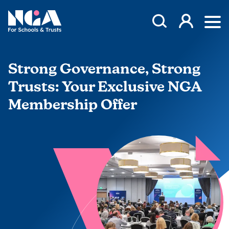
Skip to content
Open Search Mod
NGA
Log in
Ope
Strong Governance, Strong
Trusts: Your Exclusive NGA
Membership Offer