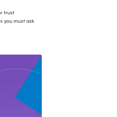
r trust
ns you must ask