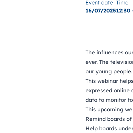
Event date
Time
16/07/2025
12:30 
The influences ou
ever. The televisi
our young people.
This webinar help
expressed online 
data to monitor t
This upcoming web
Remind boards of 
Help boards under