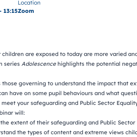
Location
- 13:15
Zoom
r children are exposed to today are more varied a
on series
Adolescence
highlights the potential nega
s those governing to understand the impact that e
can have on some pupil behaviours and what questi
o meet your safeguarding and Public Sector Equalit
inar will:
the extent of their safeguarding and Public Sector 
stand the types of content and extreme views chil