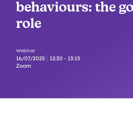
behaviours: the g
role
Webinar
16/07/2025
12:30 - 13:15
Zoom