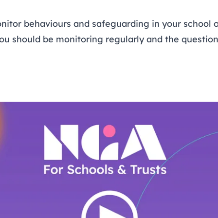
nitor behaviours and safeguarding in your school o
you should be monitoring regularly and the questio
Open Video