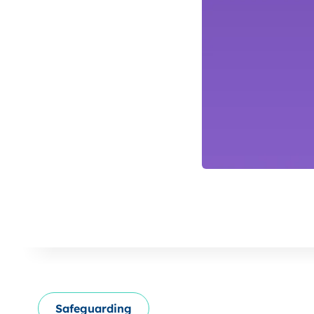
Safeguarding