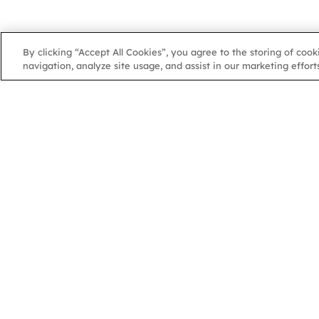
By clicking “Accept All Cookies”, you agree to the storing of coo
navigation, analyze site usage, and assist in our marketing efforts
NGA
NGA
102 Colmore Row
Birmingham, B3 3AG
Charity Number: 1070331 | Company Number 3549029