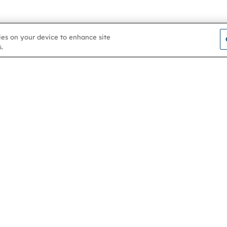
kies on your device to enhance site
.
Contact us
About
Membership
Help & support