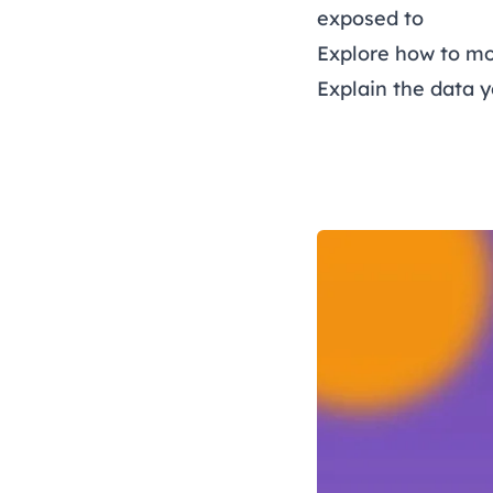
exposed to
Explore how to mo
Explain the data 