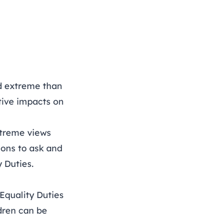
nd extreme than
tive impacts on
xtreme views
ons to ask and
y Duties.
Equality Duties
dren can be