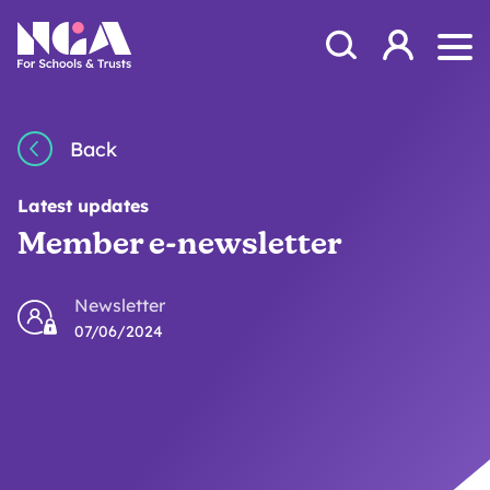
Skip to content
Open Search Mod
NGA
Log in
Ope
Back
Latest updates
Member e-newsletter
Newsletter
07/06/2024