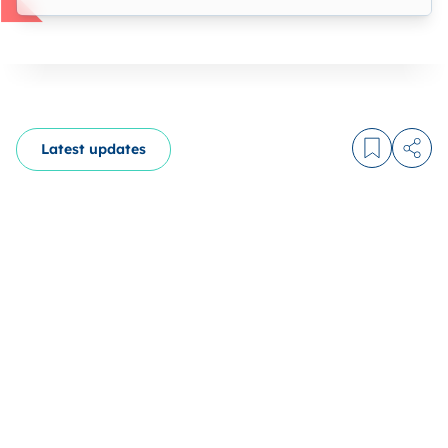
Latest updates
Log in to
Share