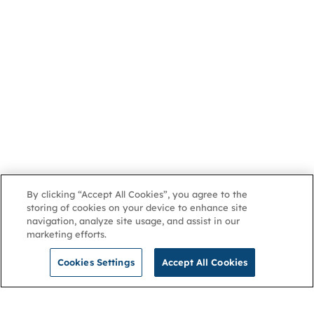
By clicking “Accept All Cookies”, you agree to the
storing of cookies on your device to enhance site
navigation, analyze site usage, and assist in our
marketing efforts.
Cookies Settings
Accept All Cookies