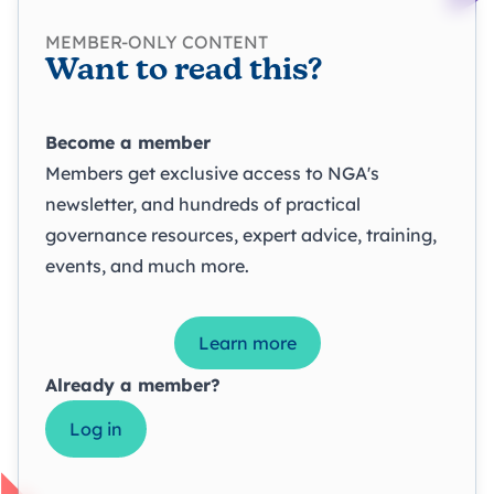
MEMBER-ONLY CONTENT
Want to read this?
Become a member
Members get exclusive access to NGA's
newsletter, and hundreds of practical
governance resources, expert advice, training,
events, and much more.
Learn more
Already a member?
Log in