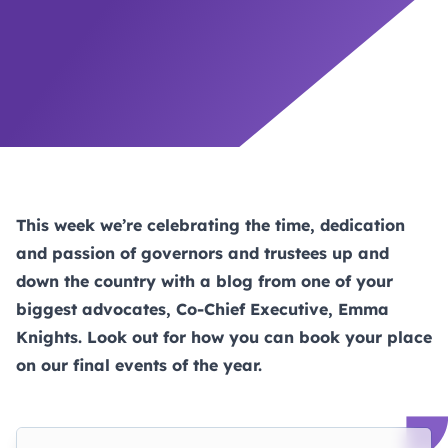
This week we’re celebrating the time, dedication
and passion of governors and trustees up and
down the country with a blog from one of your
biggest advocates, Co-Chief Executive, Emma
Knights. Look out for how you can book your place
on our final events of the year.