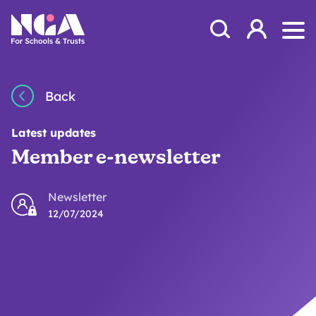
Skip to content
Open Search Mod
NGA
Log in
Ope
Back
Latest updates
Member e-newsletter
Newsletter
12/07/2024