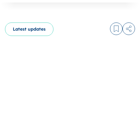
Latest updates
Log in to
Share