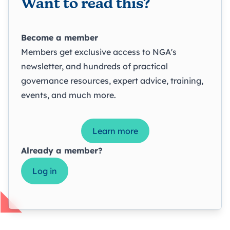
Want to read this?
Become a member
Members get exclusive access to NGA's
newsletter, and hundreds of practical
governance resources, expert advice, training,
events, and much more.
Learn more
Already a member?
Log in