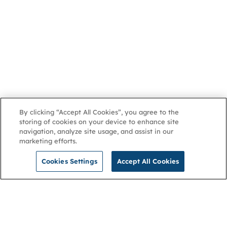
By clicking “Accept All Cookies”, you agree to the
storing of cookies on your device to enhance site
navigation, analyze site usage, and assist in our
marketing efforts.
Cookies Settings
Accept All Cookies