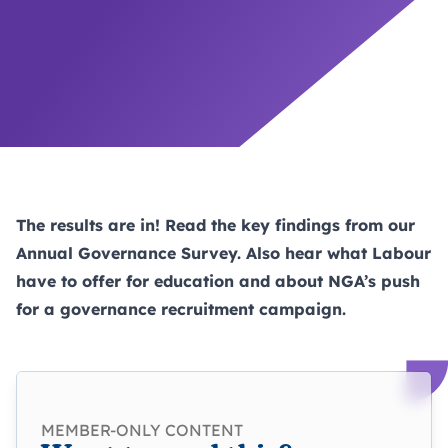
The results are in! Read the key findings from our
Annual Governance Survey. Also hear what Labour
have to offer for education and about NGA’s push
for a governance recruitment campaign.
MEMBER-ONLY CONTENT