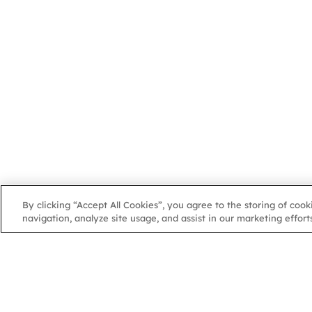
By clicking “Accept All Cookies”, you agree to the storing of coo
navigation, analyze site usage, and assist in our marketing efforts
NGA