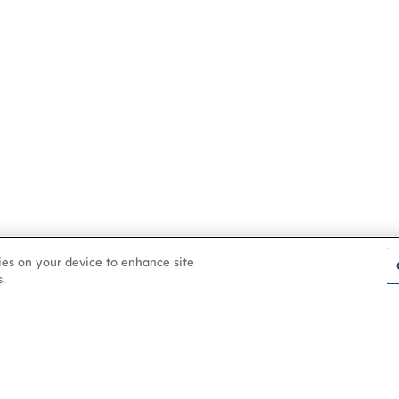
kies on your device to enhance site
.
Contact us
About