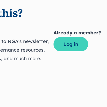
this?
Already a member?
to NGA's newsletter,
Log in
vernance resources,
ts, and much more.