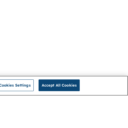
Cookies Settings
Accept All Cookies
Privacy Policy
Connect with us
Cookies