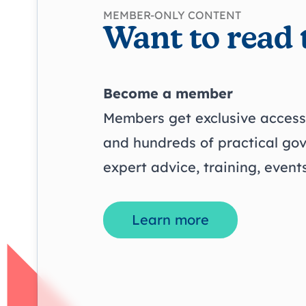
MEMBER-ONLY CONTENT
Want to read 
Become a member
Members get exclusive access 
and hundreds of practical go
expert advice, training, even
Learn more