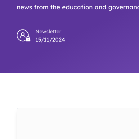
news from the education and governanc
Newsletter
15/11/2024