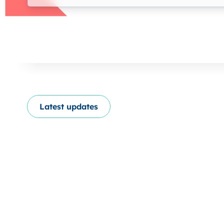
Latest updates