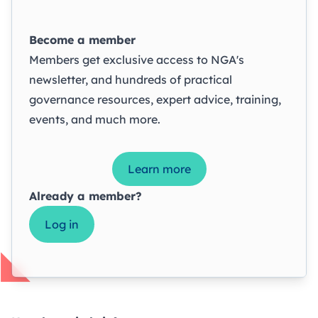
Become a member
Members get exclusive access to NGA's
newsletter, and hundreds of practical
governance resources, expert advice, training,
events, and much more.
Learn more
Already a member?
Log in