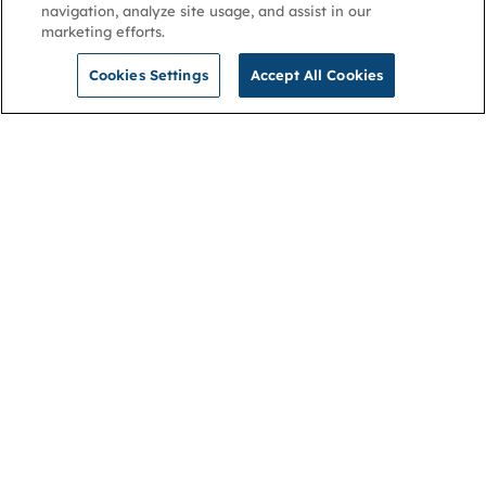
navigation, analyze site usage, and assist in our
marketing efforts.
Cookies Settings
Accept All Cookies
NGA
Contact us
Privacy Policy
About
Cookies
Membership
Accessibility
Help & support
Connect with us