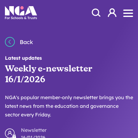
Skip to content
Open Search Mod
NGA
Log in
Ope
Back
Latest updates
Weekly e-newsletter
16/1/2026
NGA's popular member-only newsletter brings you the
latest news from the education and governance
sector every Friday.
Newsletter
16/01/2026