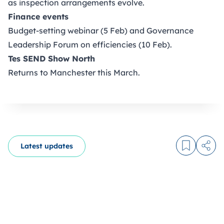
as inspection arrangements evolve.
Finance events
Budget-setting webinar (5 Feb) and Governance
Leadership Forum on efficiencies (10 Feb).
Tes SEND Show North
Returns to Manchester this March.
Latest updates
Log in to
Share