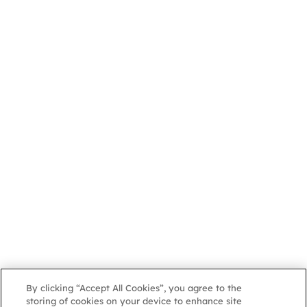
By clicking “Accept All Cookies”, you agree to the
storing of cookies on your device to enhance site