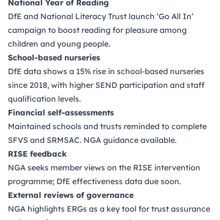
National Year of Reading
DfE and National Literacy Trust launch ‘Go All In’
campaign to boost reading for pleasure among
children and young people.
School-based nurseries
DfE data shows a 15% rise in school-based nurseries
since 2018, with higher SEND participation and staff
qualification levels.
Financial self-assessments
Maintained schools and trusts reminded to complete
SFVS and SRMSAC. NGA guidance available.
RISE feedback
NGA seeks member views on the RISE intervention
programme; DfE effectiveness data due soon.
External reviews of governance
NGA highlights ERGs as a key tool for trust assurance