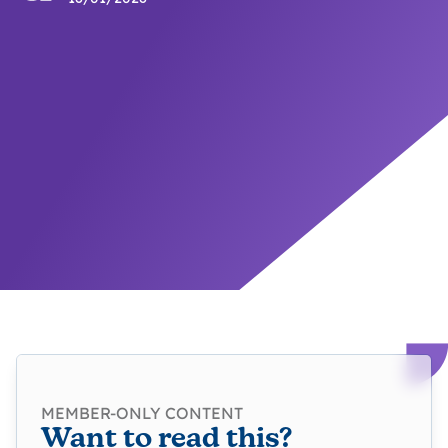
MEMBER-ONLY CONTENT
Want to read this?