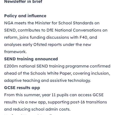
Newsletter in brief
Policy and influence
NGA meets the Minister for School Standards on
SEND, contributes to DfE National Conversations on
reform, joins funding discussions with F40, and
analyses early Ofsted reports under the new
framework.
SEND training announced
£200m national SEND training programme confirmed
ahead of the Schools White Paper, covering inclusion,
adaptive teaching and assistive technology.
GCSE results app
From this summer, year 11 pupils can access GCSE
results via a new app, supporting post-16 transitions
and reducing school admin costs.