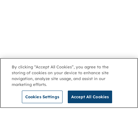
By clicking “Accept All Cookies”, you agree to the
storing of cookies on your device to enhance site
navigation, analyze site usage, and assist in our
marketing efforts.
Cookies Settings
Accept All Cookies