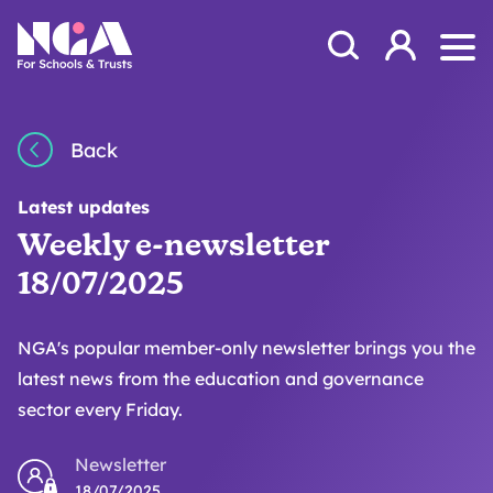
Skip to content
Open Search Mod
NGA
Log in
Ope
Back
Latest updates
Weekly e-newsletter
18/07/2025
NGA's popular member-only newsletter brings you the
latest news from the education and governance
sector every Friday.
Newsletter
18/07/2025