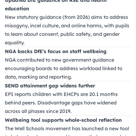
education
New statutory guidance (from 2026) aims to address
misogyny, incel culture, and online harms, with pupils
to learn about consent, public safety, and gender
equality.
NGA backs DfE’s focus on staff wellbeing
NGA contributed to new government guidance
encouraging boards to address workload linked to
data, marking and reporting.
SEND attainment gap widens further
EPI reports children with EHCPs are 20.1 months
behind peers. Disadvantage gaps have widened
across all phases since 2019.
Wellbeing tool supports whole-school reflection
The Well Schools movement has launched a new tool