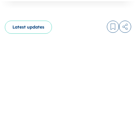
Latest updates
Log in to
Share