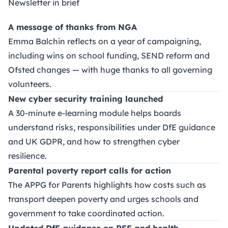
Newsletter in brief
A message of thanks from NGA
Emma Balchin reflects on a year of campaigning,
including wins on school funding, SEND reform and
Ofsted changes — with huge thanks to all governing
volunteers.
New cyber security training launched
A 30-minute e-learning module helps boards
understand risks, responsibilities under DfE guidance
and UK GDPR, and how to strengthen cyber
resilience.
Parental poverty report calls for action
The APPG for Parents highlights how costs such as
transport deepen poverty and urges schools and
government to take coordinated action.
Updated DfE guidance on RSE and health