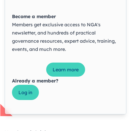
Become a member
Members get exclusive access to NGA's
newsletter, and hundreds of practical
governance resources, expert advice, training,
events, and much more.
Learn more
Already a member?
Log in