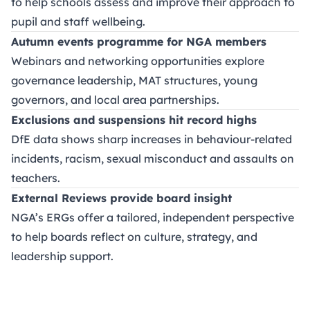
to help schools assess and improve their approach to
pupil and staff wellbeing.
Autumn events programme for NGA members
Webinars and networking opportunities explore
governance leadership, MAT structures, young
governors, and local area partnerships.
Exclusions and suspensions hit record highs
DfE data shows sharp increases in behaviour-related
incidents, racism, sexual misconduct and assaults on
teachers.
External Reviews provide board insight
NGA’s ERGs offer a tailored, independent perspective
to help boards reflect on culture, strategy, and
leadership support.