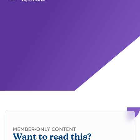
MEMBER-ONLY CONTENT
Want to read this?