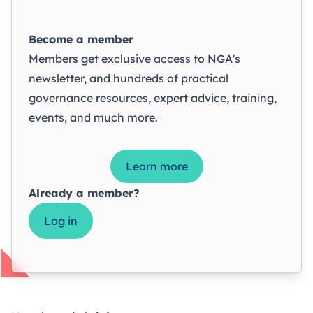
Become a member
Members get exclusive access to NGA's
newsletter, and hundreds of practical
governance resources, expert advice, training,
events, and much more.
Learn more
Already a member?
Log in