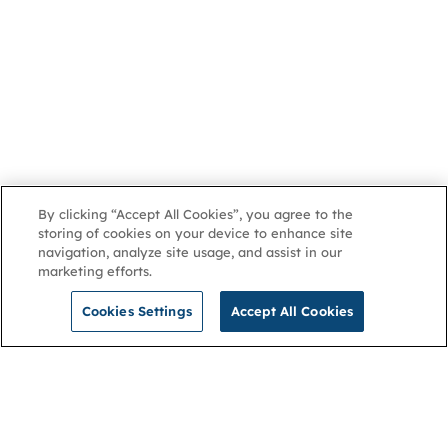
By clicking “Accept All Cookies”, you agree to the
storing of cookies on your device to enhance site
navigation, analyze site usage, and assist in our
marketing efforts.
Cookies Settings
Accept All Cookies