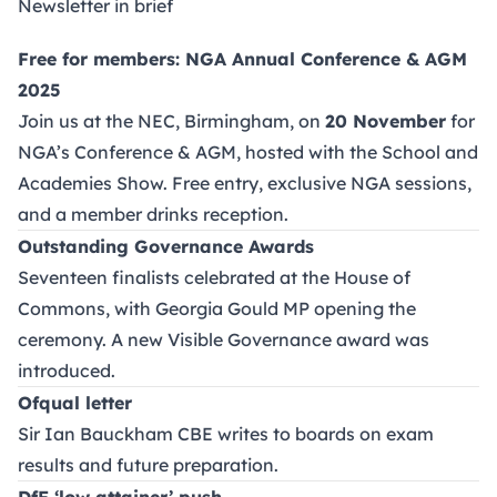
Newsletter in brief
Free for members: NGA Annual Conference & AGM
2025
Join us at the NEC, Birmingham, on
20 November
for
NGA’s Conference & AGM, hosted with the School and
Academies Show. Free entry, exclusive NGA sessions,
and a member drinks reception.
Outstanding Governance Awards
Seventeen finalists celebrated at the House of
Commons, with Georgia Gould MP opening the
ceremony. A new Visible Governance award was
introduced.
Ofqual letter
Sir Ian Bauckham CBE writes to boards on exam
results and future preparation.
DfE ‘low attainer’ push