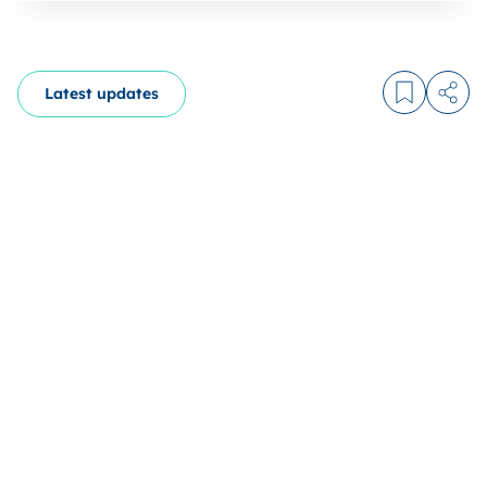
Latest updates
Log in to
Share