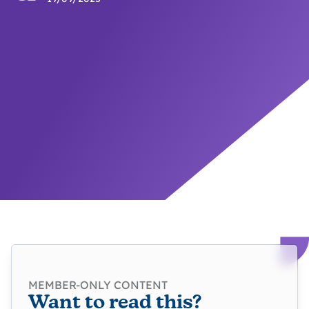
MEMBER-ONLY CONTENT
Want to read this?