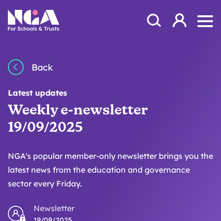
Skip to content
Open Search Mod
NGA
Log in
Ope
Back
Latest updates
Weekly e-newsletter
19/09/2025
NGA's popular member-only newsletter brings you the
latest news from the education and governance
sector every Friday.
Newsletter
19/09/2025