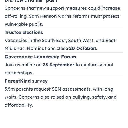
Concerns that new support measures could increase
off-rolling. Sam Henson warns reforms must protect
vulnerable pupils.
Trustee elections
Vacancies in the South East, South West, and East
Midlands. Nominations close
20 October
l.
Governance Leadership Forum
Join us online on
23 September
to explore school
partnerships.
ParentKind survey
3.5m parents request SEN assessments, with long
waits. Concerns also raised on bullying, safety, and
affordability.