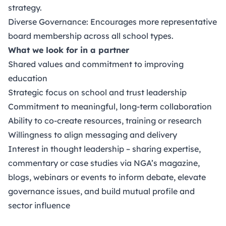
strategy.
Diverse Governance: Encourages more representative
board membership across all school types.
What we look for in a partner
Shared values and commitment to improving
education
Strategic focus on school and trust leadership
Commitment to meaningful, long-term collaboration
Ability to co-create resources, training or research
Willingness to align messaging and delivery
Interest in thought leadership – sharing expertise,
commentary or case studies via NGA’s magazine,
blogs, webinars or events to inform debate, elevate
governance issues, and build mutual profile and
sector influence