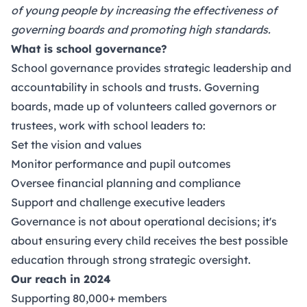
of young people by increasing the effectiveness of
governing boards and promoting high standards.
What is school governance?
School governance provides strategic leadership and
accountability in schools and trusts. Governing
boards, made up of volunteers called governors or
trustees, work with school leaders to:
Set the vision and values
Monitor performance and pupil outcomes
Oversee financial planning and compliance
Support and challenge executive leaders
Governance is not about operational decisions; it's
about ensuring every child receives the best possible
education through strong strategic oversight.
Our reach in 2024
Supporting 80,000+ members