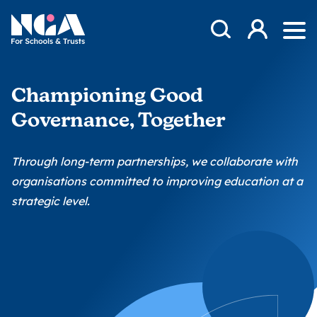
Skip to content
Open Search Mod
NGA
Log in
Ope
Championing Good
Governance, Together
Through long-term partnerships, we collaborate with
organisations committed to improving education at a
strategic level.