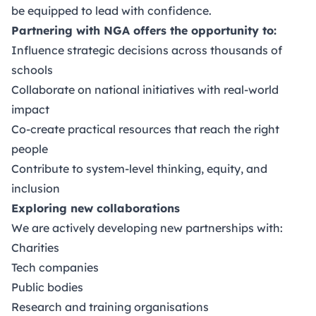
be equipped to lead with confidence.
Partnering with NGA offers the opportunity to:
Influence strategic decisions across thousands of
schools
Collaborate on national initiatives with real-world
impact
Co-create practical resources that reach the right
people
Contribute to system-level thinking, equity, and
inclusion
Exploring new collaborations
We are actively developing new partnerships with:
Charities
Tech companies
Public bodies
Research and training organisations