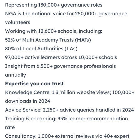
Representing 130,000+ governance roles
NGA is the national voice for 250,000+ governance
volunteers
Working with 12,600+ schools, including:
52% of Multi Academy Trusts (MATs)
80% of Local Authorities (LAs)
97,000+ active learners across 10,000+ schools
Insight from 6,500+ governance professionals
annually
Expertise you can trust
Knowledge Centre: 1.3 million website views; 100,000+
downloads in 2024
Advice Service: 2,250+ advice queries handled in 2024
Training & e-learning: 95% learner recommendation
rate
Consultancy: 1,000+ external reviews via 40+ expert