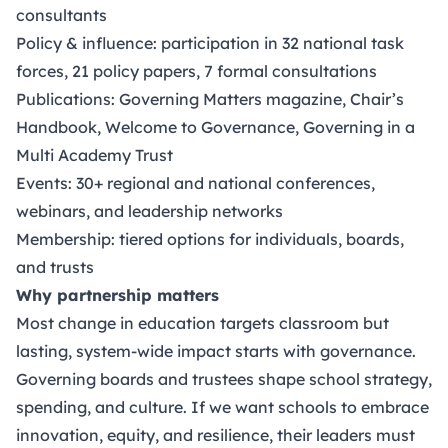
consultants
Policy & influence: participation in 32 national task
forces, 21 policy papers, 7 formal consultations
Publications: Governing Matters magazine, Chair’s
Handbook, Welcome to Governance, Governing in a
Multi Academy Trust
Events: 30+ regional and national conferences,
webinars, and leadership networks
Membership: tiered options for individuals, boards,
and trusts
Why partnership matters
Most change in education targets classroom but
lasting, system-wide impact starts with governance.
Governing boards and trustees shape school strategy,
spending, and culture. If we want schools to embrace
innovation, equity, and resilience, their leaders must