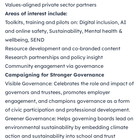
Values-aligned private sector partners
Areas of interest include:
Toolkits, training and pilots on: Digital inclusion, AI
and online safety, Sustainability, Mental health &
wellbeing, SEND
Resource development and co-branded content
Research partnerships and policy insight
Community engagement via governance
Campaigning for Stronger Governance
Visible Governance: Celebrates the role and impact of
governors and trustees, promotes employer
engagement, and champions governance as a form
of civic participation and professional development.
Greener Governance: Helps governing boards lead on
environmental sustainability by embedding climate
action and sustainability into school and trust