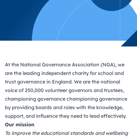
At the National Governance Association (NGA), we
are the leading independent charity for school and
trust governance in England. We are the national
voice of 250,000 volunteer governors and trustees,
championing governance championing governance
by providing boards and roles with the knowledge,
support, and influence they need to lead effectively.
Our mission
To improve the educational standards and wellbeing