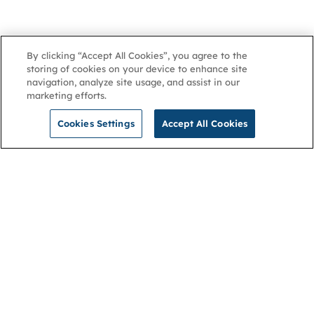
By clicking “Accept All Cookies”, you agree to the
storing of cookies on your device to enhance site
navigation, analyze site usage, and assist in our
marketing efforts.
Cookies Settings
Accept All Cookies
NGA
Contact us
Privacy Policy
About
Cookies
Membership
Accessibility