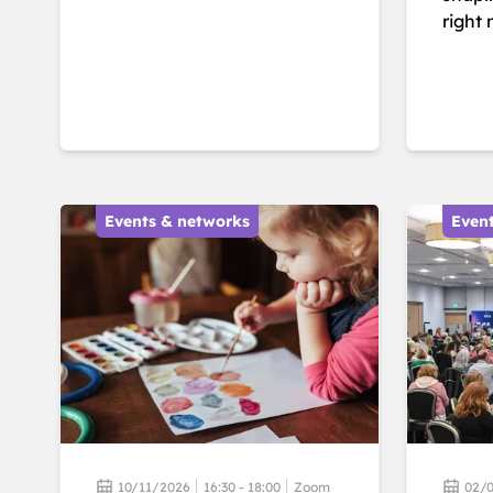
right 
Events & networks
Even
10/11/2026
16:30 - 18:00
Zoom
02/