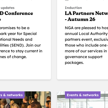
 updates
Induction
D Conference
LA Partners Net
6
- Autumn 26
promises to be a
NGA are pleased to hos
ark year for Special
annual Local Authority
tional Needs and
partners event, exclusi
lities (SEND). Join our
those who include one 
ence to stay current in
more of our services in 
imes of change.
governance support
packages.
ts & networks
Events & networks