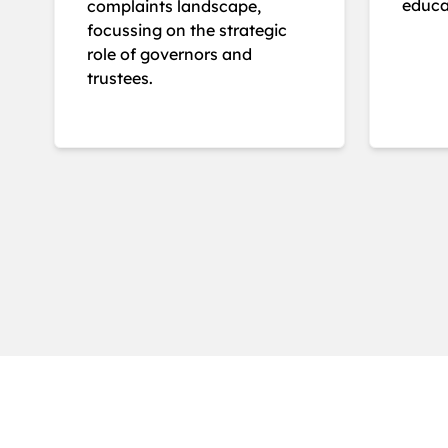
educat
complaints landscape,
focussing on the strategic
role of governors and
trustees.