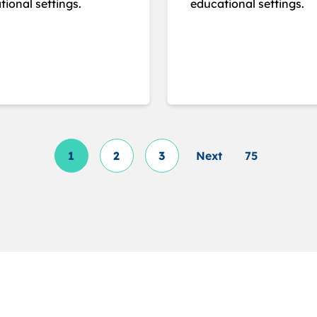
ional settings.
educational settings.
1
2
3
Next
75