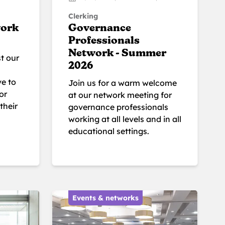
Clerking
work
Governance
Professionals
Network - Summer
t our
2026
ve to
Join us for a warm welcome
or
at our network meeting for
their
governance professionals
working at all levels and in all
educational settings.
Events & networks