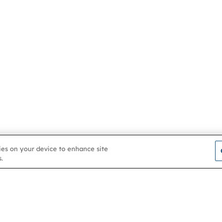
kies on your device to enhance site
.
Contact us