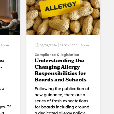
Zoom
08/09/2026
12:30 - 13:15
Zoom
Compliance & legislation
ns
Understanding the
-
Changing Allergy
Responsibilities for
Boards and Schools
up
Following the publication of
new guidance, there are a
series of fresh expectations
es. If
for boards including around
p a
a dedicated allergy policy