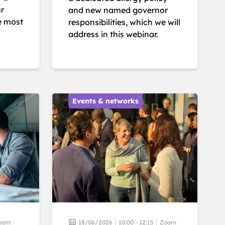
ur
and new named governor
e most
responsibilities, which we will
address in this webinar.
Events & networks
oom
18/06/2026
10:00 - 12:15
Zoom