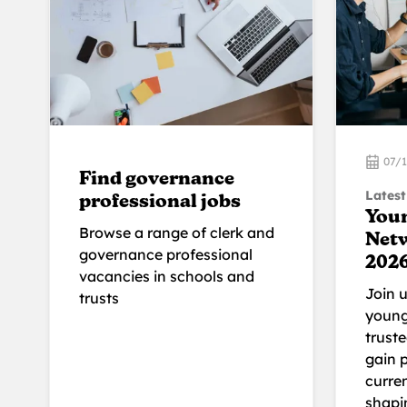
07/
Find governance
Latest
professional jobs
You
Browse a range of clerk and
Net
governance professional
202
vacancies in schools and
Join 
trusts
young
trust
gain p
curren
shapi