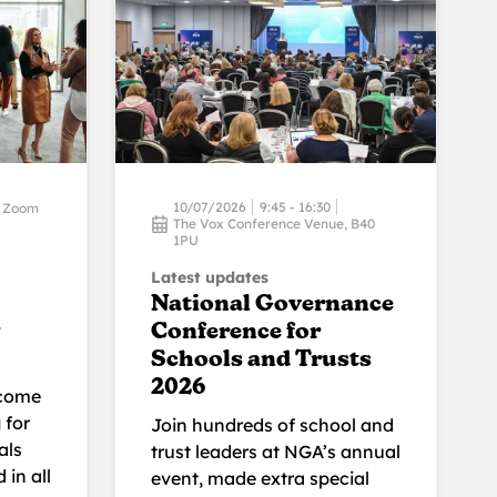
10/07/2026
9:45 - 16:30
Zoom
The Vox Conference Venue, B40
1PU
Latest updates
National Governance
Conference for
Schools and Trusts
2026
lcome
 for
Join hundreds of school and
als
trust leaders at NGA’s annual
 in all
event, made extra special