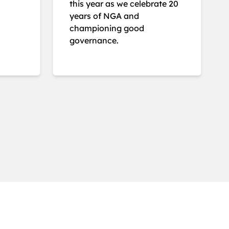
this year as we celebrate 20
years of NGA and
championing good
governance.