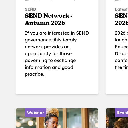
SEND
Latest
SEND Network -
SEN
Autumn 2026
202
If you are interested in SEND
2026 
governance, this termly
landm
network provides an
Educa
opportunity for those
Disabi
governing to exchange
confer
information and good
the t
practice.
Webinar
Even