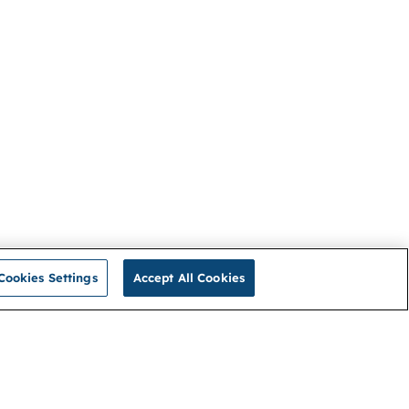
Cookies Settings
Accept All Cookies
Privacy Policy
Connect with us