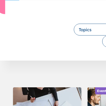
Topics
Even