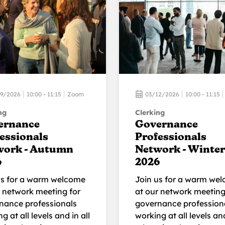
09/2026
10:00 - 11:15
Zoom
03/12/2026
10:00 - 11:15
ng
Clerking
ernance
Governance
essionals
Professionals
work - Autumn
Network - Winter
6
2026
us for a warm welcome
Join us for a warm we
r network meeting for
at our network meeting
nance professionals
governance profession
g at all levels and in all
working at all levels and