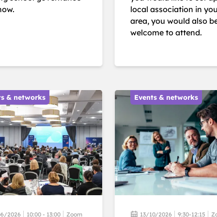
now.
local association in yo
area, you would also b
welcome to attend.
ts & networks
Events & networks
06/2026
10:00 - 13:00
Zoom
13/10/2026
9:30-12:15
Z