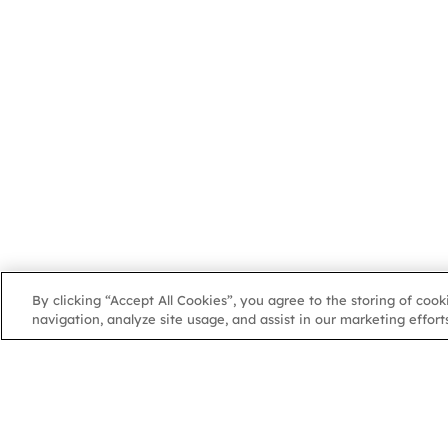
By clicking “Accept All Cookies”, you agree to the storing of coo
navigation, analyze site usage, and assist in our marketing efforts
NGA