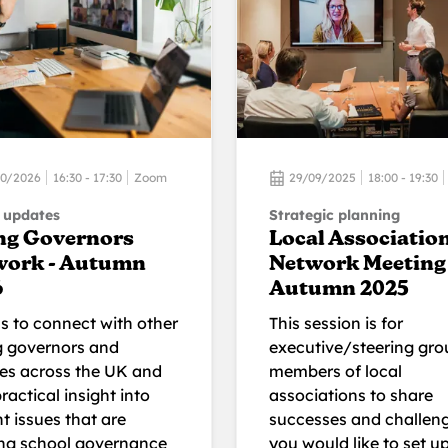
10/2026
16:30 - 17:30
Zoom
29/09/2025
18:00 - 19:30
 updates
Strategic planning
ng Governors
Local Associatio
work - Autumn
Network Meeting 
6
Autumn 2025
us to connect with other
This session is for
 governors and
executive/steering gro
ees across the UK and
members of local
ractical insight into
associations to share
t issues that are
successes and challeng
ng school governance
you would like to set u