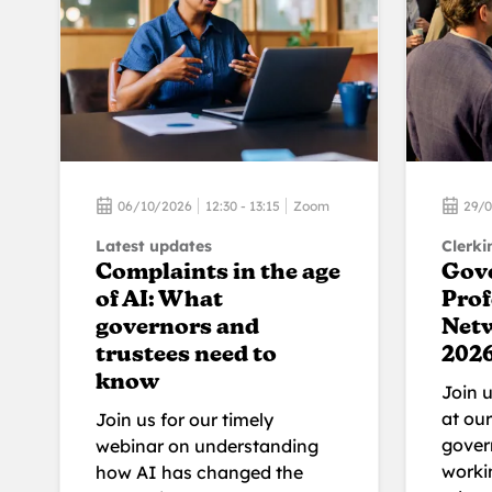
06/10/2026
12:30 - 13:15
Zoom
29/
Latest updates
Clerki
Complaints in the age
Gov
of AI: What
Prof
governors and
Net
trustees need to
202
know
Join 
at ou
Join us for our timely
gover
webinar on understanding
workin
how AI has changed the