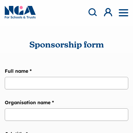
Skip to content
Open Search Mod
NGA
Log in
Ope
Sponsorship form
Full name
*
Organisation name
*