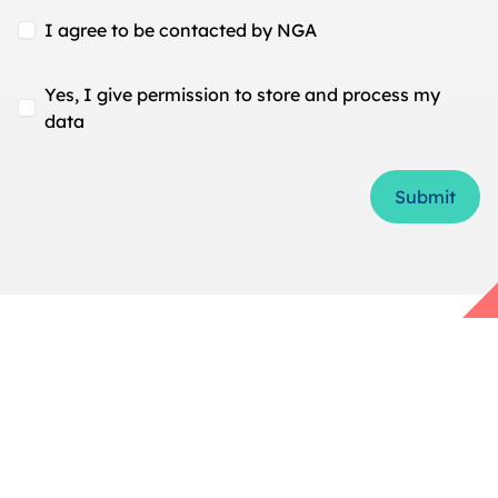
I agree to be contacted by NGA
Yes, I give permission to store and process my
data
Form Id