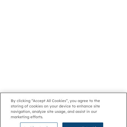
By clicking “Accept All Cookies”, you agree to the
storing of cookies on your device to enhance site
navigation, analyze site usage, and assist in our
marketing efforts.