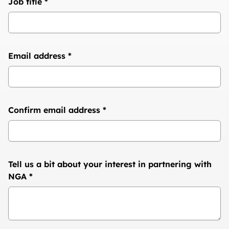
Job title
*
Email address
*
Confirm email address
*
Tell us a bit about your interest in partnering with
NGA
*