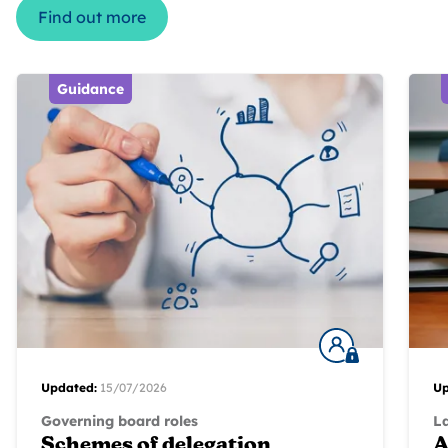
Find out more
Guidance
Updated:
15/07/2026
Up
Governing board roles
L
Schemes of delegation
A