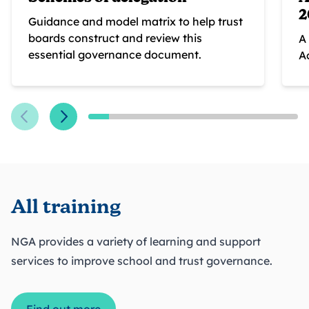
2
Guidance and model matrix to help trust
boards construct and review this
A
essential governance document.
A
All training
NGA provides a variety of learning and support
services to improve school and trust governance.