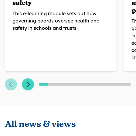
safety
a
g
This e-learning module sets out how
governing boards oversee health and
T
safety in schools and trusts.
g
c
eq
c
c
All news & views