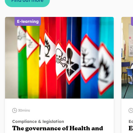
Find out more
E-learning
30mins
Compliance & legislation
Eq
The governance of Health and
E