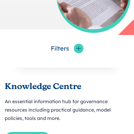
Filters
Toggle fieldFilters
Knowledge Centre
An essential information hub for governance
resources including practical guidance, model
policies, tools and more.