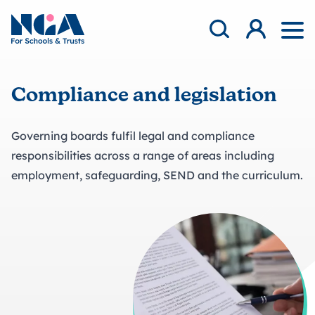
Skip to content
Open Search Mod
NGA
Log in
Ope
Compliance and legislation
Governing boards fulfil legal and compliance
responsibilities across a range of areas including
employment, safeguarding, SEND and the curriculum.