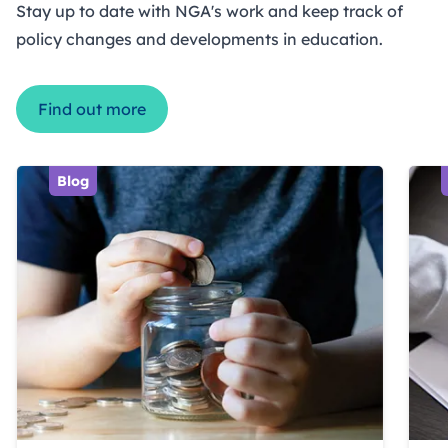
Stay up to date with NGA's work and keep track of
policy changes and developments in education.
Find out more
Blog