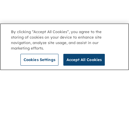
By clicking “Accept All Cookies”, you agree to the
storing of cookies on your device to enhance site
navigation, analyze site usage, and assist in our
marketing efforts.
Cookies Settings
Accept All Cookies
NGA
Contact us
Privacy Policy
About
Cookies