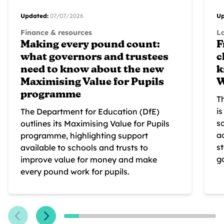
Updated:
07/07/2026
Up
Finance & resources
L
Making every pound count:
F
what governors and trustees
c
need to know about the new
k
Maximising Value for Pupils
W
programme
T
i
The Department for Education (DfE)
s
outlines its Maximising Value for Pupils
a
programme, highlighting support
s
available to schools and trusts to
g
improve value for money and make
every pound work for pupils.