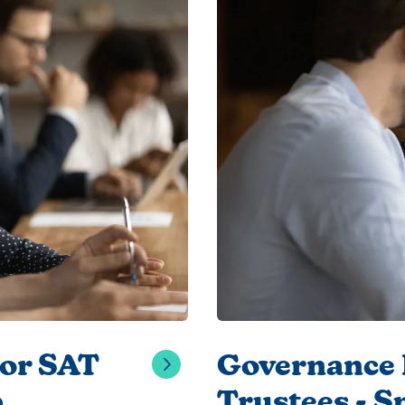
for SAT
Governance 
6
Trustees - S