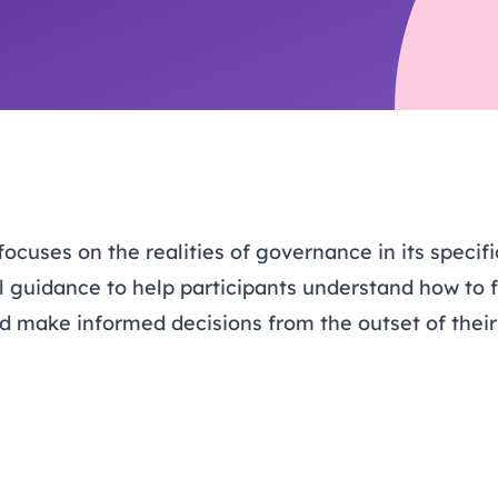
trusts happy and healt
on school monitoring
See all available Learn
The latest campaign
environments
visits.
Link modules
Book now: 8 Septembe
updates
uses on the realities of governance in its specific
l guidance to help participants understand how to fu
and make informed decisions from the outset of the