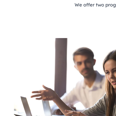
We offer two prog