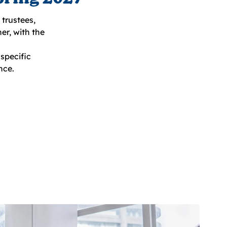
trustees,
er, with the
specific
nce.