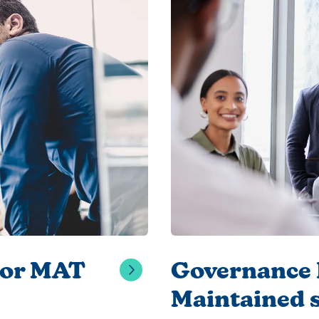
for MAT
Governance E
Maintained 