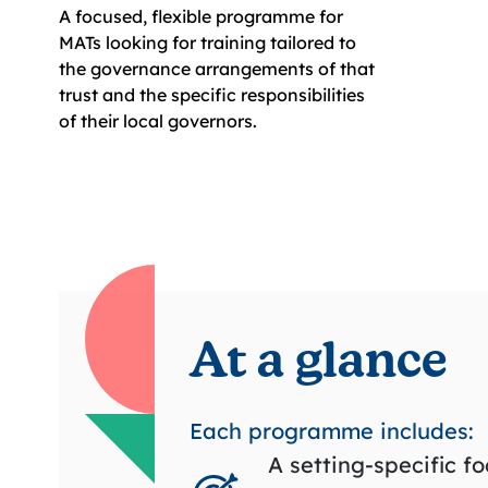
A focused, flexible programme for
MATs looking for training tailored to
the governance arrangements of that
trust and the specific responsibilities
of their local governors.
At a glance
Each programme includes:
A setting-specific f