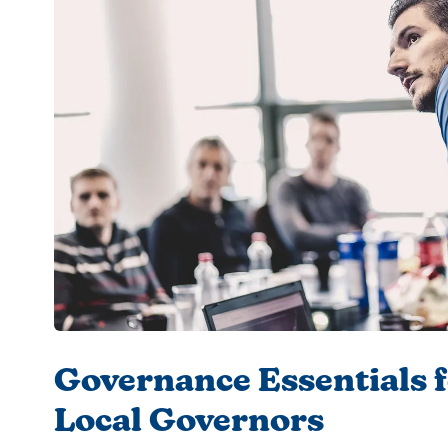
Governance Essentials 
Local Governors