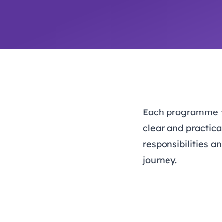
Each programme foc
clear and practica
responsibilities 
journey.