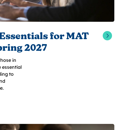
Essentials for MAT
pring 2027
hose in
e essential
ing to
and
e.