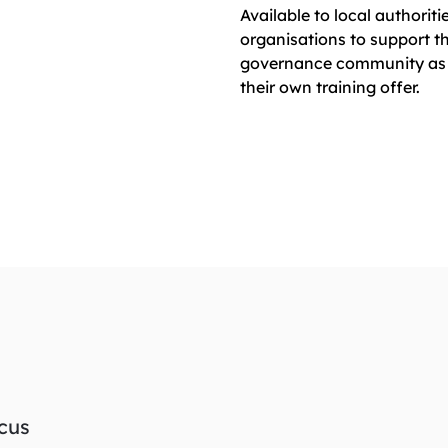
Available to local authoriti
organisations to support th
governance community as 
their own training offer.
ocus