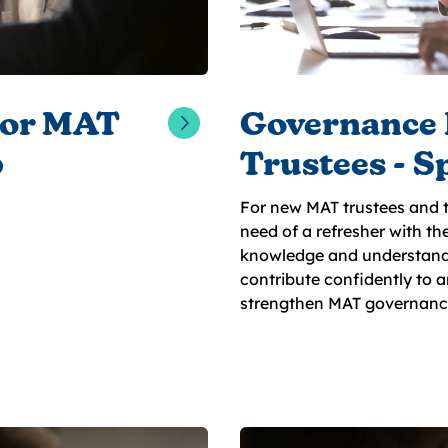
for MAT
Governance 
6
Trustees - S
For new MAT trustees and t
need of a refresher with th
knowledge and understand
contribute confidently to 
strengthen MAT governanc