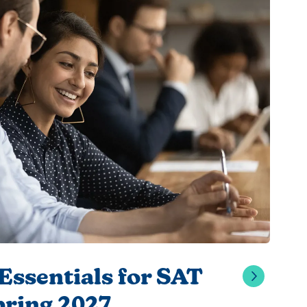
Essentials for SAT
pring 2027