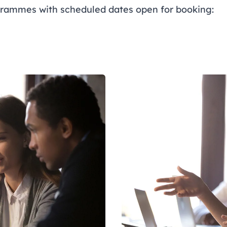
rammes with scheduled dates open for booking: