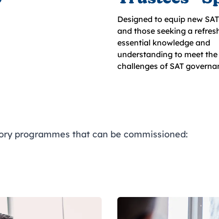
Designed to equip new SAT 
and those seeking a refresh
essential knowledge and
understanding to meet the 
challenges of SAT governa
tory programmes that can be commissioned: