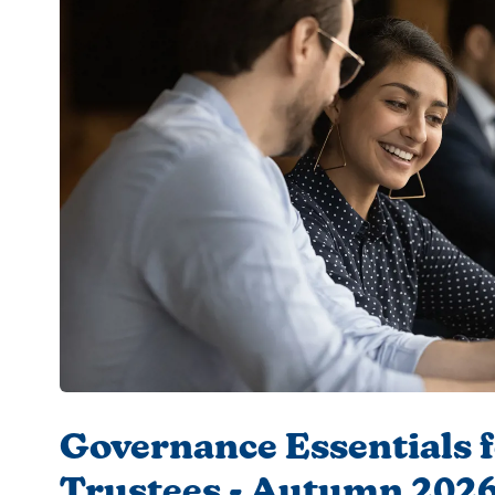
Governance Essentials 
Trustees - Autumn 202