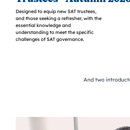
Designed to equip new SAT trustees,
and those seeking a refresher, with the
essential knowledge and
understanding to meet the specific
challenges of SAT governance.
And two introduc