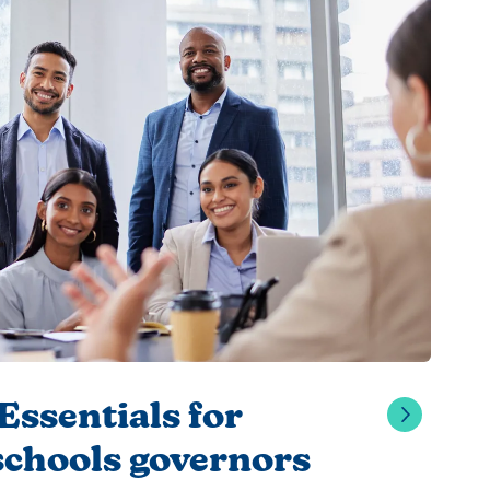
ssentials for
schools governors