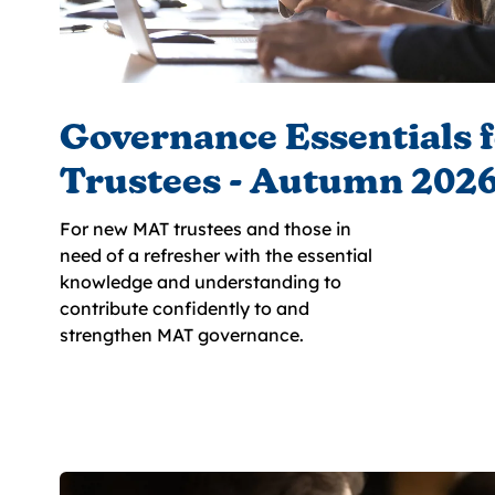
Governance Essentials 
Trustees - Autumn 202
For new MAT trustees and those in
need of a refresher with the essential
knowledge and understanding to
contribute confidently to and
strengthen MAT governance.