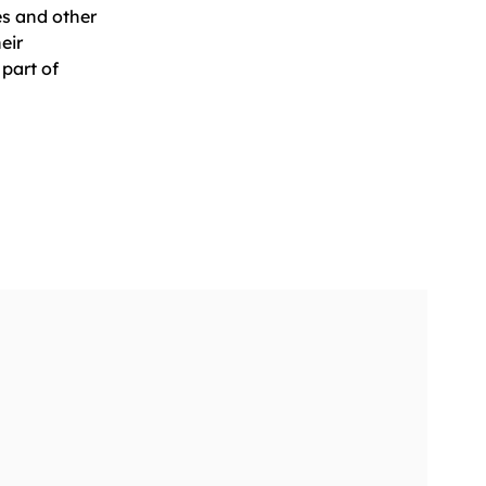
es and other
eir
part of