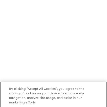
By clicking “Accept All Cookies”, you agree to the
storing of cookies on your device to enhance site
navigation, analyze site usage, and assist in our
marketing efforts.