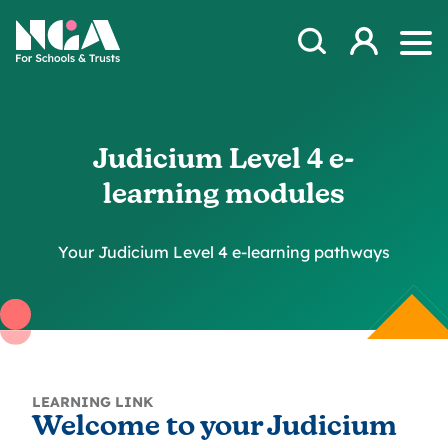
Skip to content
Open Search Mod
NGA
Log in
Ope
Judicium Level 4 e-
learning modules
Your Judicium Level 4 e-learning pathways
LEARNING LINK
Welcome to your Judicium