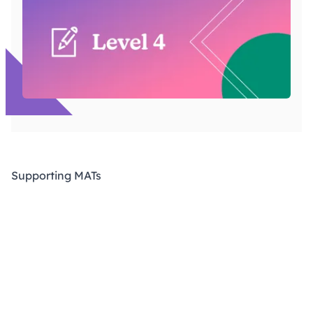
Supporting MATs