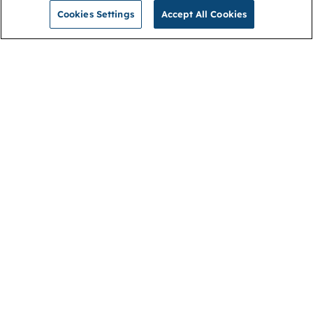
Cookies Settings
Accept All Cookies
NGA
Contact us
Privacy Policy
About
Cookies
Membership
Accessibility
Help & support
Connect with us
Open link (opens in new window)
Open link (opens in new window)
Open link (opens in new window)