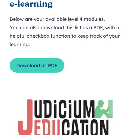
e-learning
Below are your available level 4 modules.
You can also download this list as a PDF, with a
helpful checkbox function to keep track of your
learning.
Download as PDF