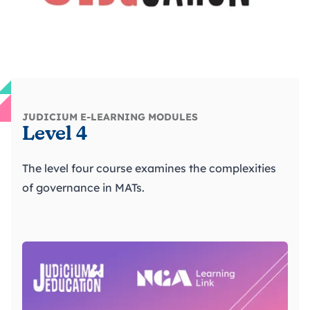
JUDICIUM E-LEARNING MODULES
Level 4
The level four course examines the complexities
of governance in MATs.