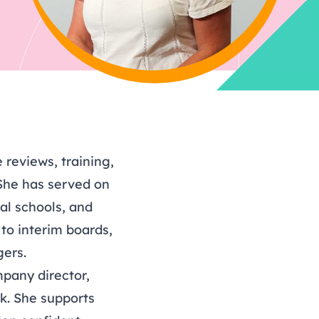
hy
ing
Find out more about
tasks to complete each
Bespoke support for your
Book now: 6 October
Find out more about
r 2026
volunteering
term.
board
2026
volunteering
reviews, training,
She has served on
al schools, and
 to interim boards,
gers.
pany director,
rk. She supports