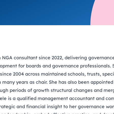
trusts happy and healt
on school monitoring
See all available Learn
The latest campaign
environments
visits.
Link modules
Book now: 8 Septembe
updates
 NGA consultant since 2022, delivering governance 
lopment for boards and governance professionals. 
since 2004 across maintained schools, trusts, speci
th many years as chair. She has also been appointed
ugh periods of growth structural changes and mer
dele is a qualified management accountant and com
rategic and financial insight to her governance wo