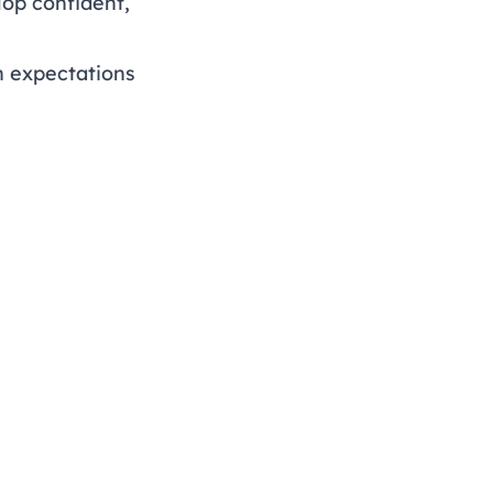
lop confident,
h expectations