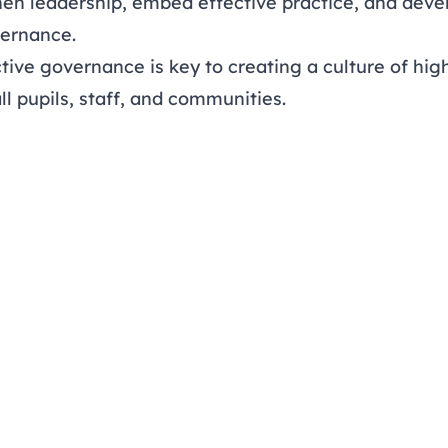
hen leadership, embed effective practice, and deve
vernance.
tive governance is key to creating a culture of hig
ll pupils, staff, and communities.