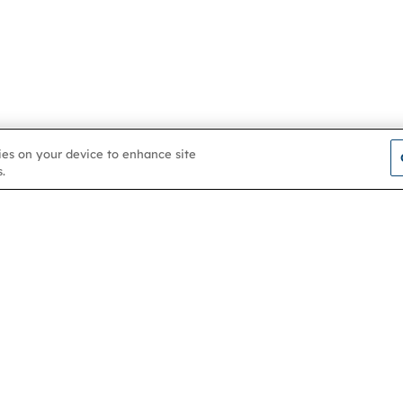
kies on your device to enhance site
.
Contact us
About
Membership
Help & support