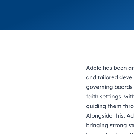
Adele has been an
and tailored deve
governing boards 
faith settings, wi
guiding them thro
Alongside this, A
bringing strong st