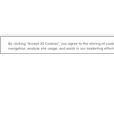
By clicking “Accept All Cookies”, you agree to the storing of coo
navigation, analyze site usage, and assist in our marketing efforts
NGA
NGA