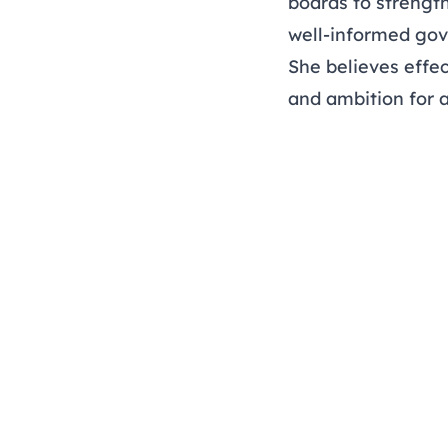
boards to strengt
well-informed go
She believes effec
and ambition for a