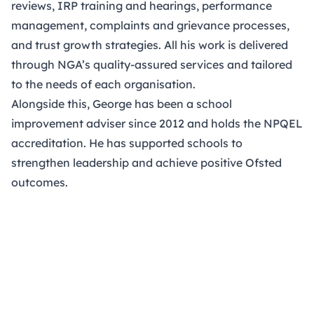
reviews, IRP training and hearings, performance
management, complaints and grievance processes,
and trust growth strategies. All his work is delivered
through NGA’s quality-assured services and tailored
to the needs of each organisation.
Alongside this, George has been a school
improvement adviser since 2012 and holds the NPQEL
accreditation. He has supported schools to
strengthen leadership and achieve positive Ofsted
outcomes.