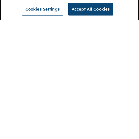
Cookies Settings
Accept All Cookies
NGA
Contact us
Privacy Policy
About
Cookies
Membership
Accessibility
Help & support
Connect with us
Open link (opens in new window)
Open link (opens in new window)
Open link (opens in new window)