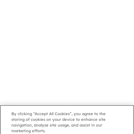
By clicking “Accept All Cookies”, you agree to the
storing of cookies on your device to enhance site
navigation, analyze site usage, and assist in our
marketing efforts.