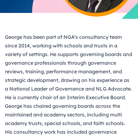
George has been part of NGA’s consultancy team
since 2014, working with schools and trusts in a
variety of settings. He supports governing boards and
governance professionals through governance
reviews, training, performance management, and
strategic development, drawing on his experience as
a National Leader of Governance and NLG Advocate.
He is currently chair of an Interim Executive Board.
George has chaired governing boards across the
maintained and academy sectors, including multi
academy trusts, special schools, and faith schools.
His consultancy work has included governance