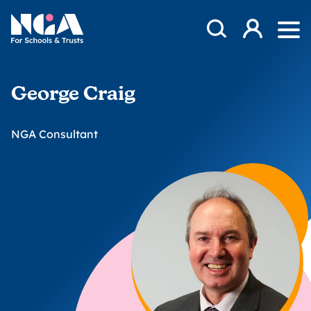
Skip to content
Open Search Mod
NGA
Log in
Ope
George Craig
NGA Consultant