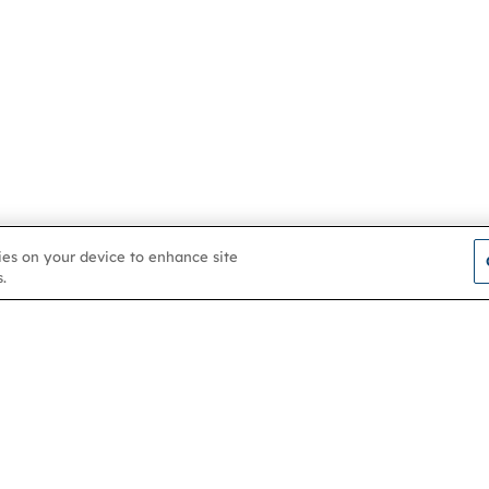
kies on your device to enhance site
.
Contact us
About
Membership