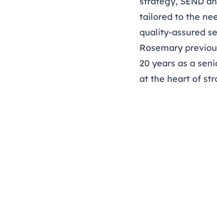
strategy, SEND an
tailored to the ne
quality-assured se
Rosemary previou
20 years as a seni
at the heart of s