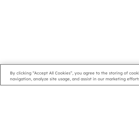
By clicking “Accept All Cookies”, you agree to the storing of coo
navigation, analyze site usage, and assist in our marketing efforts
NGA