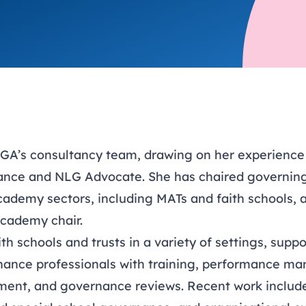
trusts happy and healt
on school monitoring
See all available Learn
The latest campaign
environments
visits.
Link modules
Book now: 8 Septembe
updates
A’s consultancy team, drawing on her experience 
ance and NLG Advocate. She has chaired governing
ademy sectors, including MATs and faith schools, an
cademy chair.
h schools and trusts in a variety of settings, supp
nance professionals with training, performance m
ment, and governance reviews. Recent work include