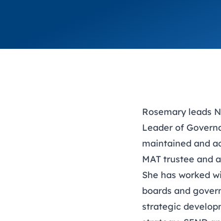
Rosemary leads NG
Leader of Govern
maintained and ac
MAT trustee and a
She has worked wit
boards and gover
strategic develop