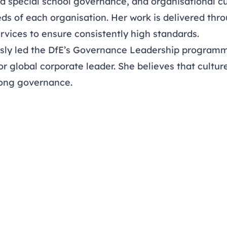
d special school governance, and organisational cu
eds of each organisation. Her work is delivered th
rvices to ensure consistently high standards.
sly led the DfE’s Governance Leadership programm
or global corporate leader. She believes that cultur
trong governance.