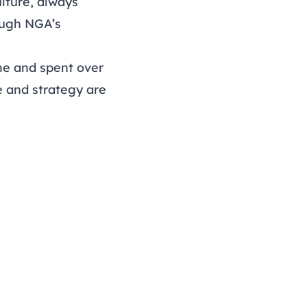
lture, always
rough NGA’s
e and spent over
e and strategy are