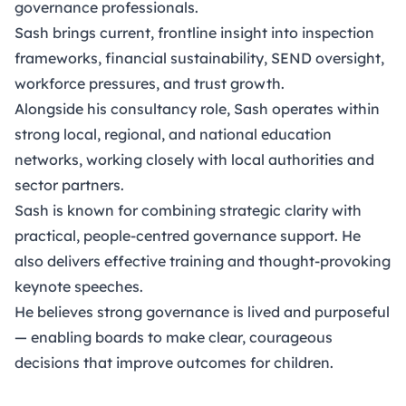
governance professionals.
Sash brings current, frontline insight into inspection
frameworks, financial sustainability, SEND oversight,
workforce pressures, and trust growth.
Alongside his consultancy role, Sash operates within
strong local, regional, and national education
networks, working closely with local authorities and
sector partners.
Sash is known for combining strategic clarity with
practical, people-centred governance support. He
also delivers effective training and thought-provoking
keynote speeches.
He believes strong governance is lived and purposeful
— enabling boards to make clear, courageous
decisions that improve outcomes for children.