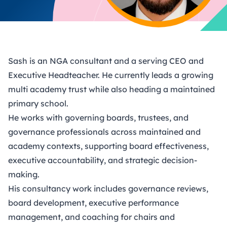
Sash is an NGA consultant and a serving CEO and
Executive Headteacher. He currently leads a growing
multi academy trust while also heading a maintained
primary school.
He works with governing boards, trustees, and
governance professionals across maintained and
academy contexts, supporting board effectiveness,
executive accountability, and strategic decision-
making.
His consultancy work includes governance reviews,
board development, executive performance
management, and coaching for chairs and