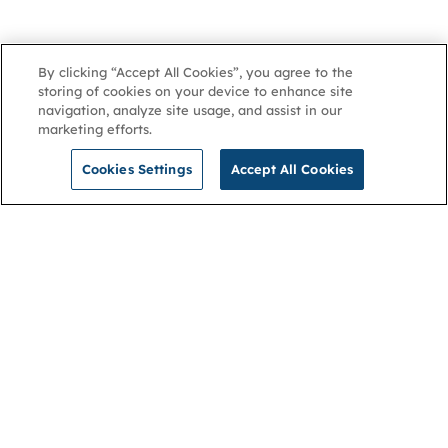
By clicking “Accept All Cookies”, you agree to the
storing of cookies on your device to enhance site
navigation, analyze site usage, and assist in our
marketing efforts.
Cookies Settings
Accept All Cookies
NGA
Contact us
Privacy Policy
About
Cookies
Membership
Accessibility