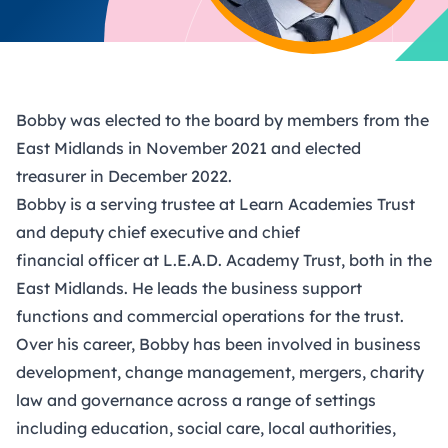
Bobby was elected to the board by members from the
East Midlands in November 2021 and elected
treasurer in December 2022.
Bobby is a serving trustee at Learn Academies Trust
and deputy chief executive and chief
financial officer at L.E.A.D. Academy Trust, both in the
East Midlands. He leads the business support
functions and commercial operations for the trust.
Over his career, Bobby has been involved in business
development, change management, mergers, charity
law and governance across a range of settings
including education, social care, local authorities,