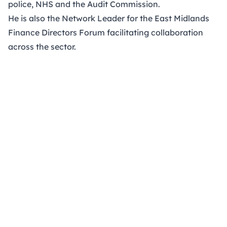
police, NHS and the Audit Commission.
He is also the Network Leader for the East Midlands
Finance Directors Forum facilitating collaboration
across the sector.