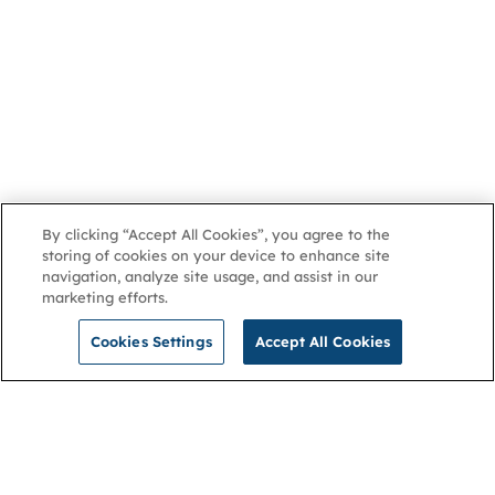
By clicking “Accept All Cookies”, you agree to the
storing of cookies on your device to enhance site
navigation, analyze site usage, and assist in our
marketing efforts.
Cookies Settings
Accept All Cookies