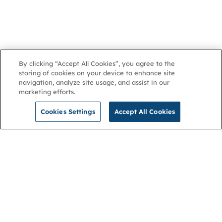
By clicking “Accept All Cookies”, you agree to the
storing of cookies on your device to enhance site
navigation, analyze site usage, and assist in our
marketing efforts.
Cookies Settings
Accept All Cookies
NGA
Contact us
Privacy Policy