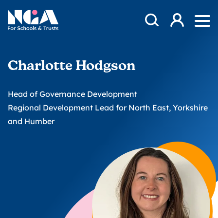
Skip to content
Open Search Mod
NGA
Log in
Ope
Charlotte Hodgson
Head of Governance Development
Regional Development Lead for North East, Yorkshire
and Humber