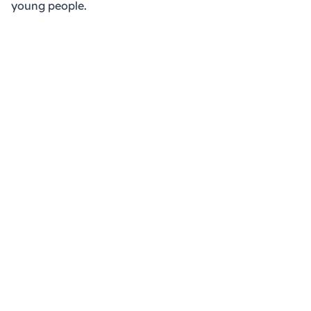
young people.