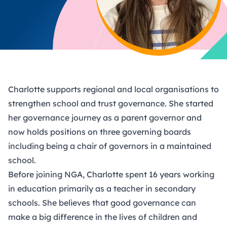
Charlotte supports regional and local organisations to
strengthen school and trust governance. She started
her governance journey as a parent governor and
now holds positions on three governing boards
including being a chair of governors in a maintained
school.
Before joining NGA, Charlotte spent 16 years working
in education primarily as a teacher in secondary
schools. She believes that good governance can
make a big difference in the lives of children and