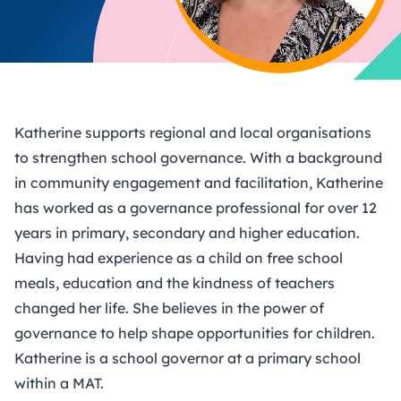
Katherine supports regional and local organisations
to strengthen school governance. With a background
in community engagement and facilitation, Katherine
has worked as a governance professional for over 12
years in primary, secondary and higher education.
Having had experience as a child on free school
meals, education and the kindness of teachers
changed her life. She believes in the power of
governance to help shape opportunities for children.
Katherine is a school governor at a primary school
within a MAT.