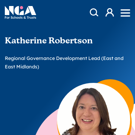
Skip to content
Open Search Mod
NGA
Log in
Ope
Katherine Robertson
Regional Governance Development Lead (East and
East Midlands)