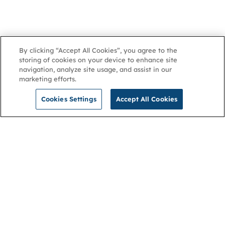
By clicking “Accept All Cookies”, you agree to the
storing of cookies on your device to enhance site
navigation, analyze site usage, and assist in our
marketing efforts.
Cookies Settings
Accept All Cookies
NGA
Contact us
Privacy Policy
About
Cookies