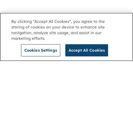
By clicking “Accept All Cookies”, you agree to the
storing of cookies on your device to enhance site
navigation, analyze site usage, and assist in our
marketing efforts.
Cookies Settings
Accept All Cookies
NGA
Contact us
Privacy Policy
About
Cookies
Membership
Accessibility