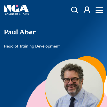
Skip to content
Open Search Mod
NGA
Log in
Ope
Paul Aber
Head of Training Development