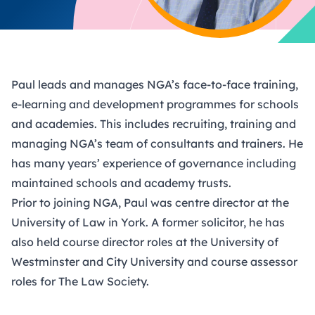
Paul leads and manages NGA’s face-to-face training,
e-learning and development programmes for schools
and academies. This includes recruiting, training and
managing NGA’s team of consultants and trainers. He
has many years’ experience of governance including
maintained schools and academy trusts.
Prior to joining NGA, Paul was centre director at the
University of Law in York. A former solicitor, he has
also held course director roles at the University of
Westminster and City University and course assessor
roles for The Law Society.