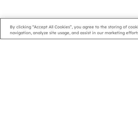
By clicking “Accept All Cookies”, you agree to the storing of coo
navigation, analyze site usage, and assist in our marketing efforts
NGA
NGA
102 Colmore Row
Birmingham, B3 3AG
Charity Number: 1070331 | Company Number 3549029