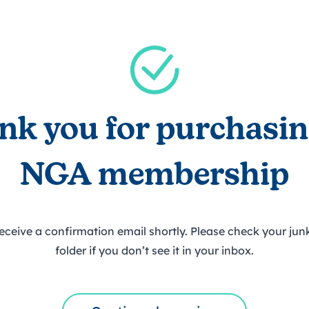
trusts happy and healt
on school monitoring
See all available Learn
The latest campaign
environments
visits.
Link modules
Book now: 8 Septembe
updates
nk you for purchasin
NGA membership
receive a confirmation email shortly. Please check your ju
folder if you don’t see it in your inbox.