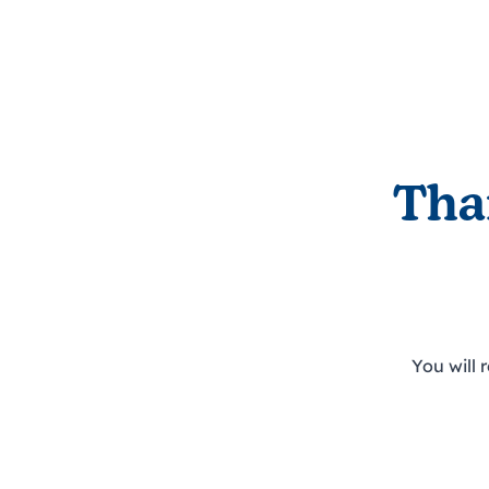
Tha
You will 