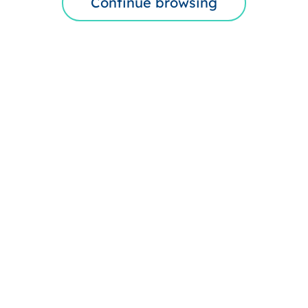
Continue browsing