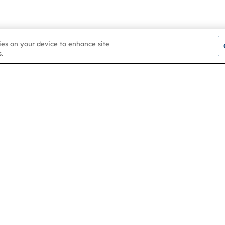
kies on your device to enhance site
.
Contact us
About
Membership
Help & support