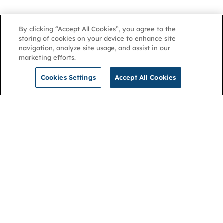
By clicking “Accept All Cookies”, you agree to the
storing of cookies on your device to enhance site
navigation, analyze site usage, and assist in our
marketing efforts.
Cookies Settings
Accept All Cookies
NGA
Contact us
Privacy Policy
About
Cookies
Membership
Accessibility
Help & support