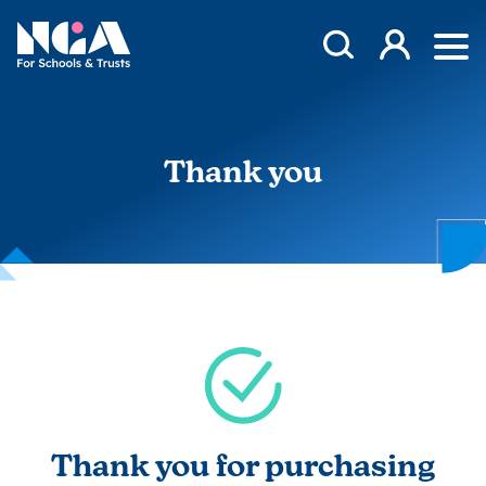
Skip to content
Open Search Mod
NGA
Log in
Ope
Thank you
Thank you for purchasing