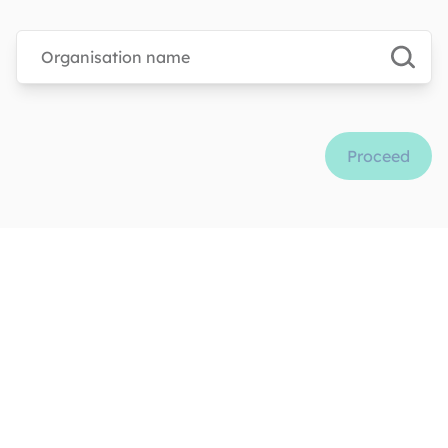
Type organisation name