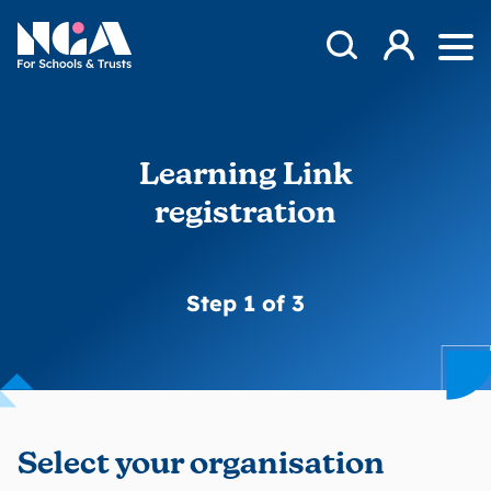
Skip to content
Open Search Mod
NGA
Log in
Ope
Learning Link
registration
Step 1 of 3
Select your organisation