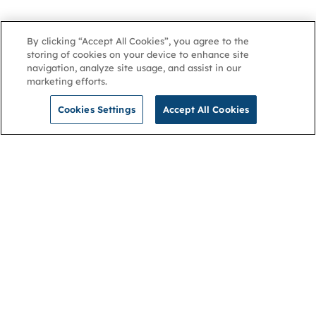
By clicking “Accept All Cookies”, you agree to the
storing of cookies on your device to enhance site
navigation, analyze site usage, and assist in our
marketing efforts.
Cookies Settings
Accept All Cookies
NGA
Contact us
Privacy Policy
About
Cookies
Membership
Accessibility
Help & support