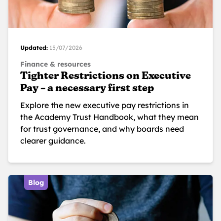
Updated:
15/07/2026
Finance & resources
Tighter Restrictions on Executive
Pay – a necessary first step
Explore the new executive pay restrictions in
the Academy Trust Handbook, what they mean
for trust governance, and why boards need
clearer guidance.
Blog