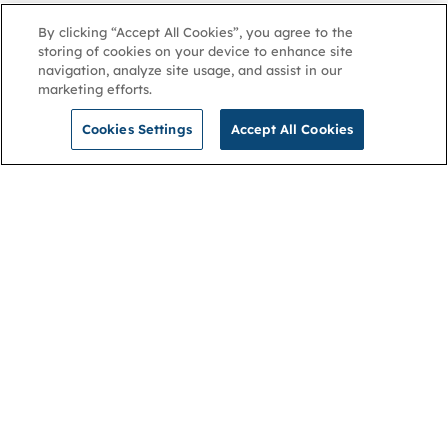
By clicking “Accept All Cookies”, you agree to the
storing of cookies on your device to enhance site
navigation, analyze site usage, and assist in our
marketing efforts.
Cookies Settings
Accept All Cookies
NGA
Contact us
Privacy Policy
About
Cookies
Membership
Accessibility
Help & support