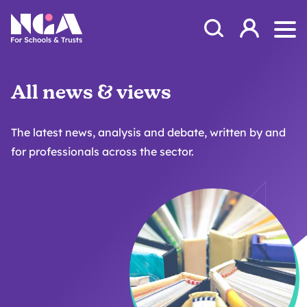
Skip to content
Open Search Mod
NGA
Log in
Ope
All news & views
The latest news, analysis and debate, written by and
for professionals across the sector.