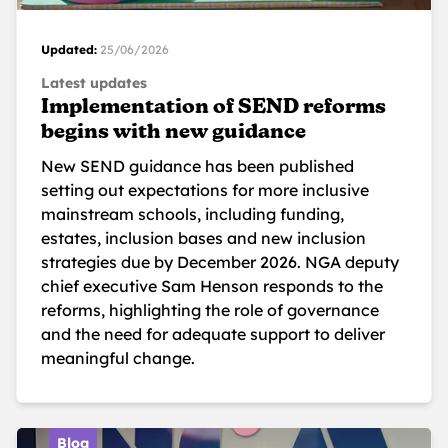
Updated:
25/06/2026
Latest updates
Implementation of SEND reforms
begins with new guidance
New SEND guidance has been published
setting out expectations for more inclusive
mainstream schools, including funding,
estates, inclusion bases and new inclusion
strategies due by December 2026. NGA deputy
chief executive Sam Henson responds to the
reforms, highlighting the role of governance
and the need for adequate support to deliver
meaningful change.
Blog