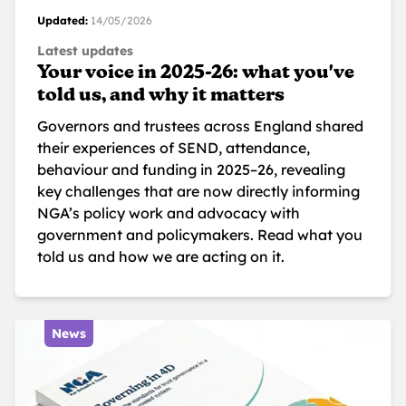
Updated:
14/05/2026
Latest updates
Your voice in 2025-26: what you've
told us, and why it matters
Governors and trustees across England shared
their experiences of SEND, attendance,
behaviour and funding in 2025–26, revealing
key challenges that are now directly informing
NGA’s policy work and advocacy with
government and policymakers. Read what you
told us and how we are acting on it.
News