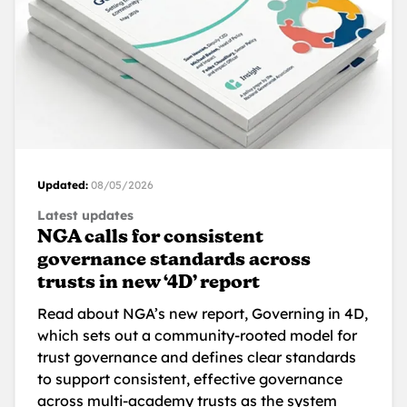
Updated:
08/05/2026
Latest updates
NGA calls for consistent
governance standards across
trusts in new ‘4D’ report
Read about NGA’s new report, Governing in 4D,
which sets out a community-rooted model for
trust governance and defines clear standards
to support consistent, effective governance
across multi-academy trusts as the system