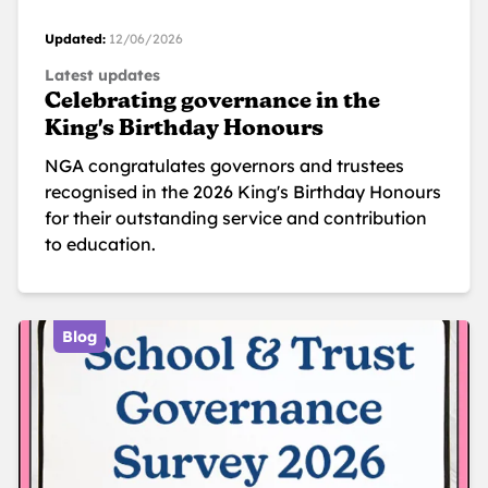
Updated:
12/06/2026
Latest updates
Celebrating governance in the
King's Birthday Honours
NGA congratulates governors and trustees
recognised in the 2026 King's Birthday Honours
for their outstanding service and contribution
to education.
Blog