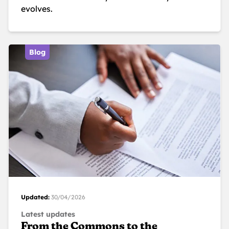
evolves.
Blog
Updated:
30/04/2026
Latest updates
From the Commons to the