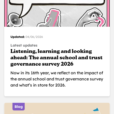
Updated:
04/06/2026
Latest updates
Listening, learning and looking
ahead: The annual school and trust
governance survey 2026
Now in its 16th year, we reflect on the impact of
the annual school and trust governance survey
and what’s in store for 2026.
Blog