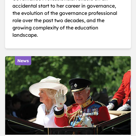
accidental start to her career in governance,
the evolution of the governance professional
role over the past two decades, and the
growing complexity of the education
landscape.
News