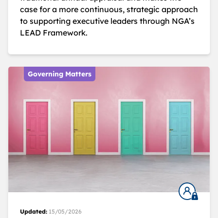
case for a more continuous, strategic approach
to supporting executive leaders through NGA’s
LEAD Framework.
Governing Matters
Updated:
15/05/2026