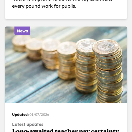
every pound work for pupils.
News
Updated:
01/07/2026
Latest updates
Long-awaited teacher pay certainty