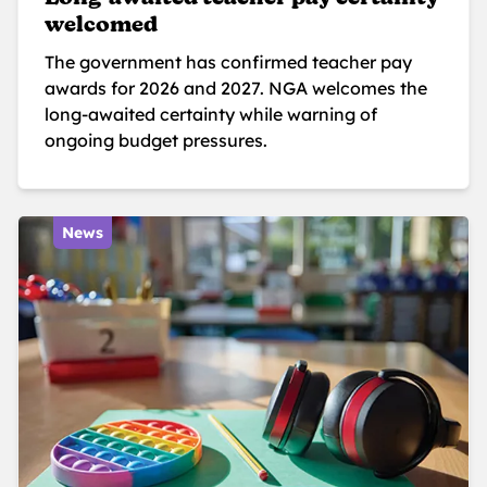
welcomed
The government has confirmed teacher pay
awards for 2026 and 2027. NGA welcomes the
long-awaited certainty while warning of
ongoing budget pressures.
News