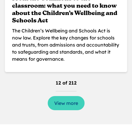
classroom: what you need to know
about the Children’s Wellbeing and
Schools Act
The Children’s Wellbeing and Schools Act is
now law. Explore the key changes for schools
and trusts, from admissions and accountability
to safeguarding and standards, and what it
means for governance.
12 of 212
View more