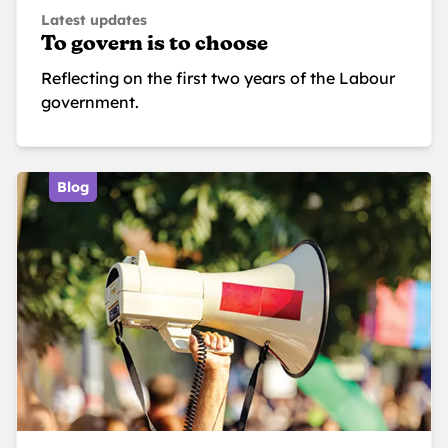
Latest updates
To govern is to choose
Reflecting on the first two years of the Labour
government.
Blog