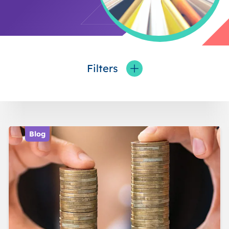
Filters
Toggle fieldFilters
Blog