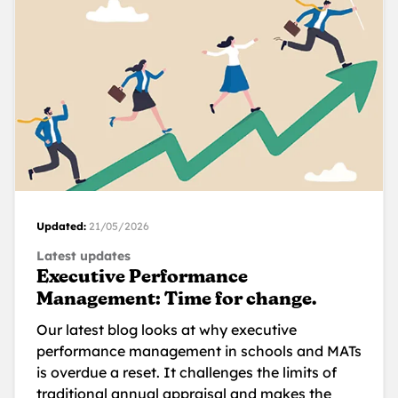
Updated:
21/05/2026
Latest updates
Executive Performance
Management: Time for change.
Our latest blog looks at why executive
performance management in schools and MATs
is overdue a reset. It challenges the limits of
traditional annual appraisal and makes the