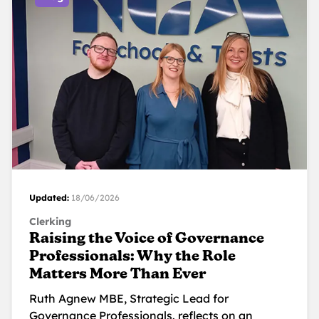
Updated:
18/06/2026
Clerking
Raising the Voice of Governance
Professionals: Why the Role
Matters More Than Ever
Ruth Agnew MBE, Strategic Lead for
Governance Professionals. reflects on an