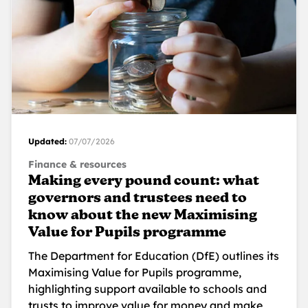
Updated:
07/07/2026
Finance & resources
Making every pound count: what
governors and trustees need to
know about the new Maximising
Value for Pupils programme
The Department for Education (DfE) outlines its
Maximising Value for Pupils programme,
highlighting support available to schools and
trusts to improve value for money and make