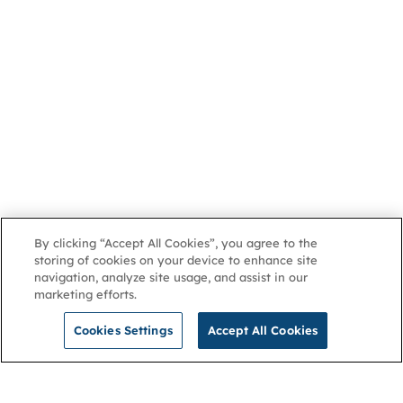
By clicking “Accept All Cookies”, you agree to the
storing of cookies on your device to enhance site
navigation, analyze site usage, and assist in our
marketing efforts.
Cookies Settings
Accept All Cookies