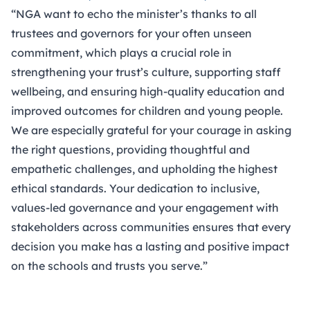
“NGA want to echo the minister’s thanks to all
trustees and governors for your often unseen
commitment, which plays a crucial role in
strengthening your trust’s culture, supporting staff
wellbeing, and ensuring high-quality education and
improved outcomes for children and young people.
We are especially grateful for your courage in asking
the right questions, providing thoughtful and
empathetic challenges, and upholding the highest
ethical standards. Your dedication to inclusive,
values-led governance and your engagement with
stakeholders across communities ensures that every
decision you make has a lasting and positive impact
on the schools and trusts you serve.”