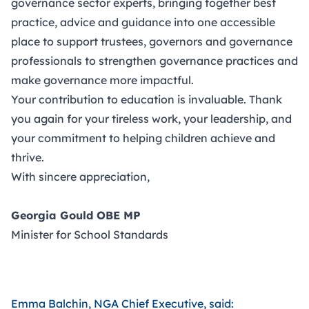
governance sector experts, bringing together best
practice, advice and guidance into one accessible
place to support trustees, governors and governance
professionals to strengthen governance practices and
make governance more impactful.
Your contribution to education is invaluable. Thank
you again for your tireless work, your leadership, and
your commitment to helping children achieve and
thrive.
With sincere appreciation,
Georgia Gould OBE MP
Minister for School Standards
Emma Balchin, NGA Chief Executive, said: