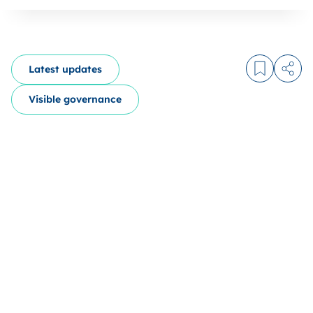
Latest updates
Log in to
Share
Visible governance