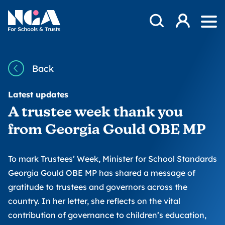
Skip to content
Open Search Mod
NGA
Log in
Ope
Back
Latest updates
A trustee week thank you
from Georgia Gould OBE MP
To mark Trustees’ Week, Minister for School Standards
Georgia Gould OBE MP has shared a message of
gratitude to trustees and governors across the
country. In her letter, she reflects on the vital
contribution of governance to children’s education,