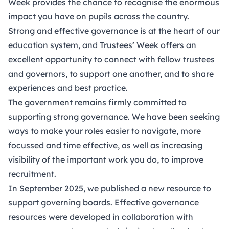
Week provides the chance to recognise the enormous
impact you have on pupils across the country.
Strong and effective governance is at the heart of our
education system, and Trustees’ Week offers an
excellent opportunity to connect with fellow trustees
and governors, to support one another, and to share
experiences and best practice.
The government remains firmly committed to
supporting strong governance. We have been seeking
ways to make your roles easier to navigate, more
focussed and time effective, as well as increasing
visibility of the important work you do, to improve
recruitment.
In September 2025, we published a new resource to
support governing boards.
Effective governance
resources
were developed in collaboration with