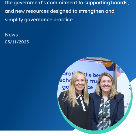
the government’s commitment to supporting boards,
and new resources designed to strengthen and
simplify governance practice.
News
05/11/2025