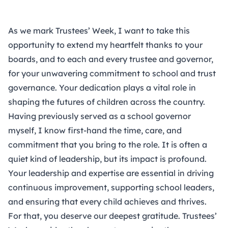
As we mark Trustees’ Week, I want to take this
opportunity to extend my heartfelt thanks to your
boards, and to each and every trustee and governor,
for your unwavering commitment to school and trust
governance. Your dedication plays a vital role in
shaping the futures of children across the country.
Having previously served as a school governor
myself, I know first-hand the time, care, and
commitment that you bring to the role. It is often a
quiet kind of leadership, but its impact is profound.
Your leadership and expertise are essential in driving
continuous improvement, supporting school leaders,
and ensuring that every child achieves and thrives.
For that, you deserve our deepest gratitude. Trustees’