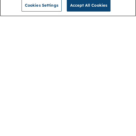
Cookies Settings
Accept All Cookies
NGA
Contact us
Privacy Policy
About
Cookies
Membership
Accessibility
Help & support
Connect with us
Open link (opens in new window)
Open link (opens in new window)
Open link (opens in new window)