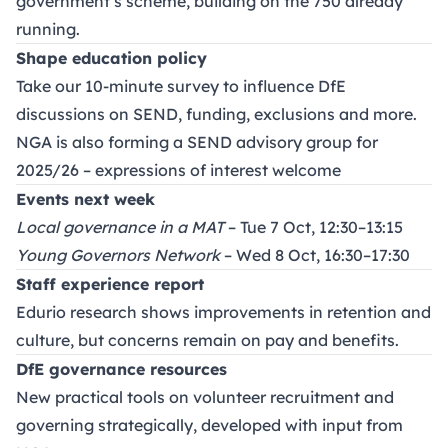
government’s scheme, building on the 750 already
running.
Shape education policy
Take our 10-minute survey to influence DfE
discussions on SEND, funding, exclusions and more.
NGA is also forming a SEND advisory group for
2025/26 – expressions of interest welcome
Events next week
Local governance in a MAT
– Tue 7 Oct, 12:30–13:15
Young Governors Network
– Wed 8 Oct, 16:30–17:30
Staff experience report
Edurio research shows improvements in retention and
culture, but concerns remain on pay and benefits.
DfE governance resources
New practical tools on volunteer recruitment and
governing strategically, developed with input from