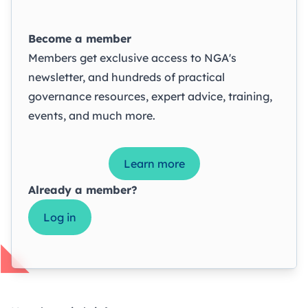
Become a member
Members get exclusive access to NGA's
newsletter, and hundreds of practical
governance resources, expert advice, training,
events, and much more.
Learn more
Already a member?
Log in