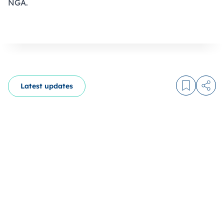
NGA.
Latest updates
Log in to
Share