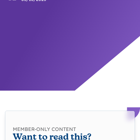
MEMBER-ONLY CONTENT
Want to read this?