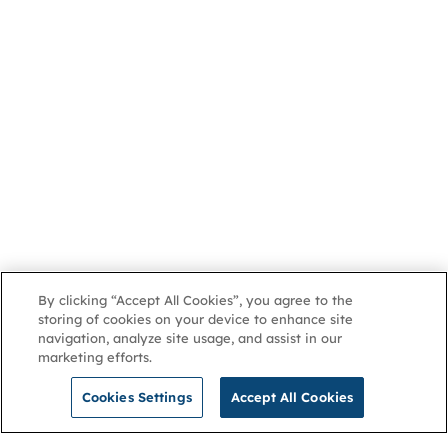
By clicking “Accept All Cookies”, you agree to the
storing of cookies on your device to enhance site
navigation, analyze site usage, and assist in our
marketing efforts.
Cookies Settings
Accept All Cookies