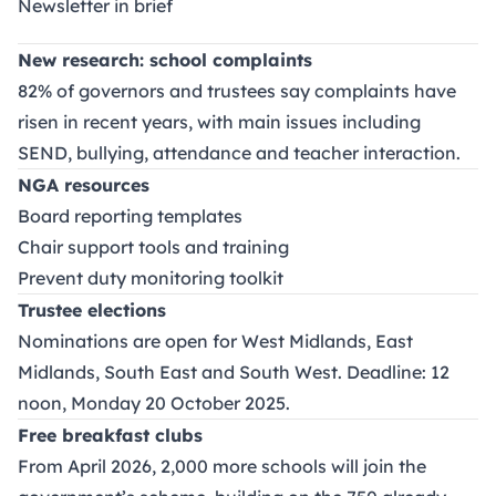
Newsletter in brief
New research: school complaints
82% of governors and trustees say complaints have
risen in recent years, with main issues including
SEND, bullying, attendance and teacher interaction.
NGA resources
Board reporting templates
Chair support tools and training
Prevent duty monitoring toolkit
Trustee elections
Nominations are open for West Midlands, East
Midlands, South East and South West. Deadline: 12
noon, Monday 20 October 2025.
Free breakfast clubs
From April 2026, 2,000 more schools will join the