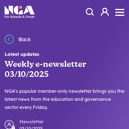
Skip to content
Open Search Mod
NGA
Log in
Ope
Back
Latest updates
Weekly e-newsletter
03/10/2025
NGA's popular member-only newsletter brings you the
latest news from the education and governance
sector every Friday.
Newsletter
03/10/2025