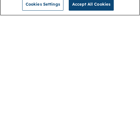
Cookies Settings
Accept All Cookies
NGA
Contact us
Privacy Policy
About
Cookies
Membership
Accessibility
Help & support
Connect with us
Open link (opens in new window)
Open link (opens in new window)
Open link (opens in new window)