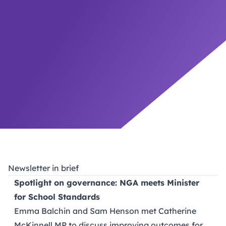
Newsletter in brief
Spotlight on governance: NGA meets Minister
for School Standards
Emma Balchin and Sam Henson met Catherine
McKinnell MP to discuss improving outcomes for