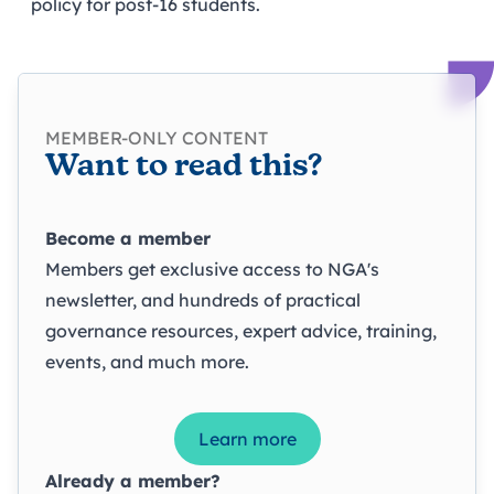
policy for post-16 students.
MEMBER-ONLY CONTENT
Want to read this?
Become a member
Members get exclusive access to NGA's
newsletter, and hundreds of practical
governance resources, expert advice, training,
events, and much more.
Learn more
Already a member?