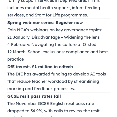
family support services in deprived areas. This
includes mental health support, infant feeding
services, and Start for Life programmes.
Spring webinar series: Register now
Join NGA’s webinars on key governance topics:
21 January: Disadvantage – Widening the lens
4 February: Navigating the culture of Ofsted
12 March: School exclusions: compliance and best
practice
DfE invests £1 million in edtech
The DfE has awarded funding to develop AI tools
that reduce teacher workload by streamlining
marking and feedback processes.
GCSE resit pass rates fall
The November GCSE English resit pass rate
dropped to 34.9%, with calls to review the resit