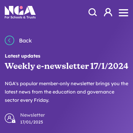
Skip to content
Open Search Mod
NGA
Log in
Ope
Back
Latest updates
Weekly e-newsletter 17/1/2024
NGA's popular member-only newsletter brings you the
latest news from the education and governance
sector every Friday.
Newsletter
17/01/2025