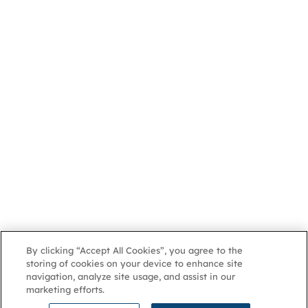
By clicking “Accept All Cookies”, you agree to the
storing of cookies on your device to enhance site
navigation, analyze site usage, and assist in our
marketing efforts.