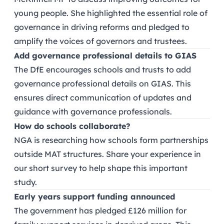
young people. She highlighted the essential role of
governance in driving reforms and pledged to
amplify the voices of governors and trustees.
Add governance professional details to GIAS
The DfE encourages schools and trusts to add
governance professional details on GIAS. This
ensures direct communication of updates and
guidance with governance professionals.
How do schools collaborate?
NGA is researching how schools form partnerships
outside MAT structures. Share your experience in
our short survey to help shape this important
study.
Early years support funding announced
The government has pledged £126 million for