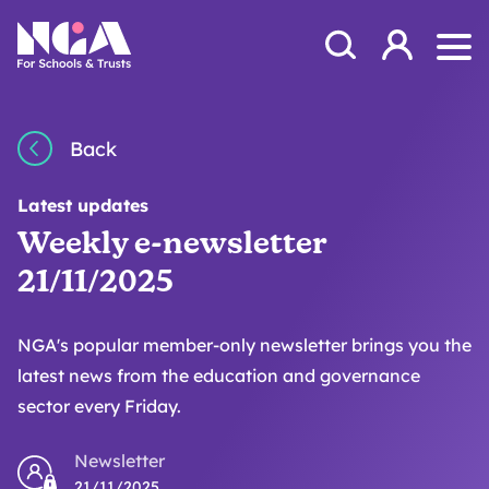
Skip to content
Open Search Mod
NGA
Log in
Ope
Back
Latest updates
Weekly e-newsletter
21/11/2025
NGA's popular member-only newsletter brings you the
latest news from the education and governance
sector every Friday.
Newsletter
21/11/2025