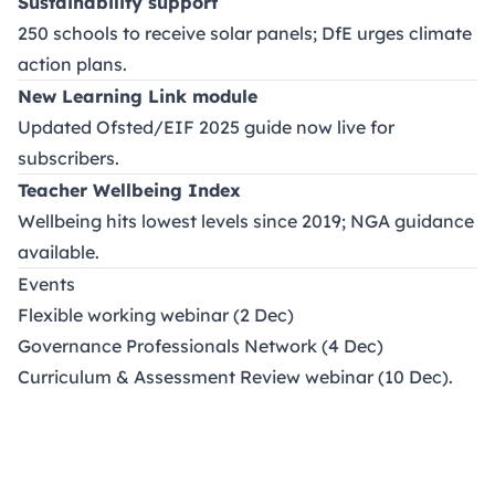
Sustainability support
250 schools to receive solar panels; DfE urges climate
action plans.
New Learning Link module
Updated Ofsted/EIF 2025 guide now live for
subscribers.
Teacher Wellbeing Index
Wellbeing hits lowest levels since 2019; NGA guidance
available.
Events
Flexible working webinar (2 Dec)
Governance Professionals Network (4 Dec)
Curriculum & Assessment Review webinar (10 Dec).