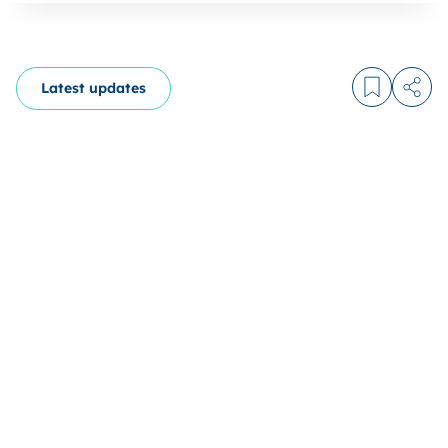
Latest updates
Log in to
Share