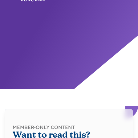
MEMBER-ONLY CONTENT
Want to read this?