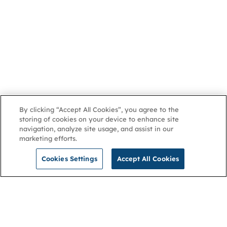
By clicking “Accept All Cookies”, you agree to the
storing of cookies on your device to enhance site
navigation, analyze site usage, and assist in our
marketing efforts.
Cookies Settings
Accept All Cookies