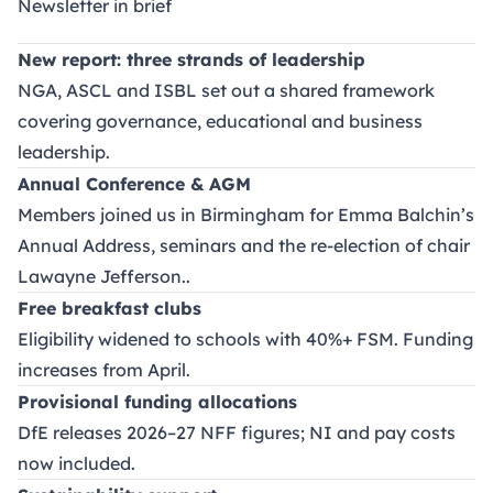
Newsletter in brief
New report: three strands of leadership
NGA, ASCL and ISBL set out a shared framework
covering governance, educational and business
leadership.
Annual Conference & AGM
Members joined us in Birmingham for Emma Balchin’s
Annual Address, seminars and the re-election of chair
Lawayne Jefferson..
Free breakfast clubs
Eligibility widened to schools with 40%+ FSM. Funding
increases from April.
Provisional funding allocations
DfE releases 2026–27 NFF figures; NI and pay costs
now included.