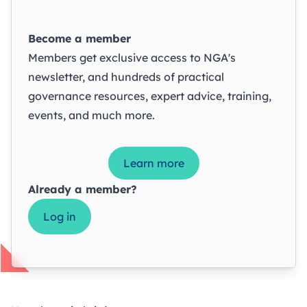
Become a member
Members get exclusive access to NGA's
newsletter, and hundreds of practical
governance resources, expert advice, training,
events, and much more.
Learn more
Already a member?
Log in