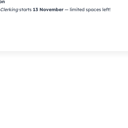
ion
 Clerking
starts
13 November
— limited spaces left!