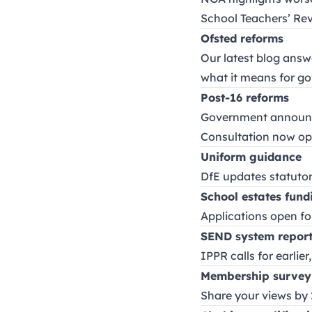
School Teachers’ Re
Ofsted reforms
Our latest blog ans
what it means for g
Post-16 reforms
Government annou
Consultation now op
Uniform guidance
DfE updates statutor
School estates fund
Applications open f
SEND system repor
IPPR calls for earlie
Membership survey
Share your views by