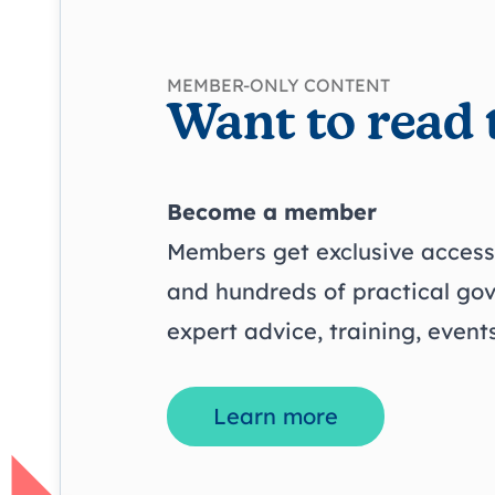
MEMBER-ONLY CONTENT
Want to read 
Become a member
Members get exclusive access 
and hundreds of practical go
expert advice, training, even
Learn more