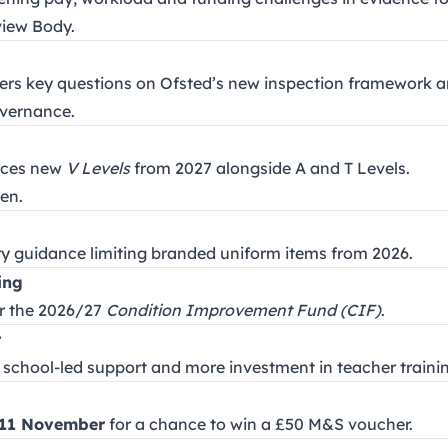
view Body.
wers key questions on Ofsted’s new inspection framework 
overnance.
nces new
V Levels
from 2027 alongside A and T Levels.
en.
y guidance limiting branded uniform items from 2026.
ing
or the 2026/27
Condition Improvement Fund (CIF)
.
t
r, school-led support and more investment in teacher trainin
11 November
for a chance to win a £50 M&S voucher.