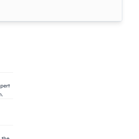
pert
n.
 the