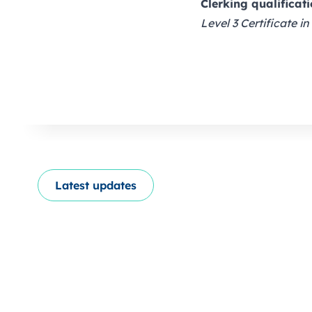
Clerking qualificat
Level 3 Certificate in
Latest updates