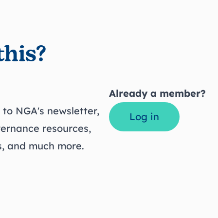
this?
Already a member?
to NGA's newsletter,
Log in
vernance resources,
ts, and much more.