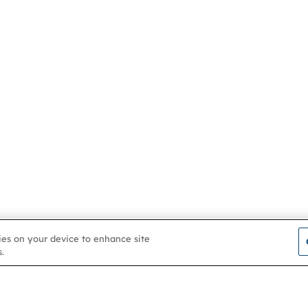
kies on your device to enhance site
.