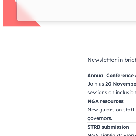
Newsletter in brie
Annual Conference
Join us
20 Novembe
sessions on inclusio
NGA resources
New guides on staff 
governors.
STRB submission
NGA highlights worse