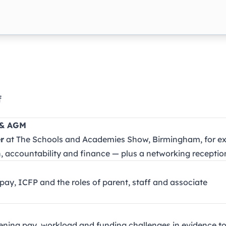
f
 & AGM
r
at The Schools and Academies Show, Birmingham, for ex
n, accountability and finance — plus a networking receptio
pay, ICFP and the roles of parent, staff and associate
ning pay, workload and funding challenges in evidence to