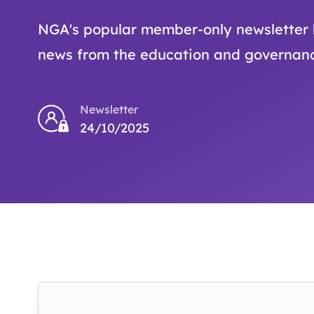
NGA's popular member-only newsletter b
news from the education and governanc
Newsletter
24/10/2025