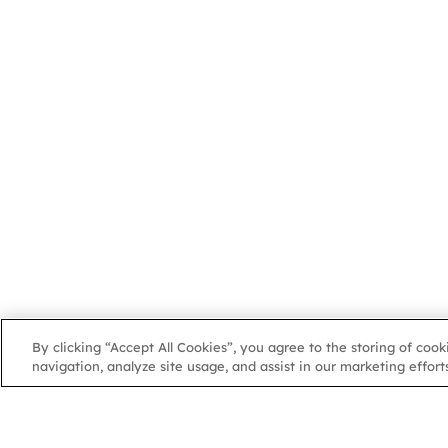
By clicking “Accept All Cookies”, you agree to the storing of coo
navigation, analyze site usage, and assist in our marketing efforts