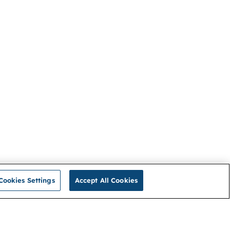
Cookies Settings
Accept All Cookies