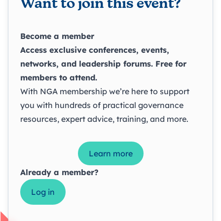
Want to join this event?
Become a member
Access exclusive conferences, events,
networks, and leadership forums. Free for
members to attend.
With NGA membership we’re here to support
you with hundreds of practical governance
resources, expert advice, training, and more.
Learn more
Already a member?
Log in