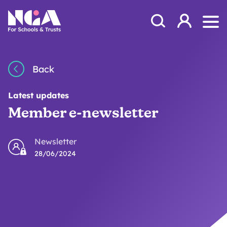
Skip to content
Open Search Mod
NGA
Log in
Ope
Back
Latest updates
Member e-newsletter
Newsletter
28/06/2024