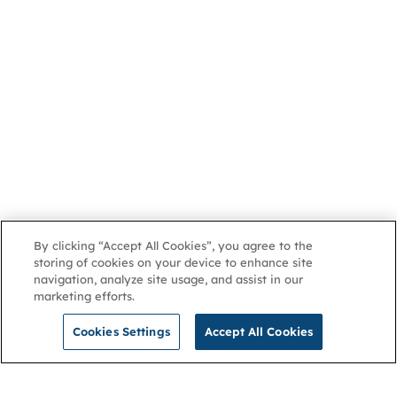
By clicking “Accept All Cookies”, you agree to the
storing of cookies on your device to enhance site
navigation, analyze site usage, and assist in our
marketing efforts.
Cookies Settings
Accept All Cookies