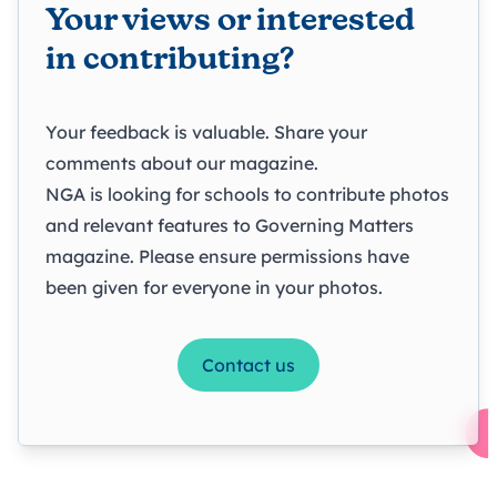
Your views or interested
in contributing?
Your feedback is valuable. Share your
comments about our magazine.
NGA is looking for schools to contribute photos
and relevant features to Governing Matters
magazine. Please ensure permissions have
been given for everyone in your photos.
Contact us