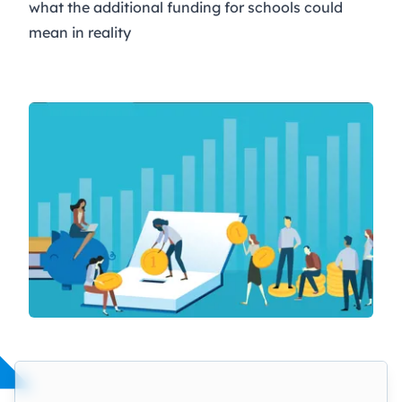
what the additional funding for schools could
mean in reality