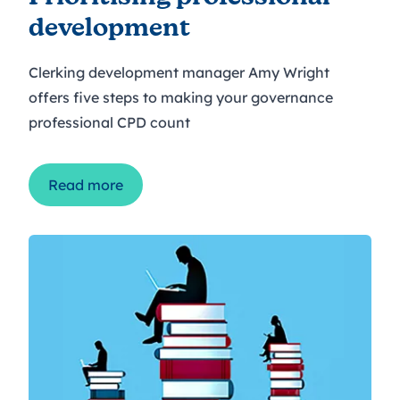
development
Clerking development manager Amy Wright
offers five steps to making your governance
professional CPD count
Read more