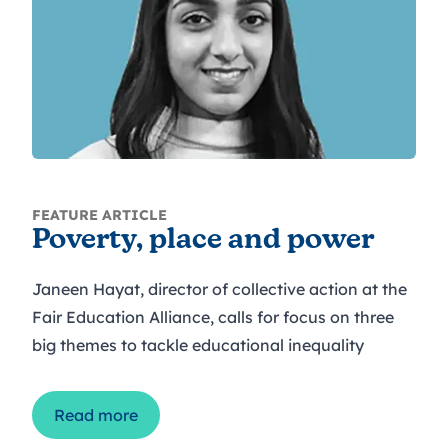
FEATURE ARTICLE
Poverty, place and power
Janeen Hayat, director of collective action at the
Fair Education Alliance, calls for focus on three
big themes to tackle educational inequality
Read more