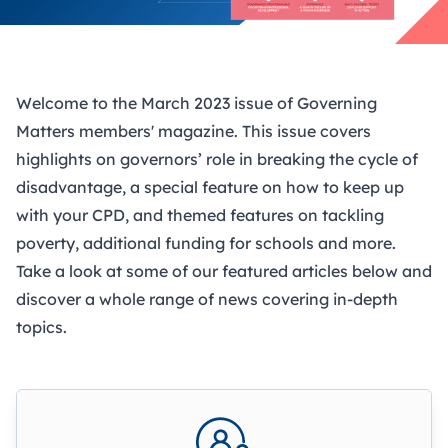
Welcome to the March 2023 issue of Governing
Matters members' magazine. This issue covers
highlights on governors’ role in breaking the cycle of
disadvantage, a special feature on how to keep up
with your CPD, and themed features on tackling
poverty, additional funding for schools and more.
Take a look at some of our featured articles below and
discover a whole range of news covering in-depth
topics.