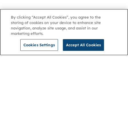
By clicking “Accept All Cookies”, you agree to the
storing of cookies on your device to enhance site
navigation, analyze site usage, and assist in our
marketing efforts.
Cookies Settings
Accept All Cookies
NGA
Contact us
Privacy Policy
About
Cookies
Membership
Accessibility