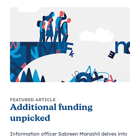
FEATURED ARTICLE
Additional funding
unpicked
Information officer Sabreen Marashli delves into