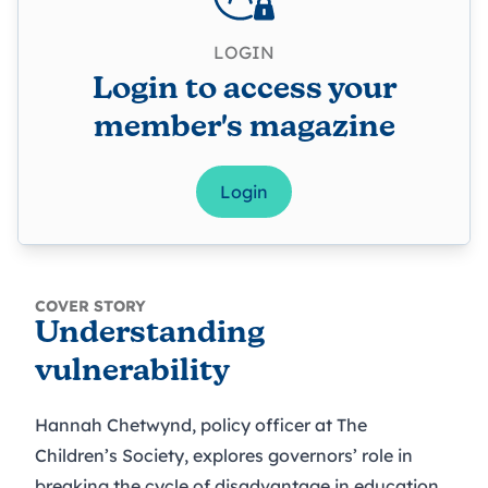
LOGIN
Login to access your
member's magazine
Login
COVER STORY
Understanding
vulnerability
Hannah Chetwynd, policy officer at The
Children’s Society, explores governors’ role in
breaking the cycle of disadvantage in education