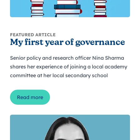
FEATURED ARTICLE
My first year of governance
Senior policy and research officer Nina Sharma
shares her experience of joining a local academy
committee at her local secondary school
Read more