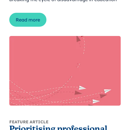
Read more
FEATURE ARTICLE
Prioritising professional