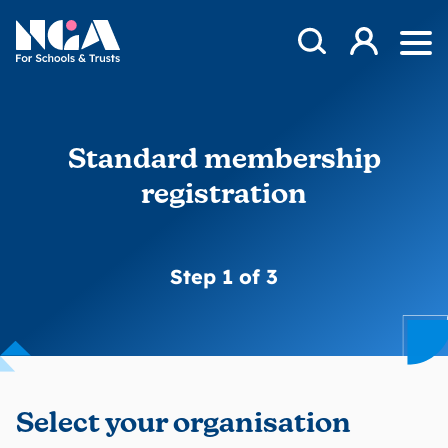
Skip to content
Open Search Mod
NGA
Log in
Ope
Standard membership
registration
Step 1 of 3
Select your organisation