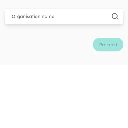
Type organisation name