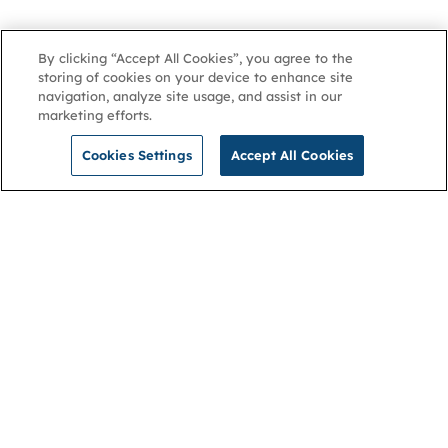
By clicking “Accept All Cookies”, you agree to the
storing of cookies on your device to enhance site
navigation, analyze site usage, and assist in our
marketing efforts.
Cookies Settings
Accept All Cookies
NGA
Contact us
Privacy Policy
About
Cookies
Membership
Accessibility
Help & support