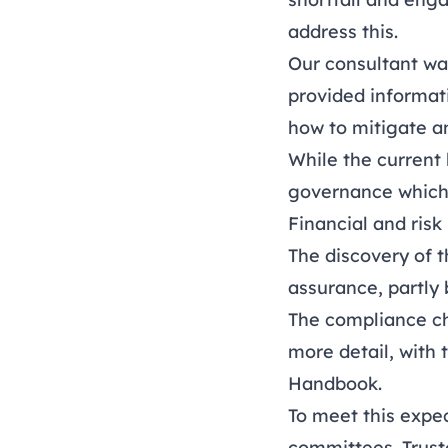
address this.
Our consultant was
provided informat
how to mitigate an
While the current 
governance which
Financial and ri
The discovery of t
assurance, partly 
The compliance ch
more detail, with 
Handbook.
To meet this expe
committees. Trust