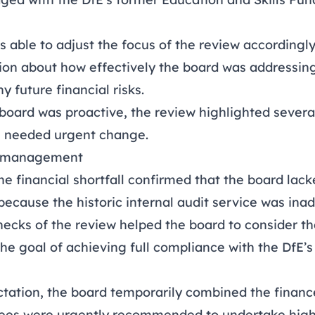
 able to adjust the focus of the review accordingl
ion about how effectively the board was addressing 
y future financial risks.
board was proactive, the review highlighted severa
 needed urgent change.
sk management
he financial shortfall confirmed that the board lac
because the historic internal audit service was ina
ecks of the review helped the board to consider th
the goal of achieving full compliance with the DfE
ctation, the board temporarily combined the financ
ees were urgently recommended to undertake high-