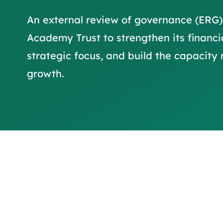
An external review of governance (ERG)
Academy Trust to strengthen its financi
strategic focus, and build the capacity
growth.