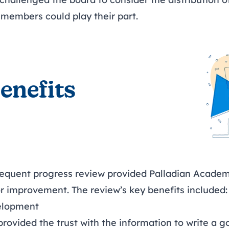
 members could play their part.
enefits
quent progress review provided Palladian Academy
or improvement. The review’s key benefits included:
elopment
provided the trust with the information to write a 