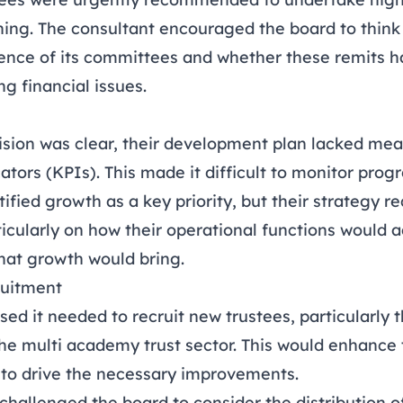
ng. The consultant encouraged the board to think
rence of its committees and whether these remits h
ng financial issues.
vision was clear, their development plan lacked me
tors (KPIs). This made it difficult to monitor progr
tified growth as a key priority, but their strategy 
icularly on how their operational functions would a
that growth would bring.
ruitment
ed it needed to recruit new trustees, particularly 
he multi academy trust sector. This would enhance 
s to drive the necessary improvements.
challenged the board to consider the distribution of