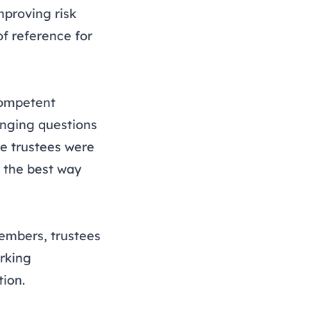
mproving risk
f reference for
competent
enging questions
e trustees were
 the best way
members, trustees
rking
tion.