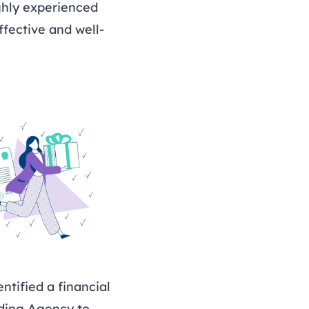
ghly experienced
fective and well-
ntified a financial
nding Agency to