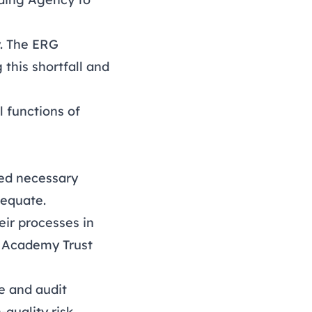
y. The ERG
this shortfall and
l functions of
ked necessary
dequate.
eir processes in
’s Academy Trust
e and audit
quality risk