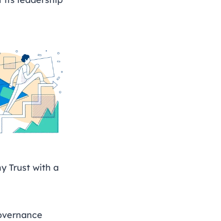
 Trust with a
governance