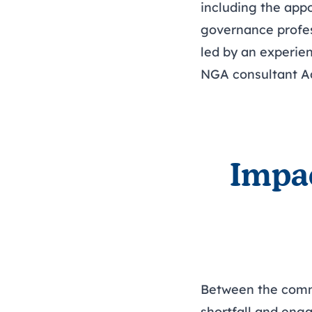
including the app
governance profes
led by an experien
NGA consultant
A
Impa
Between the commis
shortfall and eng