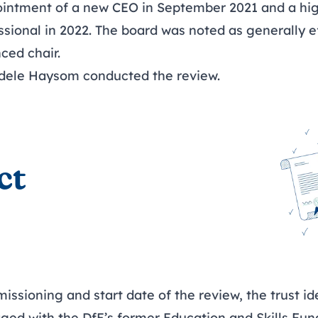
ointment of a new CEO in September 2021 and a hi
sional in 2022. The board was noted as generally ef
ced chair.
dele Haysom
conducted the review.
ct
sioning and start date of the review, the trust ide
aged with the DfE’s former Education and Skills Fu