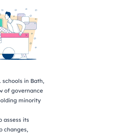
 schools in Bath,
ew of governance
olding minority
 assess its
ip changes,