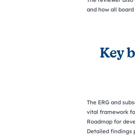
and how all board
Key b
The ERG and subse
vital framework f
Roadmap for dev
Detailed findings 