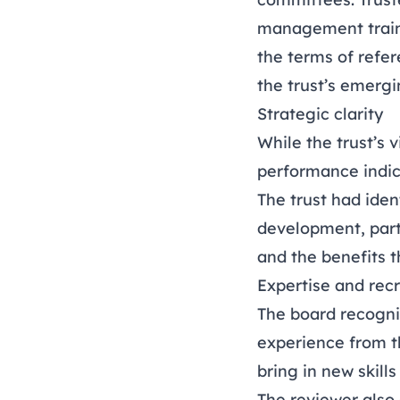
management traini
the terms of refe
the trust’s emergi
Strategic clarity
While the trust’s 
performance indica
The trust had iden
development, part
and the benefits 
Expertise and rec
The board recognis
experience from t
bring in new skill
The reviewer also 