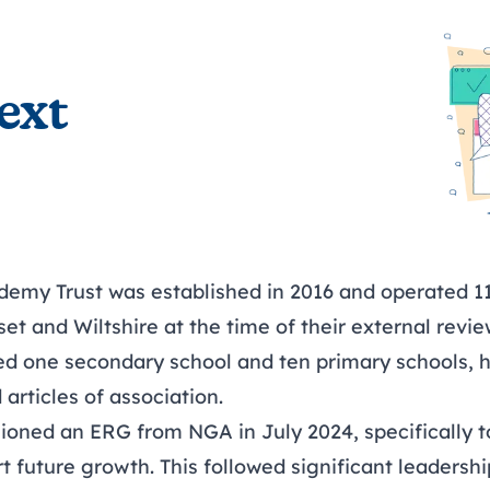
ext
demy Trust was established in 2016 and operated 11
et and Wiltshire at the time of their external revi
ded one secondary school and ten primary schools, h
articles of association.
ioned an ERG from NGA in July 2024, specifically to
t future growth. This followed significant leadersh