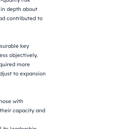
 in depth about
ad contributed to
asurable key
ess objectively.
required more
djust to expansion
those with
their capacity and
 its leadership