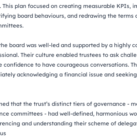
 This plan focused on creating measurable KPIs, i
fying board behaviours, and redrawing the terms o
mmittees.
n
the board was well-led and supported by a highly 
sional. Their culture enabled trustees to ask chall
 confidence to have courageous conversations. Th
iately acknowledging a financial issue and seeking
ed that the trust’s distinct tiers of governance - 
nce committees - had well-defined, harmonious wo
ferencing and understanding their scheme of delega
cus