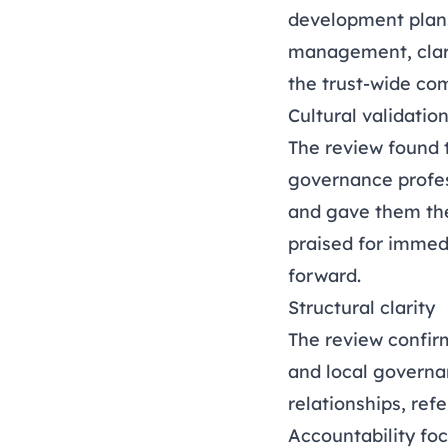
development plan.
management, clari
the trust-wide co
Cultural validatio
The review found 
governance profes
and gave them the
praised for immed
forward.
Structural clarity
The review confirm
and local governa
relationships, re
Accountability fo