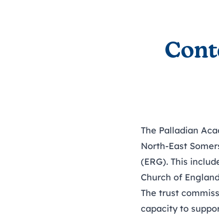
Cont
The Palladian Aca
North-East Somers
(ERG). This inclu
Church of England 
The trust commiss
capacity to suppor