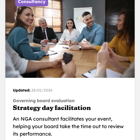
Consultancy
Updated:
28/01/2026
Governing board evaluation
Strategy day facilitation
An NGA consultant facilitates your event,
helping your board take the time out to review
its performance.