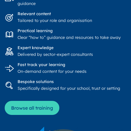
guidance
Relevant content
Tailored to your role and organisation
Practical learning
Clear “how to” guidance and resources to take away
Expert knowledge
Delivered by sector-expert consultants
Fast track your learning
On-demand content for your needs
Bespoke solutions
Specifically designed for your school, trust or setting
Browse all training