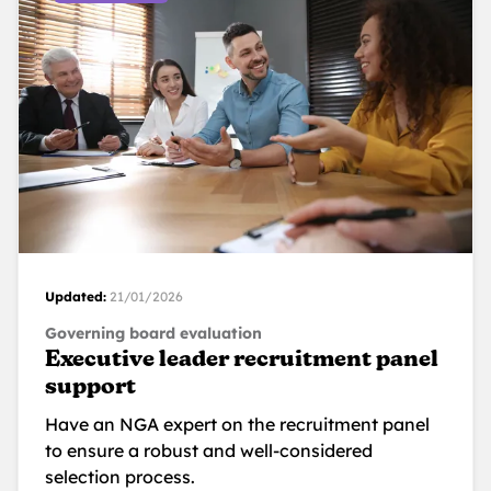
Updated:
21/01/2026
Governing board evaluation
Executive leader recruitment panel
support
Have an NGA expert on the recruitment panel
to ensure a robust and well-considered
selection process.