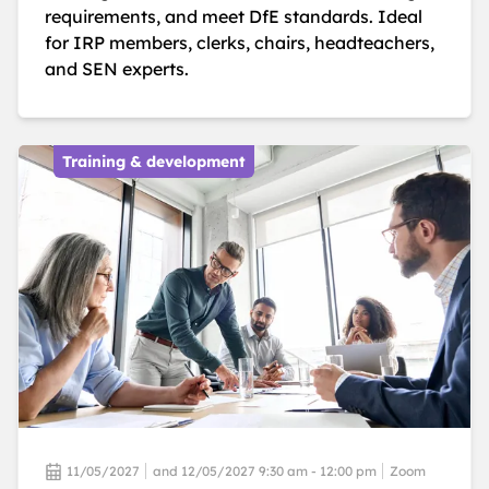
requirements, and meet DfE standards. Ideal
for IRP members, clerks, chairs, headteachers,
and SEN experts.
Training & development
11/05/2027
and 12/05/2027 9:30 am - 12:00 pm
Zoom