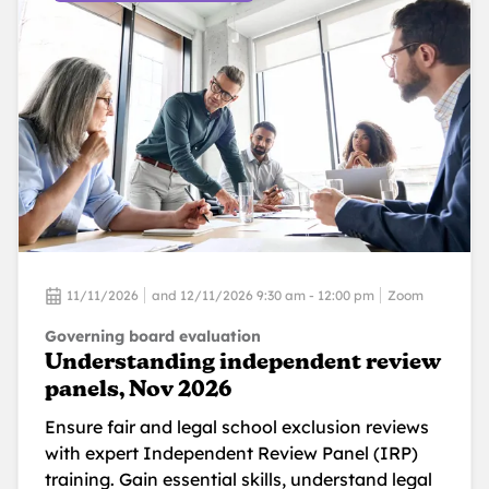
11/11/2026
and 12/11/2026 9:30 am - 12:00 pm
Zoom
Governing board evaluation
Understanding independent review
panels, Nov 2026
Ensure fair and legal school exclusion reviews
with expert Independent Review Panel (IRP)
training. Gain essential skills, understand legal