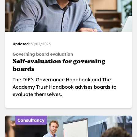
Updated:
30/03/2026
Governing board evaluation
Self-evaluation for governing
boards
The DfE’s Governance Handbook and The
Academy Trust Handbook advises boards to
evaluate themselves.
Consultancy