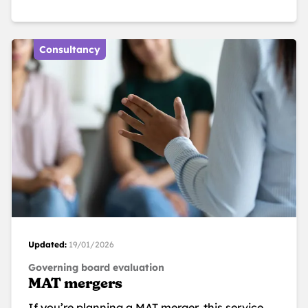
Consultancy
Updated:
19/01/2026
Governing board evaluation
MAT mergers
If you’re planning a MAT merger, this service