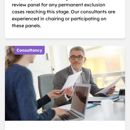
review panel for any permanent exclusion
cases reaching this stage. Our consultants are
experienced in chairing or participating on
these panels.
Consultancy