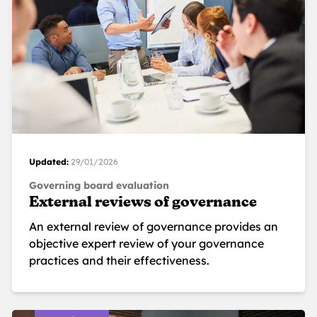
Updated:
29/01/2026
Governing board evaluation
External reviews of governance
An external review of governance provides an
objective expert review of your governance
practices and their effectiveness.