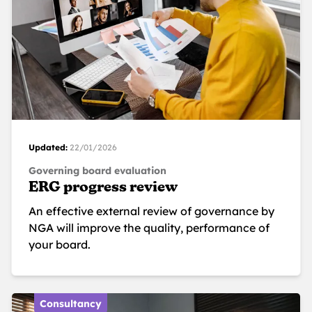
Updated:
22/01/2026
Governing board evaluation
ERG progress review
An effective external review of governance by
NGA will improve the quality, performance of
your board.
Consultancy