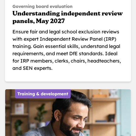
Governing board evaluation
Understanding independent review
panels, May 2027
Ensure fair and legal school exclusion reviews
with expert Independent Review Panel (IRP)
training. Gain essential skills, understand legal
requirements, and meet DfE standards. Ideal
for IRP members, clerks, chairs, headteachers,
and SEN experts.
Training & development