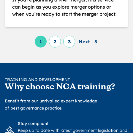
can begin as you explore merger options or
when you’re ready to start the merger project.
1
2
3
Next
3
TRAINING AND DEVELOPMENT
Why choose NGA training?
Benefit from our unrivalled expert knowledge
of best governance practice.
Stay compliant
Keep up to date with latest government legislation and