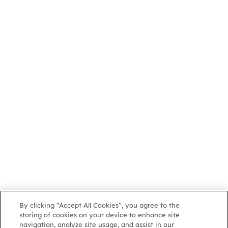
By clicking “Accept All Cookies”, you agree to the
storing of cookies on your device to enhance site
navigation, analyze site usage, and assist in our