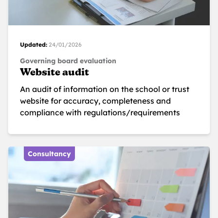
Updated:
24/01/2026
Governing board evaluation
Website audit
An audit of information on the school or trust
website for accuracy, completeness and
compliance with regulations/requirements
Consultancy