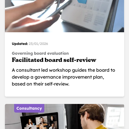
Updated:
23/01/2026
Governing board evaluation
Facilitated board self-review
A consultant led workshop guides the board to
develop a governance improvement plan,
based on their self-review.
Consultancy