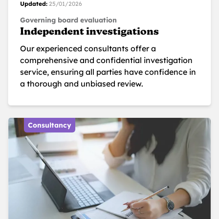
Updated:
25/01/2026
Governing board evaluation
Independent investigations
Our experienced consultants offer a
comprehensive and confidential investigation
service, ensuring all parties have confidence in
a thorough and unbiased review.
Consultancy