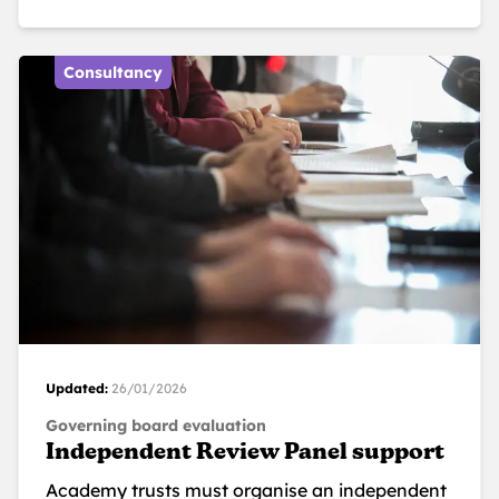
Consultancy
Updated:
26/01/2026
Governing board evaluation
Independent Review Panel support
Academy trusts must organise an independent