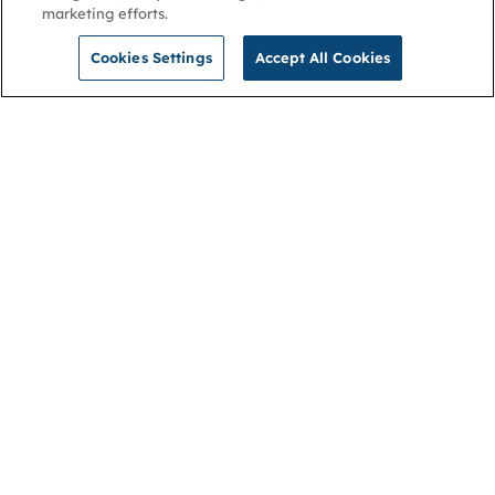
marketing efforts.
Cookies Settings
Accept All Cookies
NGA
Contact us
Privacy Policy
About
Cookies
Membership
Accessibility
Help & support
Connect with us