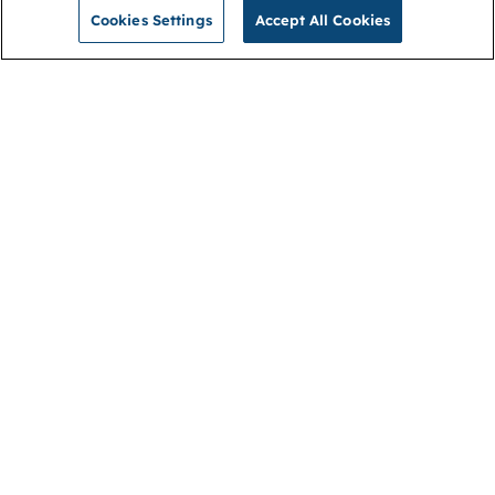
Cookies Settings
Accept All Cookies
NGA
Contact us
Privacy Policy
About
Cookies
Membership
Accessibility
Help & support
Connect with us
Open link (opens in new window)
Open link (opens in new window)
Open link (opens in new window)