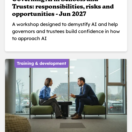
Trusts: responsibilities, risks and
opportunities - Jun 2027
A workshop designed to demystify AI and help
governors and trustees build confidence in how
to approach AI
Training & development