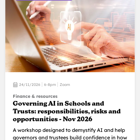
24/11/2026
6-8pm
Zoom
Finance & resources
Governing AI in Schools and
Trusts: responsibilities, risks and
opportunities - Nov 2026
A workshop designed to demystify AI and help
governors and trustees build confidence in how