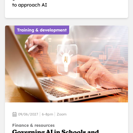
to approach AI
Training & development
09/06/2027
6-8pm
Zoom
Finance & resources
Governing AI in Schools and