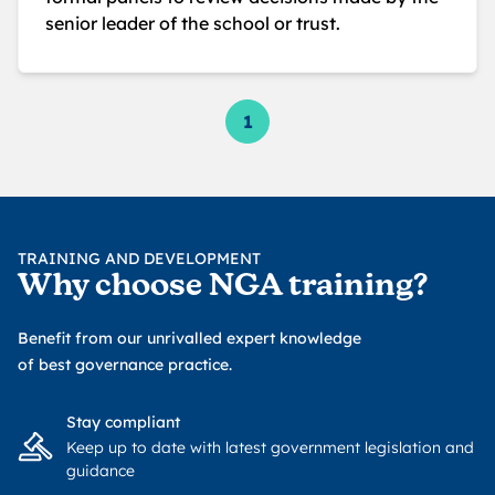
senior leader of the school or trust.
1
TRAINING AND DEVELOPMENT
Why choose NGA training?
Benefit from our unrivalled expert knowledge
of best governance practice.
Stay compliant
Keep up to date with latest government legislation and
guidance