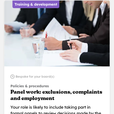
Training & development
Bespoke for your board(s)
Policies & procedures
Panel work: exclusions, complaints
and employment
Your role is likely to include taking part in
formal panels to review decisions made by the