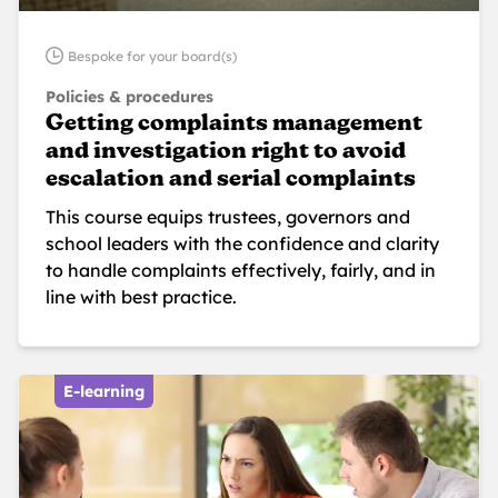
Bespoke for your board(s)
Policies & procedures
Getting complaints management
and investigation right to avoid
escalation and serial complaints
This course equips trustees, governors and
school leaders with the confidence and clarity
to handle complaints effectively, fairly, and in
line with best practice.
E-learning