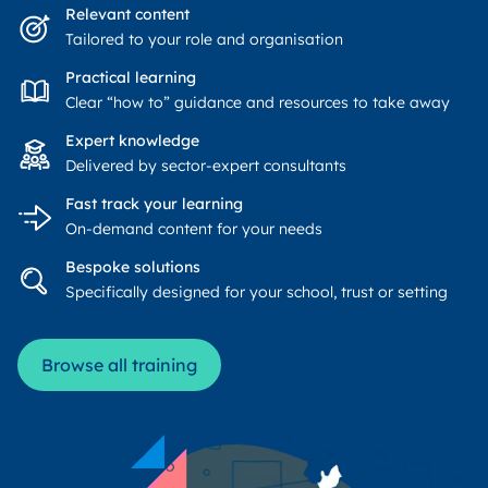
Relevant content
Tailored to your role and organisation
Practical learning
Clear “how to” guidance and resources to take away
Expert knowledge
Delivered by sector-expert consultants
Fast track your learning
On-demand content for your needs
Bespoke solutions
Specifically designed for your school, trust or setting
Browse all training