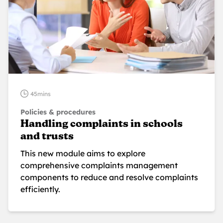
45mins
Policies & procedures
Handling complaints in schools
and trusts
This new module aims to explore
comprehensive complaints management
components to reduce and resolve complaints
efficiently.