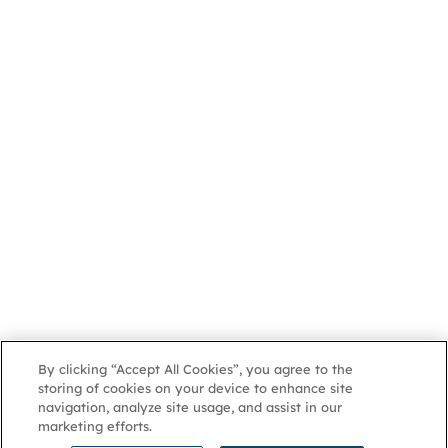
By clicking “Accept All Cookies”, you agree to the
storing of cookies on your device to enhance site
navigation, analyze site usage, and assist in our
marketing efforts.