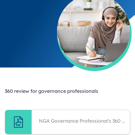
360 review for governance professionals
NGA Governance Professional's 360 Guidance For Administrator