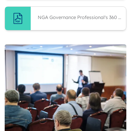
NGA Governance Professional's 360 Report Analysis And Personal Development Plan