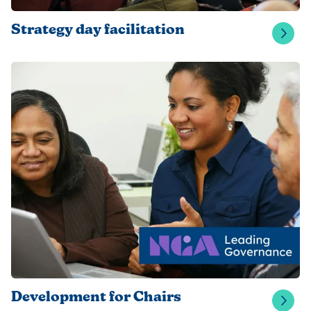
Strategy day facilitation
Development for Chairs