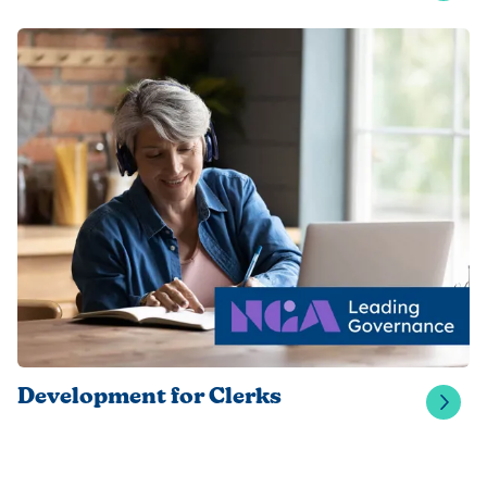
Development for Clerks