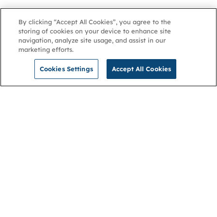
By clicking “Accept All Cookies”, you agree to the
storing of cookies on your device to enhance site
navigation, analyze site usage, and assist in our
marketing efforts.
Cookies Settings
Accept All Cookies
NGA
Contact us
Privacy Policy
About
Cookies
Membership
Accessibility
Help & support