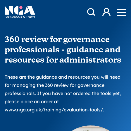
Skip to content
Open Search Mod
NGA
Log in
Ope
360 review for governance
professionals - guidance and
resources for administrators
These are the guidance and resources you will need
for managing the 360 review for governance
professionals. If you have not ordered the tools yet,
please place an order at
www.nga.org.uk/training/evaluation-tools/
.