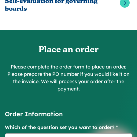
Self-evaluation for governing
boards
Place an order
Please complete the order form to place an order.
Please prepare the PO number if you would like it on
the invoice. We will process your order after the
payment.
Order Information
Which of the question set you want to order?
*