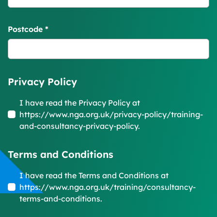
Postcode
*
Privacy Policy
I have read the Privacy Policy at
https://www.nga.org.uk/privacy-policy/training-
and-consultancy-privacy-policy.
Terms and Conditions
I have read the Terms and Conditions at
https://www.nga.org.uk/training/consultancy-
terms-and-conditions.
Form Id