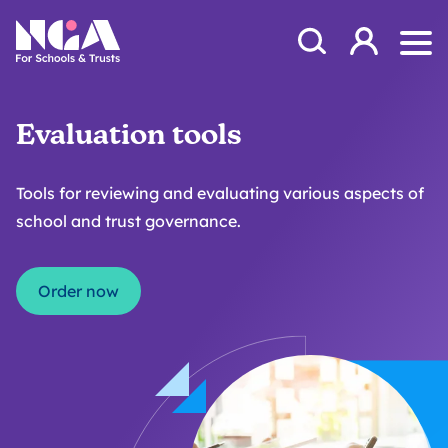
Skip to content
Open Search Mod
NGA
Log in
Ope
Evaluation tools
Tools for reviewing and evaluating various aspects of
school and trust governance.
Order now