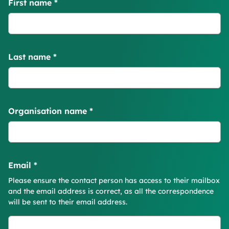
First name
*
Last name
*
Organisation name
*
Email
*
Please ensure the contact person has access to their mailbox
and the email address is correct, as all the correspondence
will be sent to their email address.