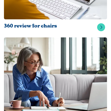
360 review for chairs