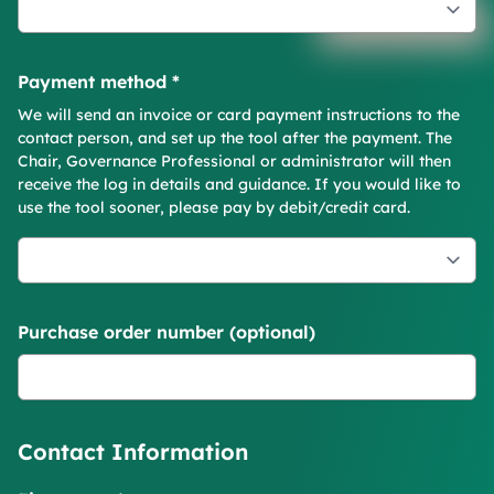
Payment method
*
We will send an invoice or card payment instructions to the
contact person, and set up the tool after the payment. The
Chair, Governance Professional or administrator will then
receive the log in details and guidance. If you would like to
use the tool sooner, please pay by debit/credit card.
Purchase order number (optional)
Contact Information