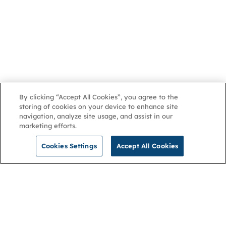
By clicking “Accept All Cookies”, you agree to the
storing of cookies on your device to enhance site
navigation, analyze site usage, and assist in our
marketing efforts.
Cookies Settings
Accept All Cookies
NGA