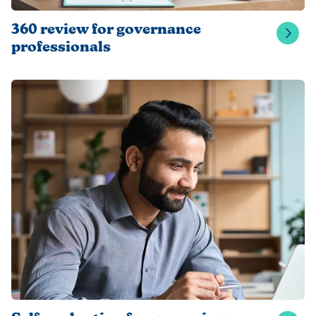
360 review for governance
professionals