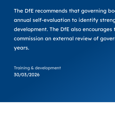
The DfE recommends that governing bo
annual self-evaluation to identify stren
development. The DfE also encourages t
commission an external review of gove
years.
Training & development
30/03/2026