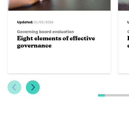
Updated:
21/05/2026
Governing board evaluation
Eight elements of effective
governance
Previous Slide
Next Slide