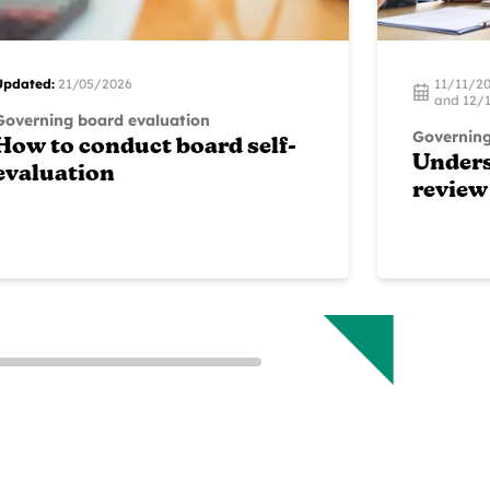
Updated:
21/05/2026
11/11/2
and 12/1
Governing board evaluation
Governing
How to conduct board self-
Unders
evaluation
review