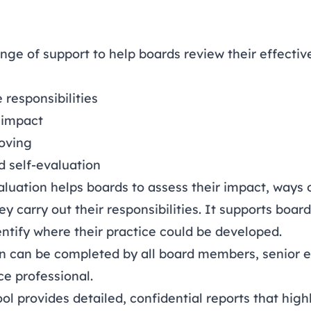
nge of support to help boards review their effecti
 responsibilities
 impact
oving
d self-evaluation
aluation helps boards to assess their impact, ways
ey carry out their responsibilities. It supports bo
ntify where their practice could be developed.
on can be completed by all board members, senior e
e professional.
l provides detailed, confidential reports that high