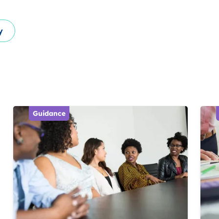
y
Guidance