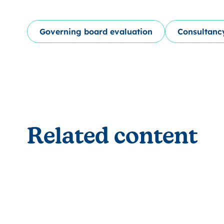
Governing board evaluation
Consultanc
Related content