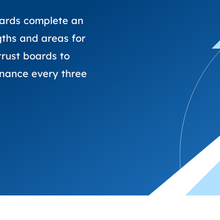
trusts happy and healt
on school monitoring
See all available Learn
The latest campaign
environments
visits.
Link modules
Book now: 8 Septembe
updates
ards complete an
gths and areas for
rust boards to
rnance every three