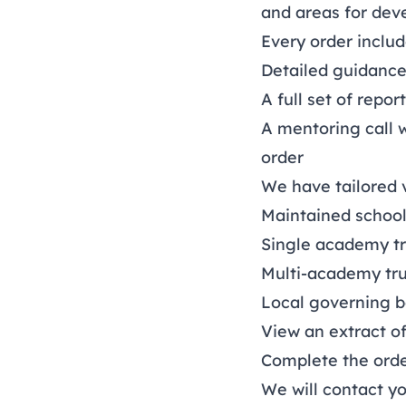
and areas for deve
Every order includ
Detailed guidance
A full set of repor
A mentoring call 
order
We have tailored v
Maintained school
Single academy tr
Multi-academy tru
Local governing 
View an extract o
Complete the ord
We will contact yo