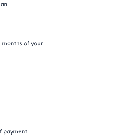
lan.
e months of your
of payment.