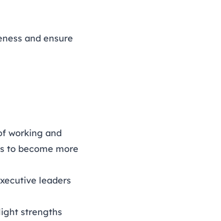
veness and ensure
 of working and
ards to become more
xecutive leaders
light strengths