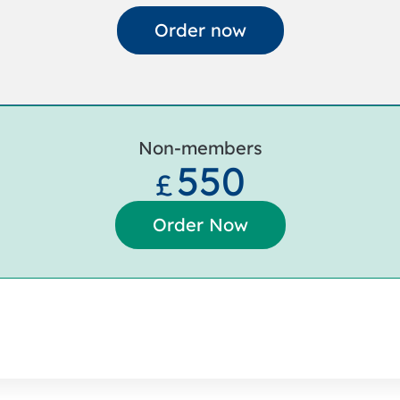
Order now
Non-members
550
£
Order Now