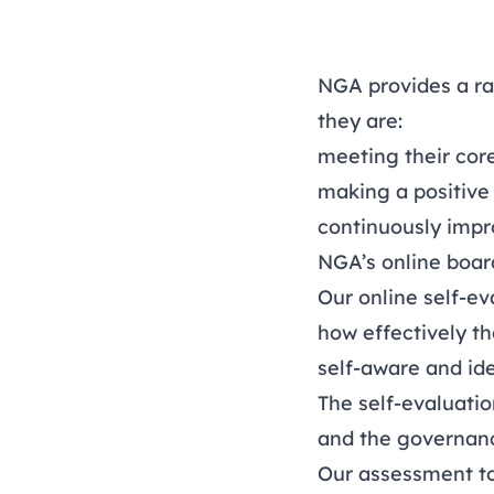
NGA provides a ra
they are:
meeting their core
making a positive
continuously impr
NGA’s online boar
Our online self-ev
how effectively th
self-aware and ide
The self-evaluati
and the governanc
Our assessment too