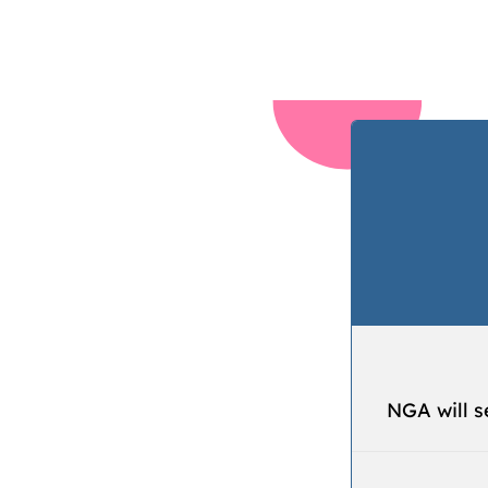
NGA will s