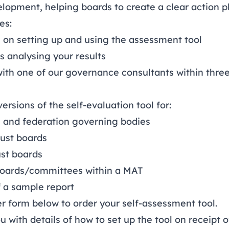
lopment, helping boards to create a clear action p
es:
 on setting up and using the assessment tool
ts analysing your results
with one of our governance consultants within thre
ersions of the self-evaluation tool for:
 and federation governing bodies
ust boards
st boards
boards/committees within a MAT
f a sample report
er form
below to order your self-assessment tool.
u with details of how to set up the tool on receipt 