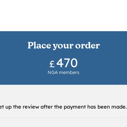
Place your order
470
£
NGA members
et up the review after the payment has been made.