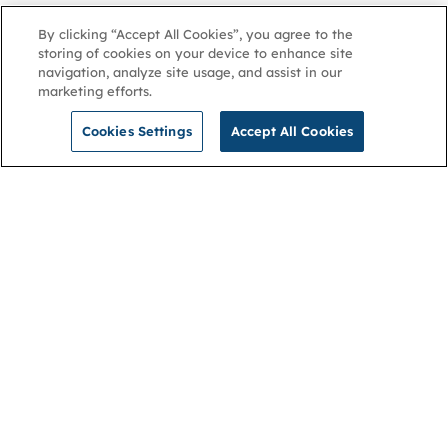
By clicking “Accept All Cookies”, you agree to the
storing of cookies on your device to enhance site
navigation, analyze site usage, and assist in our
marketing efforts.
Cookies Settings
Accept All Cookies
NGA
Contact us
Privacy Policy
About
Cookies
Membership
Accessibility
Help & support