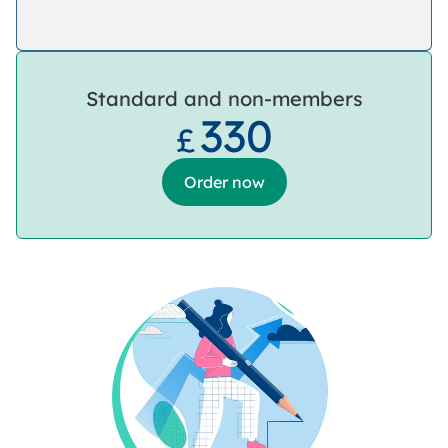
Standard and non-members
330
£
Order now