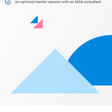
an optional mentor session with an NGA consultant