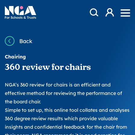
Skip to content
Open Search Mod
NGA
Log in
Ope
Back
Chairing
360 review for chairs
NGA’s 360 review for chairs is an efficient and
effective method for reviewing the performance of
the board chair.
Simple to set up, this online tool collates and analyses
360 degree review results which provide valuable
insights and confidential feedback for the chair from