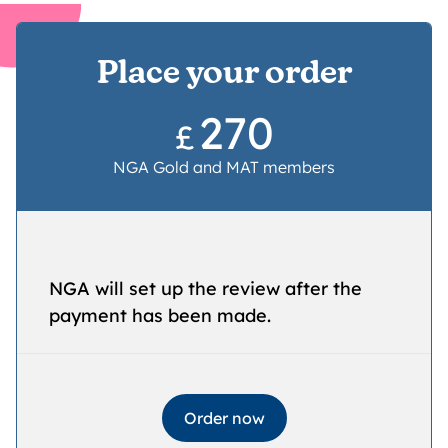
Place your order
270
£
NGA Gold and MAT members
NGA will set up the review after the
payment has been made.
Order now