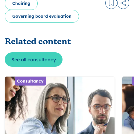
Chairing
Log in to
Share
Governing board evaluation
Related content
See all consultancy
Consultancy