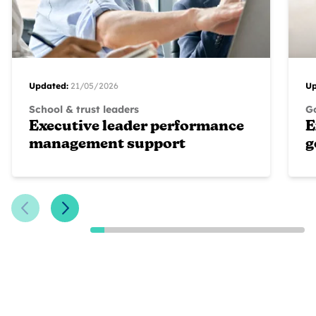
Updated:
21/05/2026
Up
School & trust leaders
G
Executive leader performance
E
management support
g
Previous Slide
Next Slide