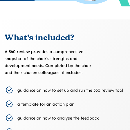
What’s included?
A 360 review provides a comprehensive
snapshot of the chair's strengths and
development needs. Completed by the chair
and their chosen colleagues, it includes:
guidance on how to set up and run the 360 review tool
a template for an action plan
guidance on how to analyse the feedback