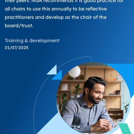
their peers. NGA recommends it is good practice for
all chairs to use this annually to be reflective
practitioners and develop as the chair of the
board/trust.
Training & development
01/07/2025