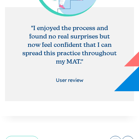
"I enjoyed the process and
found no real surprises but
now feel confident that I can
spread this practice throughout
my MAT."
User review