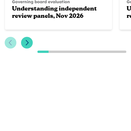
Governing board evaluation
G
Understanding independent
U
review panels, Nov 2026
r
Previous Slide
Next Slide