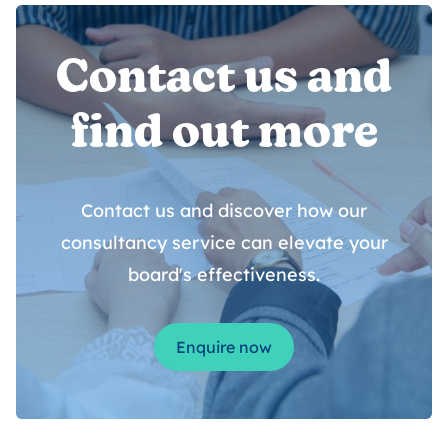
Contact us and
find out more
Contact us and discover how our
consultancy service can elevate your
board's effectiveness.
Enquire now