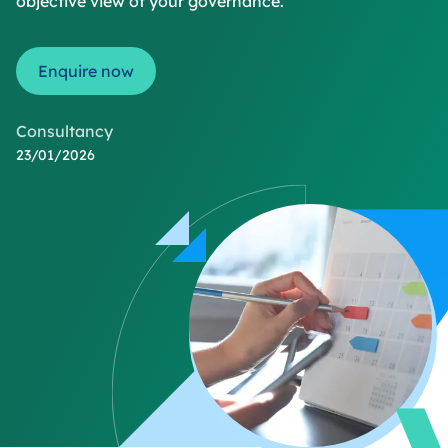
objective view of your governance.
Enquire now
Consultancy
23/01/2026