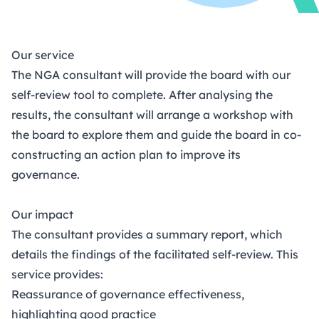
Our service
The NGA consultant will provide the board with our
self-review tool to complete. After analysing the
results, the consultant will arrange a workshop with
the board to explore them and guide the board in co-
constructing an action plan to improve its
governance.
Our impact
The consultant provides a summary report, which
details the findings of the facilitated self-review. This
service provides:
Reassurance of governance effectiveness,
highlighting good practice