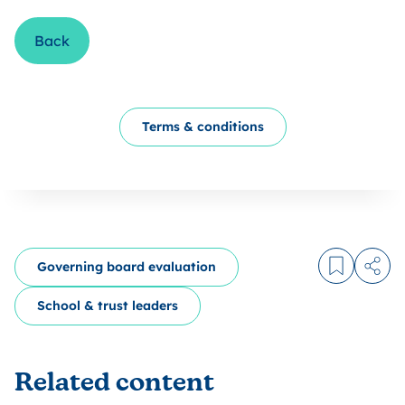
Back
Terms & conditions
Governing board evaluation
Log in to
Share
School & trust leaders
Related content