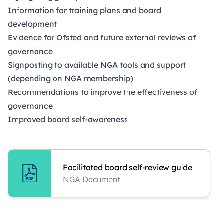
Information for training plans and board
development
Evidence for Ofsted and future external reviews of
governance
Signposting to available NGA tools and support
(depending on NGA membership)
Recommendations to improve the effectiveness of
governance
Improved board self-awareness
Facilitated board self-review guide
NGA Document