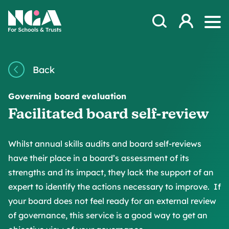
Skip to content
Open Search Mod
NGA
Log in
Ope
Back
Governing board evaluation
Facilitated board self-review
Whilst annual skills audits and board self-reviews
have their place in a board’s assessment of its
strengths and its impact, they lack the support of an
expert to identify the actions necessary to improve. If
your board does not feel ready for an external review
of governance, this service is a good way to get an