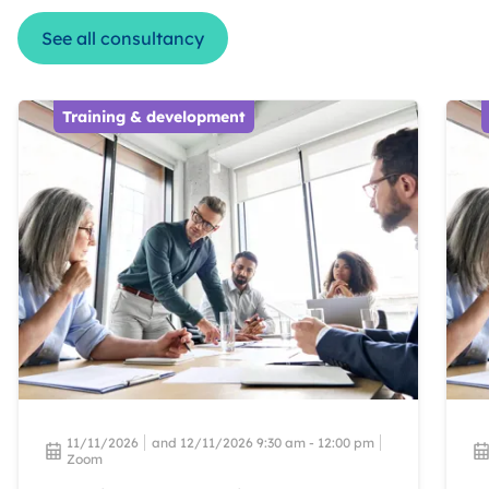
See all consultancy
Training & development
11/11/2026
and 12/11/2026 9:30 am - 12:00 pm
Zoom