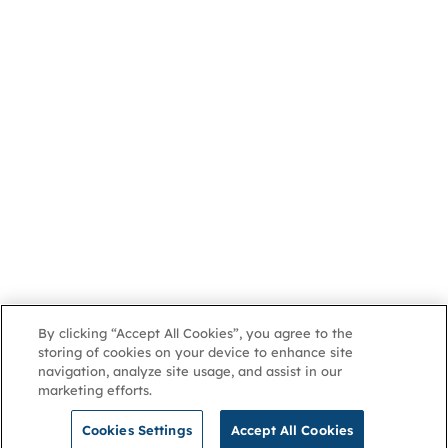
By clicking “Accept All Cookies”, you agree to the
storing of cookies on your device to enhance site
navigation, analyze site usage, and assist in our
marketing efforts.
Cookies Settings
Accept All Cookies